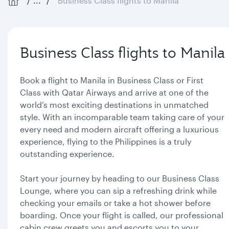
...
Business Class flights to Manila
Business Class flights to Manila
Book a flight to Manila in Business Class or First
Class with Qatar Airways and arrive at one of the
world’s most exciting destinations in unmatched
style. With an incomparable team taking care of your
every need and modern aircraft offering a luxurious
experience, flying to the Philippines is a truly
outstanding experience.
Start your journey by heading to our Business Class
Lounge, where you can sip a refreshing drink while
checking your emails or take a hot shower before
boarding. Once your flight is called, our professional
cabin crew greets you and escorts you to your