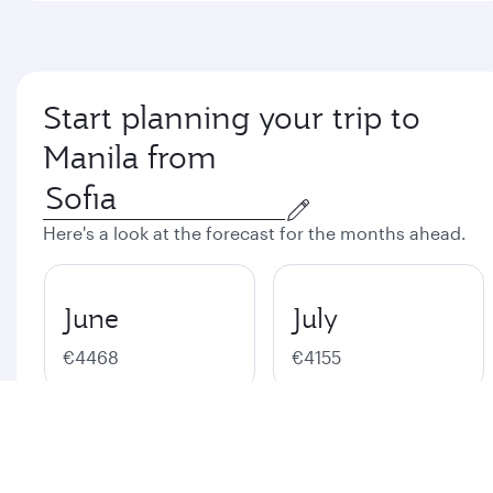
Start planning your trip to
Manila from
Here's a look at the forecast for the months ahead.
June
July
€4468
€4155
August
September