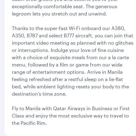
exceptionally comfortable seat. The generous
legroom lets you stretch out and unwind.
Thanks to the super-fast Wi-Fi onboard our A380,
A350, B787 and select B777 aircraft, you can join that
important video meeting as planned with no glitches
or interruptions. Indulge your love of fine cuisine
with a choice of exquisite meals from our a la carte
menu, followed by a film or game from our wide
range of entertainment options. Arrive in Manila
feeling refreshed after a restful sleep on a lie-flat
bed, while ambient lighting resets your body to the
destination’s time zone.
Fly to Manila with Qatar Airways in Business or First
Class and enjoy the most exclusive way to travel to
the Pacific Rim.