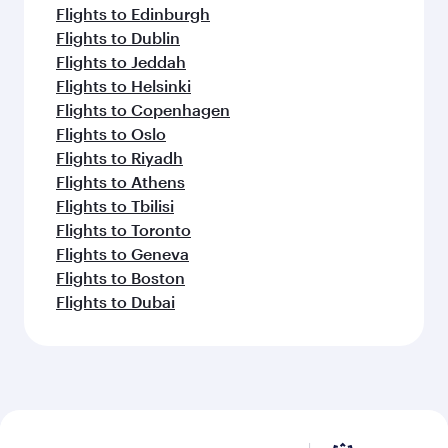
Flights to Edinburgh
Flights to Dublin
Flights to Jeddah
Flights to Helsinki
Flights to Copenhagen
Flights to Oslo
Flights to Riyadh
Flights to Athens
Flights to Tbilisi
Flights to Toronto
Flights to Geneva
Flights to Boston
Flights to Dubai