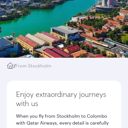
/
From Stockholm
Enjoy extraordinary journeys
with us
When you fly from Stockholm to Colombo
with Qatar Airways, every detail is carefully