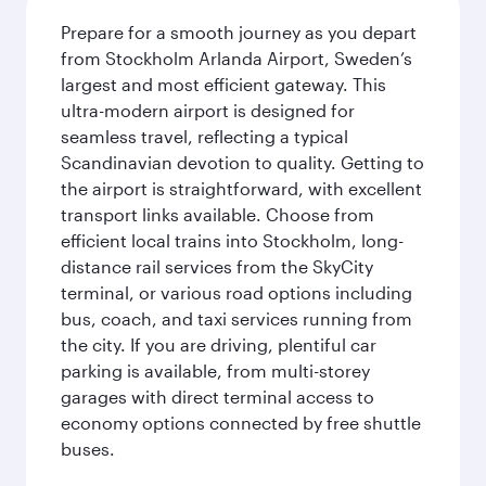
Prepare for a smooth journey as you depart
from Stockholm Arlanda Airport, Sweden’s
largest and most efficient gateway. This
ultra-modern airport is designed for
seamless travel, reflecting a typical
Scandinavian devotion to quality. Getting to
the airport is straightforward, with excellent
transport links available. Choose from
efficient local trains into Stockholm, long-
distance rail services from the SkyCity
terminal, or various road options including
bus, coach, and taxi services running from
the city. If you are driving, plentiful car
parking is available, from multi-storey
garages with direct terminal access to
economy options connected by free shuttle
buses.