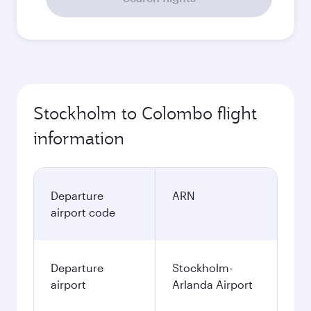
Stockholm to Colombo flight
information
Departure
ARN
airport code
Departure
Stockholm-
airport
Arlanda Airport