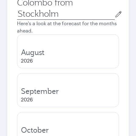
Colombo from
Origin
city
Here's a look at the forecast for the months
ahead.
August
2026
September
2026
October