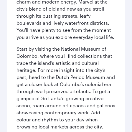
charm and modern energy. Marvel at the
city’s blend of old and new as you stroll
through its bustling streets, leafy
boulevards and lively waterfront districts.
You'll have plenty to see from the moment
you arrive as you explore everyday local life.
Start by visiting the National Museum of
Colombo, where you'll find collections that
trace the island’s artistic and cultural
heritage. For more insight into the city’s
past, head to the Dutch Period Museum and
get a closer look at Colombo’s colonial era
through well‑preserved artefacts. To get a
glimpse of Sri Lanka’s growing creative
scene, roam around art spaces and galleries
showcasing contemporary work. Add
colour and rhythm to your day when
browsing local markets across the city,