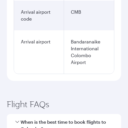
Arrival airport
CMB
code
Arrival airport
Bandaranaike
International
Colombo
Airport
Flight FAQs
When is the best time to book flights to