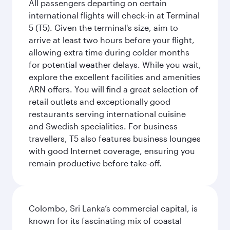
All passengers departing on certain
international flights will check-in at Terminal
5 (T5). Given the terminal's size, aim to
arrive at least two hours before your flight,
allowing extra time during colder months
for potential weather delays. While you wait,
explore the excellent facilities and amenities
ARN offers. You will find a great selection of
retail outlets and exceptionally good
restaurants serving international cuisine
and Swedish specialities. For business
travellers, T5 also features business lounges
with good Internet coverage, ensuring you
remain productive before take-off.
Colombo, Sri Lanka’s commercial capital, is
known for its fascinating mix of coastal