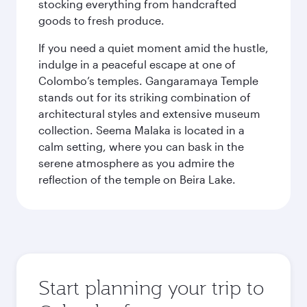
stocking everything from handcrafted
goods to fresh produce.
If you need a quiet moment amid the hustle,
indulge in a peaceful escape at one of
Colombo’s temples. Gangaramaya Temple
stands out for its striking combination of
architectural styles and extensive museum
collection. Seema Malaka is located in a
calm setting, where you can bask in the
serene atmosphere as you admire the
reflection of the temple on Beira Lake.
Start planning your trip to