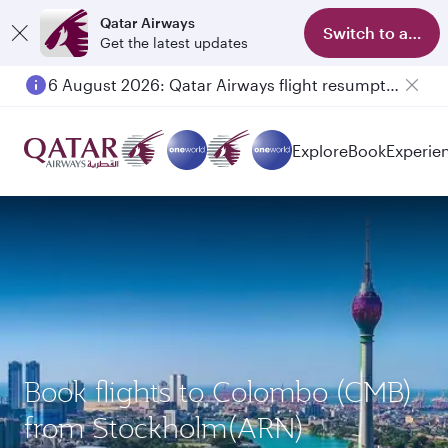
Qatar Airways
Switch to app
Get the latest updates
6 August 2026: Qatar Airways flight resumption to Bahrain (BAH), Erbil (EBL), and Kuwait (KWI)
Explore
Book
Experie
Book flights to Colombo (CMB)
from Stockholm(ARN)