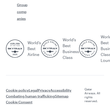
Group
comp
anies
Worl
World's
World’s
Best
Best
Best
Busi
Business
Airline
Clas
Class
Lou
Qatar
Cookie policy
Legal
Privacy
Accessibility
Airways. All
Combating human trafficking
Sitemap
rights
reserved.
Cookie Consent