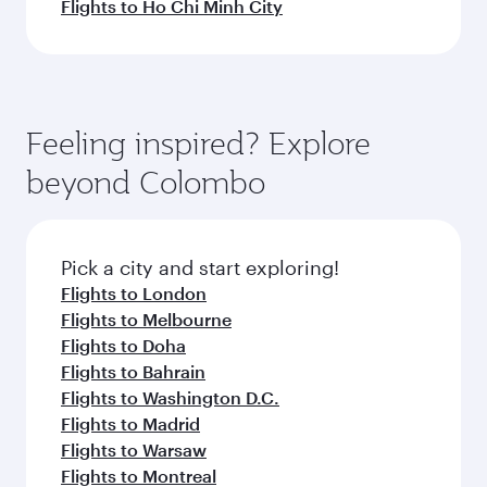
Flights to Ho Chi Minh City
Feeling inspired? Explore
beyond Colombo
Pick a city and start exploring!
Flights to London
Flights to Melbourne
Flights to Doha
Flights to Bahrain
Flights to Washington D.C.
Flights to Madrid
Flights to Warsaw
Flights to Montreal