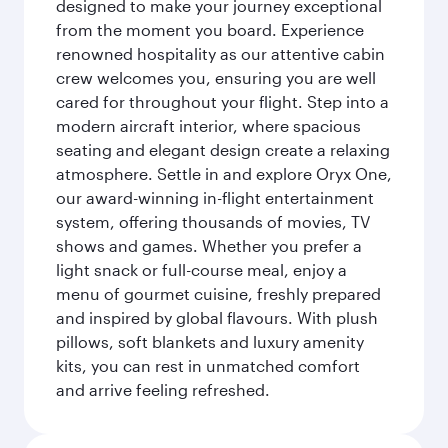
designed to make your journey exceptional
from the moment you board. Experience
renowned hospitality as our attentive cabin
crew welcomes you, ensuring you are well
cared for throughout your flight. Step into a
modern aircraft interior, where spacious
seating and elegant design create a relaxing
atmosphere. Settle in and explore Oryx One,
our award-winning in-flight entertainment
system, offering thousands of movies, TV
shows and games. Whether you prefer a
light snack or full-course meal, enjoy a
menu of gourmet cuisine, freshly prepared
and inspired by global flavours. With plush
pillows, soft blankets and luxury amenity
kits, you can rest in unmatched comfort
and arrive feeling refreshed.