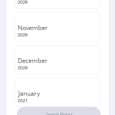
2026
November
2026
December
2026
January
2027
Search flights