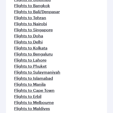
Flights to Bangkok
Flights to Bali/Denpasar
Flights to Tehran
Flights to Nairobi
Flights to Singapore
Flights to Doha
Flights to Delhi
Flights to Kolkata
Flights to Bengaluru
Flights to Lahore
Flights to Phuket
Flights to Sulaymaniyah
Flights to Islamabad
Flights to Manila
Flights to Cape Town
Flights to Erbil
Flights to Melbourne
Flights to Maldives