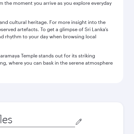
 from the moment you arrive as you explore everyday
 and cultural heritage. For more insight into the
served artefacts. To get a glimpse of Sri Lanka’s
nd rhythm to your day when browsing local
aramaya Temple stands out for its striking
ting, where you can bask in the serene atmosphere