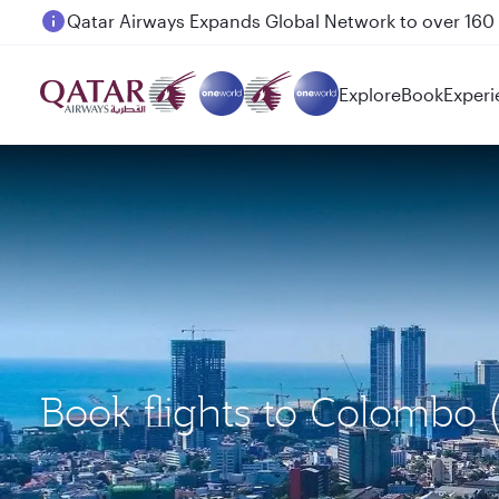
Passengers flying between Doha and Auckland on
Explore
Book
Experi
Book flights to Colombo