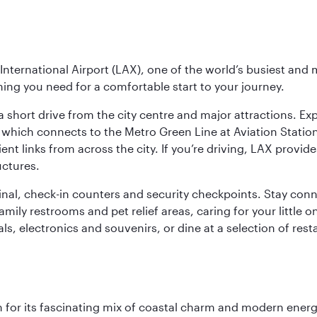
nternational Airport (LAX), one of the world’s busiest and 
ything you need for a comfortable start to your journey.
 short drive from the city centre and major attractions. Exp
which connects to the Metro Green Line at Aviation Station 
ent links from across the city. If you’re driving, LAX provide
uctures.
minal, check-in counters and security checkpoints. Stay c
mily restrooms and pet relief areas, caring for your little on
als, electronics and souvenirs, or dine at a selection of rest
 for its fascinating mix of coastal charm and modern energy