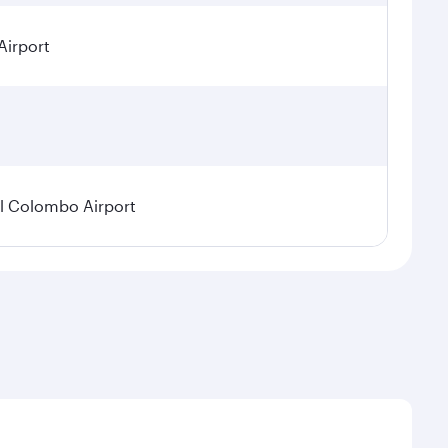
Airport
l Colombo Airport