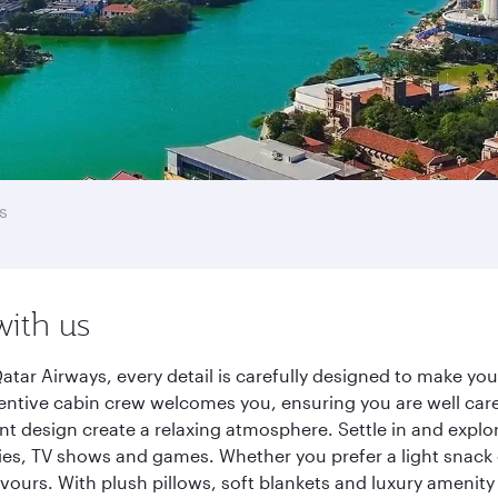
s
with us
tar Airways, every detail is carefully designed to make y
entive cabin crew welcomes you, ensuring you are well care
ant design create a relaxing atmosphere. Settle in and explo
es, TV shows and games. Whether you prefer a light snack 
lavours. With plush pillows, soft blankets and luxury amenit