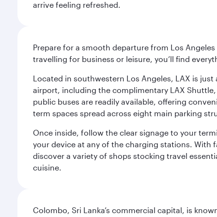
arrive feeling refreshed.
Prepare for a smooth departure from Los Angeles I
travelling for business or leisure, you’ll find ever
Located in southwestern Los Angeles, LAX is just a
airport, including the complimentary LAX Shuttle, 
public buses are readily available, offering conveni
term spaces spread across eight main parking str
Once inside, follow the clear signage to your ter
your device at any of the charging stations. With fa
discover a variety of shops stocking travel essenti
cuisine.
Colombo, Sri Lanka’s commercial capital, is known