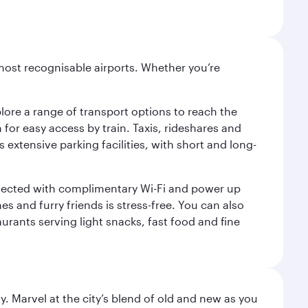
most recognisable airports. Whether you’re
lore a range of transport options to reach the
for easy access by train. Taxis, rideshares and
s extensive parking facilities, with short and long-
onnected with complimentary Wi-Fi and power up
es and furry friends is stress-free. You can also
aurants serving light snacks, fast food and fine
. Marvel at the city’s blend of old and new as you