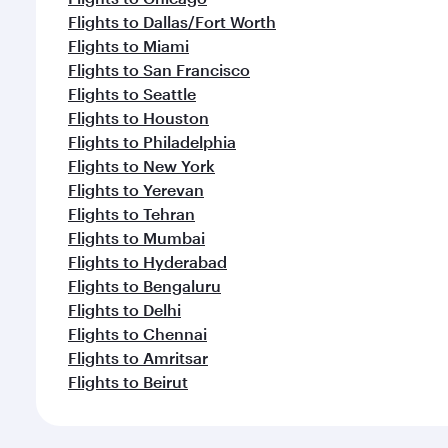
Flights to Dallas/Fort Worth
Flights to Miami
Flights to San Francisco
Flights to Seattle
Flights to Houston
Flights to Philadelphia
Flights to New York
Flights to Yerevan
Flights to Tehran
Flights to Mumbai
Flights to Hyderabad
Flights to Bengaluru
Flights to Delhi
Flights to Chennai
Flights to Amritsar
Flights to Beirut