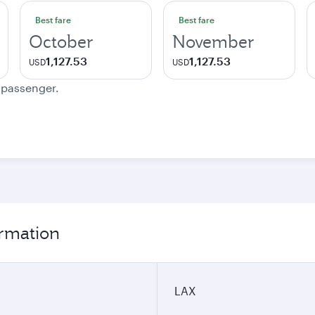
Best fare
Best fare
October
November
1,127.53
1,127.53
USD
USD
e passenger.
ormation
LAX