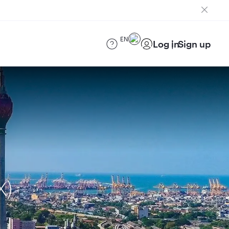
EN
Log in
Sign up
X)