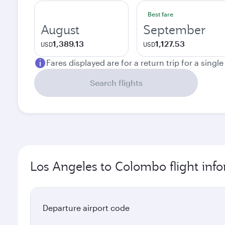
Best fare
August
September
1,389.13
1,127.53
USD
USD
Fares displayed are for a return trip for a singl
Search flights
Los Angeles to Colombo flight inf
Departure airport code