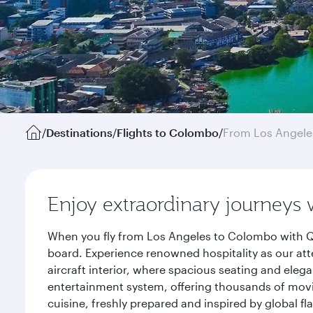
/
Destinations
/
Flights to Colombo
/
From Los Angele
Enjoy extraordinary journeys 
When you fly from Los Angeles to Colombo with Qa
board. Experience renowned hospitality as our att
aircraft interior, where spacious seating and eleg
entertainment system, offering thousands of movi
cuisine, freshly prepared and inspired by global f