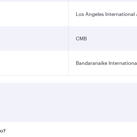
Los Angeles International 
CMB
Bandaranaike Internationa
bo?