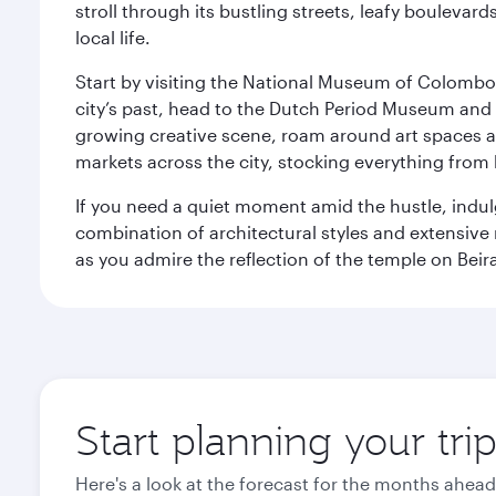
stroll through its bustling streets, leafy boulevar
local life.
Start by visiting the National Museum of Colombo, w
city’s past, head to the Dutch Period Museum and g
growing creative scene, roam around art spaces 
markets across the city, stocking everything fro
If you need a quiet moment amid the hustle, indul
combination of architectural styles and extensiv
as you admire the reflection of the temple on Beir
Start planning your tr
Here's a look at the forecast for the months ahead