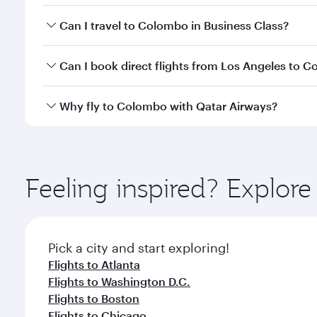
Book your flight to Colombo early to enjoy the best
Can I travel to Colombo in Business Class?
travel classes.
Yes, you can travel to Colombo in
Business Class
on
Can I book direct flights from Los Angeles to 
looks after your every need. Unwind in a spacious
gourmet cuisine whenever you like with Dine Anyti
Qatar Airways operates flights from Los Angeles to
Why fly to Colombo with Qatar Airways?
International Airport, where you can enjoy luxury s
amenities before your connecting flight.
You’ll enjoy an exceptional journey from the moment
Explore thousands of entertainment options on Ory
ingredients and inspired by global flavours.
Feeling inspired? Explor
Pick a city and start exploring!
Flights to Atlanta
Flights to Washington D.C.
Flights to Boston
Flights to Chicago