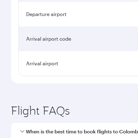
Departure airport
Arrival airport code
Arrival airport
Flight FAQs
When is the best time to book flights to Colom