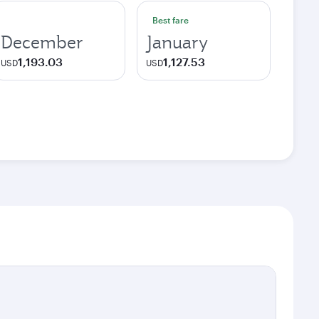
Best fare
December
January
1,193.03
1,127.53
USD
USD