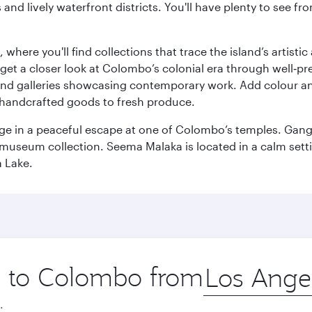
ds and lively waterfront districts. You'll have plenty to see
here you'll find collections that trace the island’s artistic
et a closer look at Colombo’s colonial era through well‑pre
and galleries showcasing contemporary work. Add colour a
m handcrafted goods to fresh produce.
ge in a peaceful escape at one of Colombo’s temples. Gang
e museum collection. Seema Malaka is located in a calm set
a Lake.
ip to Colombo from
Origin
city
.