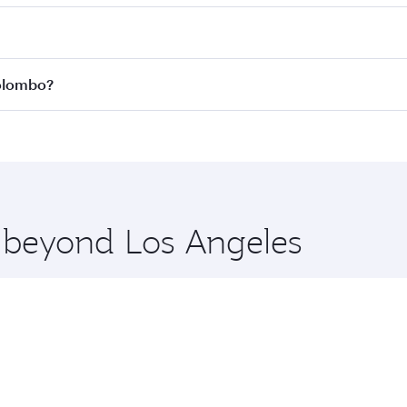
 fares on your preferred travel dates. Fares depend on seas
 all flights. When flying in Business Class, you’ll enjoy a 
Colombo?
 seat offering superior comfort and choose from thousands 
me.
 Colombo and you’ll stop in Doha, Qatar, along the way. Enj
hopping and dining. Take a break from your journey and reju
 you board. Experience our renowned hospitality as you rela
x One including the latest movies, music and games. You ca
e beyond Los Angeles