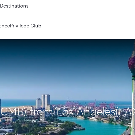
 QR914 and QR915
ence
Privilege Club
 (CMB) from Los Angeles(LA