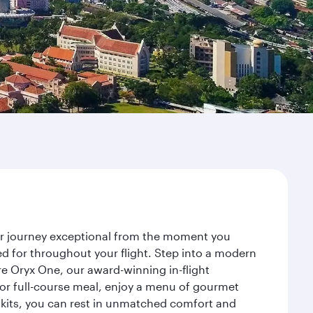
our journey exceptional from the moment you
d for throughout your flight. Step into a modern
re Oryx One, our award-winning in-flight
or full-course meal, enjoy a menu of gourmet
y kits, you can rest in unmatched comfort and