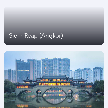
Siem Reap (Angkor)