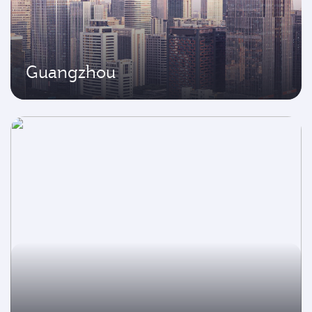
Guangzhou