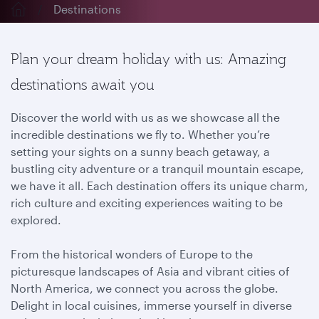
Destinations
Plan your dream holiday with us: Amazing
destinations await you
Discover the world with us as we showcase all the
incredible destinations we fly to. Whether you’re
setting your sights on a sunny beach getaway, a
bustling city adventure or a tranquil mountain escape,
we have it all. Each destination offers its unique charm,
rich culture and exciting experiences waiting to be
explored.
From the historical wonders of Europe to the
picturesque landscapes of Asia and vibrant cities of
North America, we connect you across the globe.
Delight in local cuisines, immerse yourself in diverse