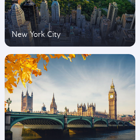
New York City