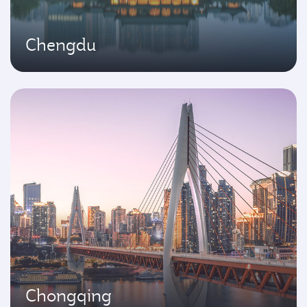
Chengdu
Chongqing