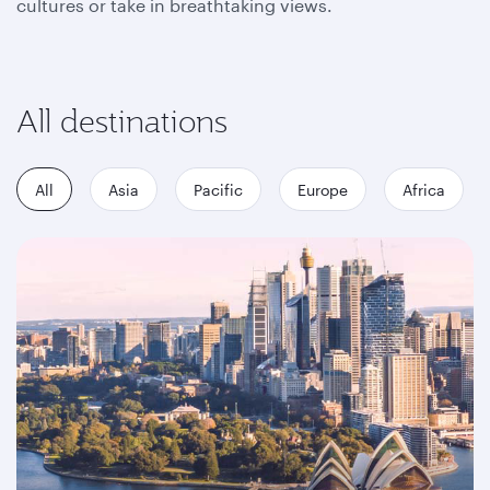
cultures or take in breathtaking views.
All destinations
All
Asia
Pacific
Europe
Africa