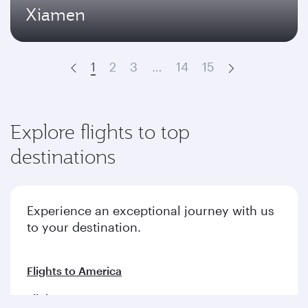
Xiamen
1
2
3
…
14
15
Prev
Next
Explore flights to top
destinations
Experience an exceptional journey with us
to your destination.
Flights to America
Flights to Europe