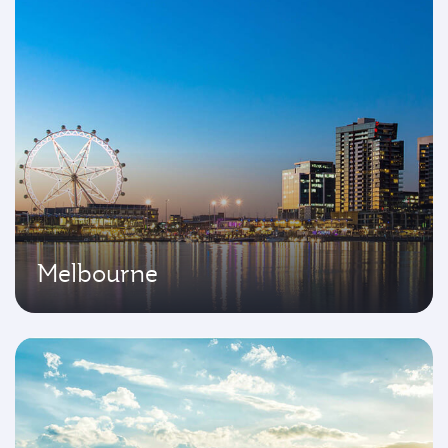
Melbourne