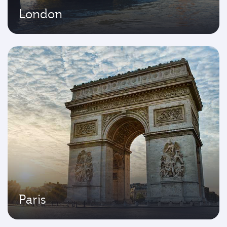
London
Paris