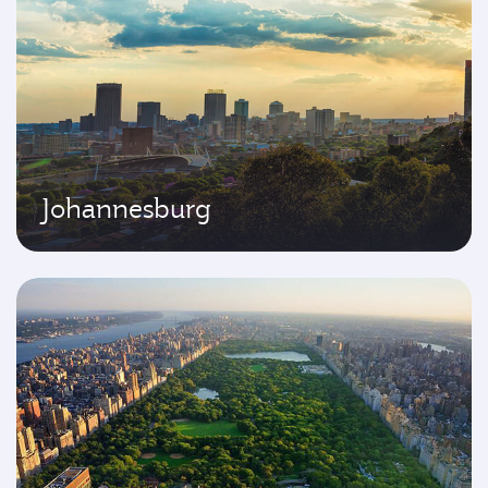
Johannesburg