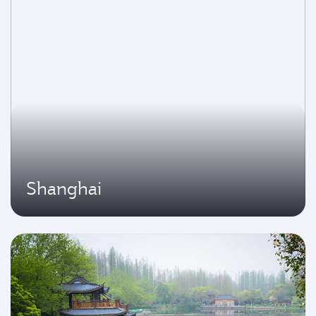
Shanghai