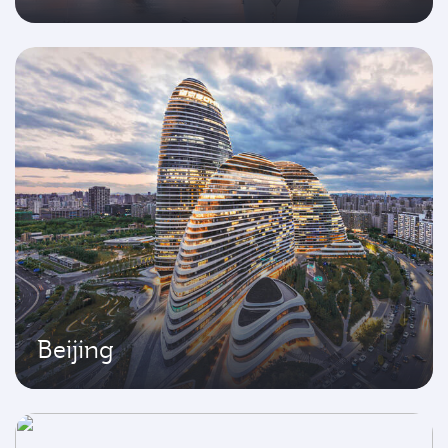
Beijing