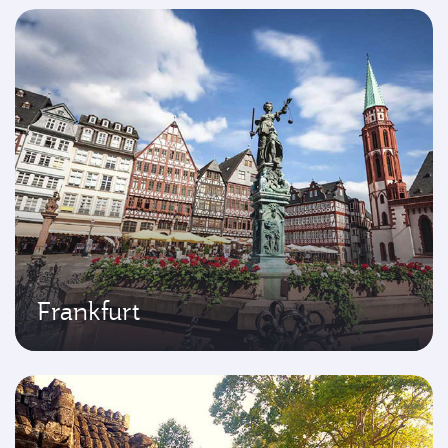
Frankfurt