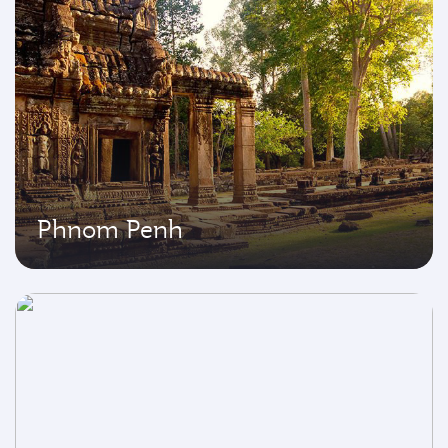
Phnom Penh