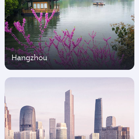
Hangzhou