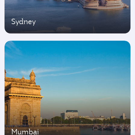
Sydney
Mumbai