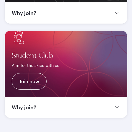
Why join?
Student Club
Aim for the skies with us
Join now
Why join?