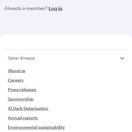
Already a member?
Log in
Qatar Airways
About us
Careers
Press releases
Sponsorship
Al Darb Qatarisation
Annual reports
Environmental sustainability