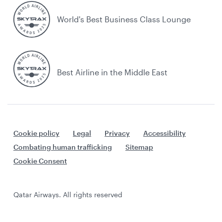
World's Best Business Class Lounge
Best Airline in the Middle East
Cookie policy
Legal
Privacy
Accessibility
Combating human trafficking
Sitemap
Cookie Consent
Qatar Airways. All rights reserved