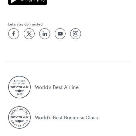
Let’s stay connected
World’s Best Airline
World's Best Business Class