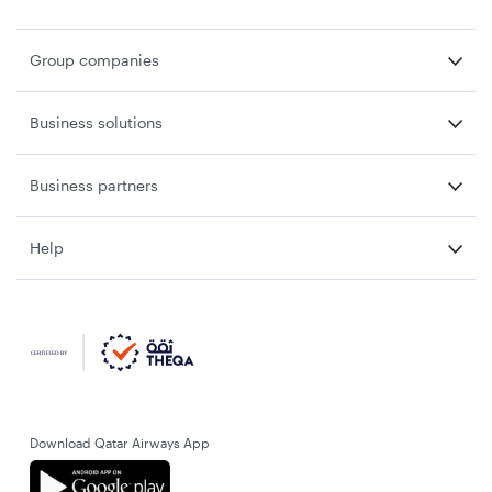
Group companies
Business solutions
Business partners
Help
Download Qatar Airways App