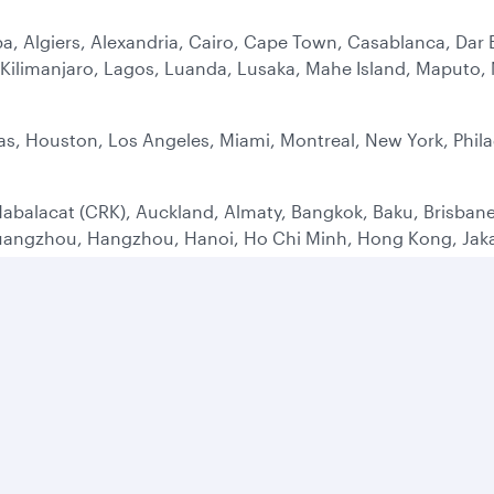
a, Algiers, Alexandria, Cairo, Cape Town, Casablanca, Dar 
ilimanjaro, Lagos, Luanda, Lusaka, Mahe Island, Maputo, M
as, Houston, Los Angeles, Miami, Montreal, New York, Phila
abalacat (CRK), Auckland, Almaty, Bangkok, Baku, Brisbane
uangzhou, Hangzhou, Hanoi, Ho Chi Minh, Hong Kong, Jakar
 Penh, Seoul, Shanghai (PVG), Singapore, Sydney, Tashken
ens, Adana, Barcelona, Belgrade, Berlin, Bodrum, Birming
rgh, Frankfurt, Geneva, Mykonos, Hamburg, Istanbul (IST),
id, Malaga, Manchester, Milan, Moscow, Munich, Nice (NCE)
aw, Yerevan, Zagreb, Zurich
 Alula, Bahrain, Baghdad, Basrah, Beirut, Dammam, Dubai, E
alalah, Shiraz, Sulaymaniyah, Sharjah, Tehran, Taif