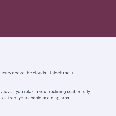
 luxury above the clouds. Unlock the full
cy as you relax in your reclining seat or fully
ike, from your spacious dining area.