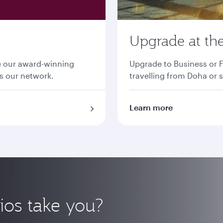
Upgrade at the
ce our award-winning
Upgrade to Business or F
ss our network.
travelling from Doha or s
Learn more
ios take you?