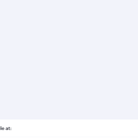
le at: