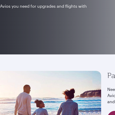
Avios you need for upgrades and flights with
Pa
Nee
Avi
and