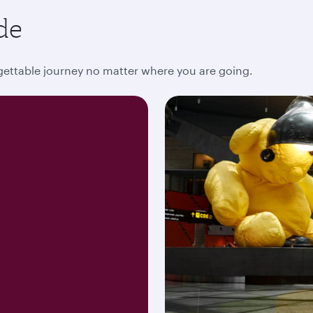
de
rgettable journey no matter where you are going.