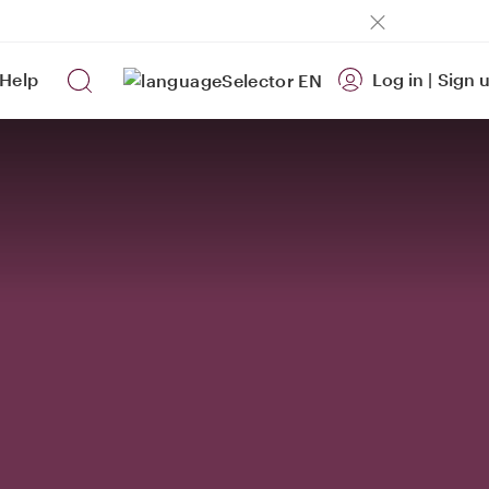
Help
Log in
|
Sign 
EN