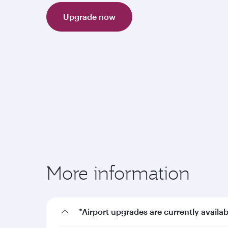
Upgrade now
More information
*Airport upgrades are currently availab