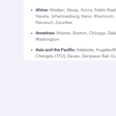
Africa:
Abidjan, Abuja, Accra, Addis Abab
Harare, Johannesburg, Kano, Khartoum, K
Harcourt, Zanzibar
Americas:
Atlanta, Boston, Chicago, Dall
Washington
Asia and the Pacific:
Adelaide, Angeles/M
Chengdu (TFU), Davao, Denpasar Bali, G
Melbourne, Perth, Phuket, Penang, Phnom
Europe:
Amsterdam, Ankara, Antalya, Ath
Copenhagen, Dublin, Duesseldorf, Edinbu
(LHR), London Gatwick (LGW), Lyon, Madr
Stockholm, Tbilisi, Vienna, Venice, Wars
Middle East:
Abu Dhabi, Al Najaf, Amman,
Mashhad, Medina (MED), Muscat, Riyadh, S