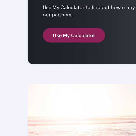
Use My Calculator to find out how many 
our partners.
Use My Calculator