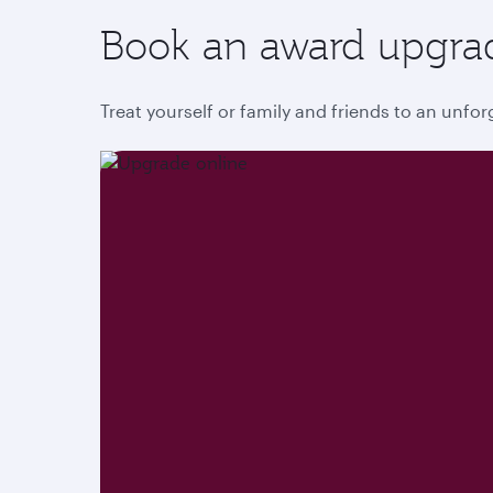
Book an award upgra
Treat yourself or family and friends to an unfo