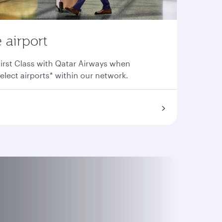
 airport
irst Class with Qatar Airways when
elect airports* within our network.