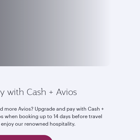
y with Cash + Avios
d more Avios? Upgrade and pay with Cash +
os when booking up to 14 days before travel
 enjoy our renowned hospitality.