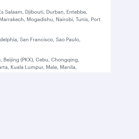
Es Salaam, Djibouti, Durban, Entebbe,
arrakech, Mogadishu, Nairobi, Tunis, Port
delphia, San Francisco, Sao Paulo,
, Beijing (PKX), Cebu, Chongqing,
ta, Kuala Lumpur, Male, Manila,
t, Tokyo (HND), Tokyo (NRT), Osaka
ham, Brussels, Bucharest, Budapest,
 Istanbul (SAW), Larnaca, Lisbon, London
, Oslo, Paris, Prague, Rome, Sofia,
rbil, Gassim, Isfahan, Jeddah, Kuwait,