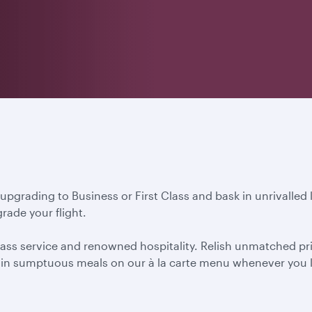
 upgrading to Business or First Class and bask in unrivalled
rade your flight.
ass service and renowned hospitality. Relish unmatched priva
ht in sumptuous meals on our à la carte menu whenever you l