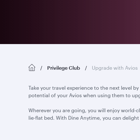
Privilege Club
Upgrade with Avios
Take your travel experience to the next level by
potential of your Avios when using them to upg
Wherever you are going, you will enjoy world-cl
lie-flat bed. With Dine Anytime, you can delig