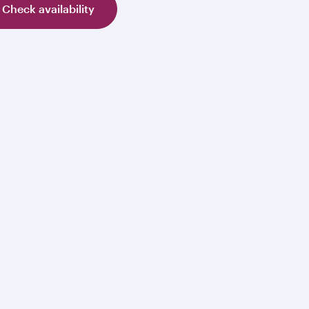
Check availability