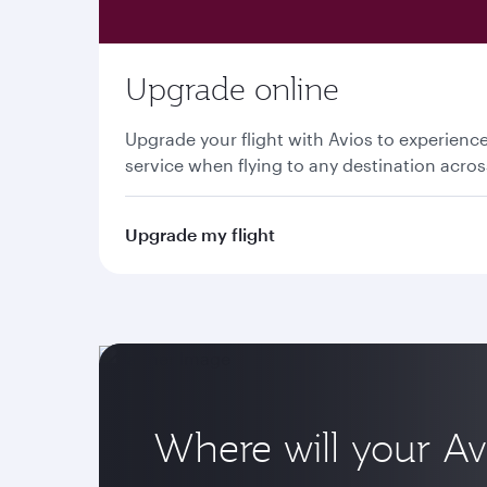
Upgrade online
Upgrade your flight with Avios to experien
service when flying to any destination acro
Upgrade my flight
Where will your Av