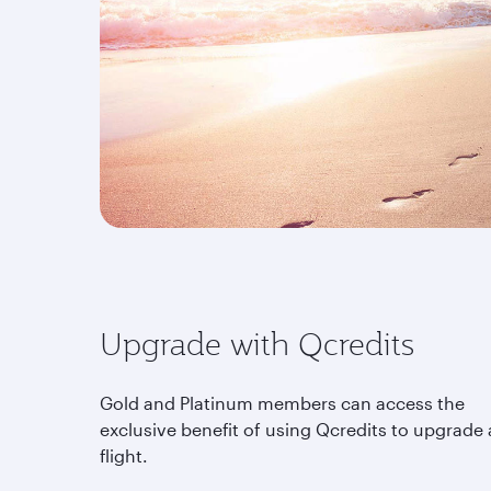
Upgrade with Qcredits
Gold and Platinum members can access the
exclusive benefit of using Qcredits to upgrade 
flight.