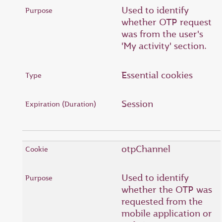
Used to identify
whether OTP request
was from the user's
'My activity' section.
Essential cookies
Session
otpChannel
Used to identify
whether the OTP was
requested from the
mobile application or