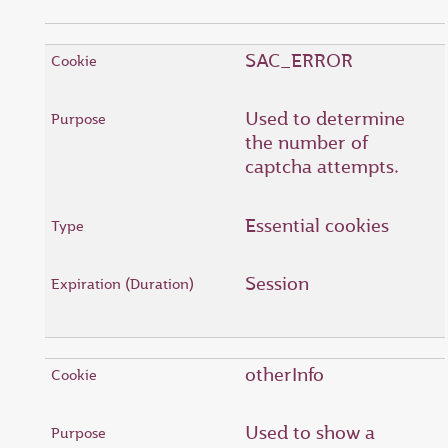
SAC_ERROR
Used to determine
the number of
captcha attempts.
Essential cookies
Session
otherInfo
Used to show a