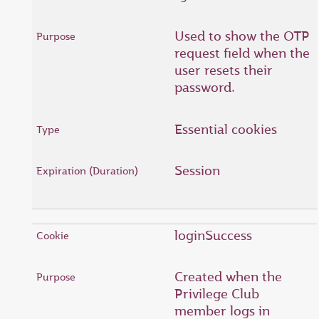
Used to show the OTP
request field when the
user resets their
password.
Essential cookies
Session
loginSuccess
Created when the
Privilege Club
member logs in