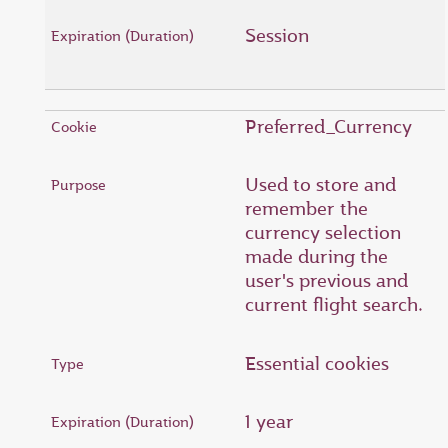
Session
Preferred_Currency
Used to store and
remember the
currency selection
made during the
user's previous and
current flight search.
Essential cookies
1 year