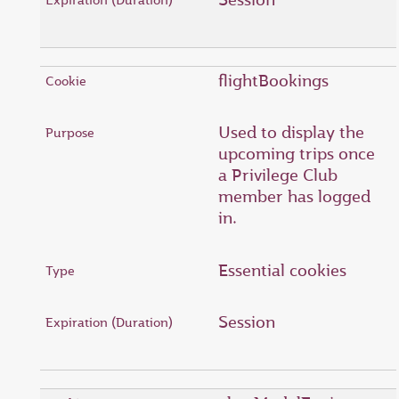
flightBookings
Used to display the
upcoming trips once
a Privilege Club
member has logged
in.
Essential cookies
Session