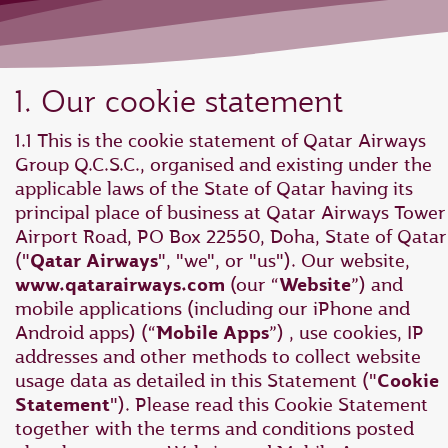
1. Our cookie statement
1.1 This is the cookie statement of Qatar Airways
Group Q.C.S.C., organised and existing under the
applicable laws of the State of Qatar having its
principal place of business at Qatar Airways Tower 
Airport Road, PO Box 22550, Doha, State of Qatar
("
Qatar Airways
", "we", or "us"). Our website,
www.qatarairways.com
(our “
Website
”) and
mobile applications (including our iPhone and
Android apps) (“
Mobile Apps
”) , use cookies, IP
addresses and other methods to collect website
usage data as detailed in this Statement ("
Cookie
Statement
"). Please read this Cookie Statement
together with the terms and conditions posted