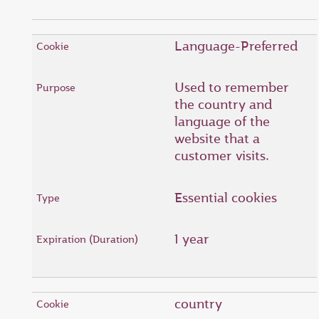
Language-Preferred
Used to remember
the country and
language of the
website that a
customer visits.
Essential cookies
1 year
country