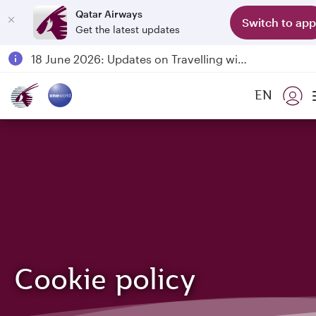
Qatar Airways
Switch to app
Get the latest updates
Passengers flying between Doha and Auckland on QR914 and QR915
18 June 2026: Updates on Travelling with Power Banks
6 August 2026: Qatar Airways flight resumption to Bahrain (BAH), Erbil (EBL), and Kuwait (KWI)
EN
Qatar Airways Expands Global Network to over 160 Destinations
Cookie policy