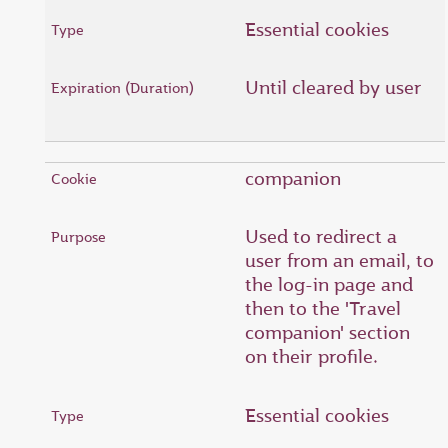
Essential cookies
Until cleared by user
companion
Used to redirect a
user from an email, to
the log-in page and
then to the 'Travel
companion' section
on their profile.
Essential cookies