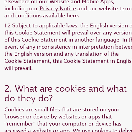
elsewhere on our Website and Mobile Apps,
including our
Privacy Notice
and our website term
and conditions available
here
.
1.2 Subject to applicable laws, the English version o
this Cookie Statement will prevail over any version
of this Cookie Statement in another language. In t
event of any inconsistency in interpretation betwe
the English version and any translation of the
Cookie Statement, this Cookie Statement in Engli
will prevail.
2. What are cookies and what
do they do?
Cookies are small files that are stored on your
browser or device by websites or apps that
"remember" that your computer or device has
accessed a website or app. We use cookies to deliv