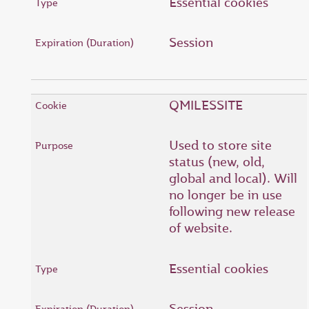
Essential cookies
Session
QMILESSITE
Used to store site
status (new, old,
global and local). Will
no longer be in use
following new release
of website.
Essential cookies
Session