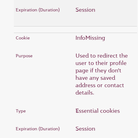
Session
InfoMissing
Used to redirect the
user to their profile
page if they don't
have any saved
address or contact
details.
Essential cookies
Session