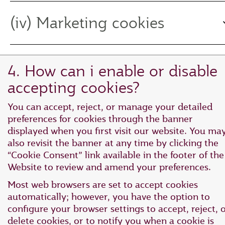
(iv) Marketing cookies
4. How can i enable or disable
accepting cookies?
You can accept, reject, or manage your detailed
preferences for cookies through the banner
displayed when you first visit our website. You ma
also revisit the banner at any time by clicking the
“Cookie Consent” link available in the footer of the
Website to review and amend your preferences.
Most web browsers are set to accept cookies
automatically; however, you have the option to
configure your browser settings to accept, reject, 
delete cookies, or to notify you when a cookie is