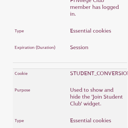
Privilege Club
member has logged
in.
Essential cookies
Session
STUDENT_CONVERSIO
Used to show and
hide the 'Join Student
Club' widget.
Essential cookies