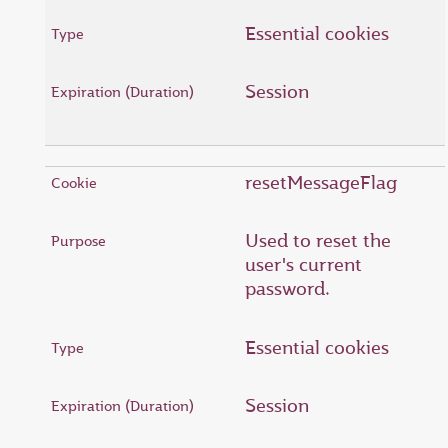
Essential cookies
Session
resetMessageFlag
Used to reset the
user's current
password.
Essential cookies
Session