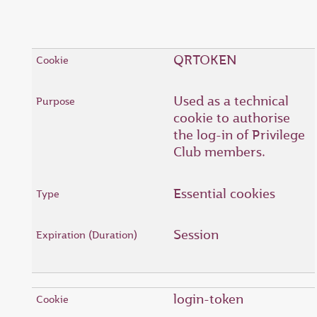
QRTOKEN
Used as a technical
cookie to authorise
the log-in of Privilege
Club members.
Essential cookies
Session
login-token