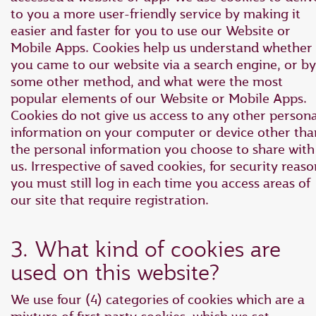
to you a more user-friendly service by making it
easier and faster for you to use our Website or
Mobile Apps. Cookies help us understand whether
you came to our website via a search engine, or by
some other method, and what were the most
popular elements of our Website or Mobile Apps.
Cookies do not give us access to any other persona
information on your computer or device other tha
the personal information you choose to share with
us. Irrespective of saved cookies, for security reaso
you must still log in each time you access areas of
our site that require registration.
3. What kind of cookies are
used on this website?
We use four (4) categories of cookies which are a