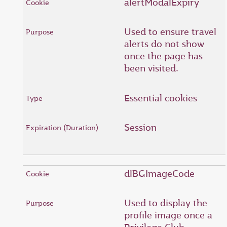
alertModalExpiry
Used to ensure travel
alerts do not show
once the page has
been visited.
Essential cookies
Session
dlBGImageCode
Used to display the
profile image once a