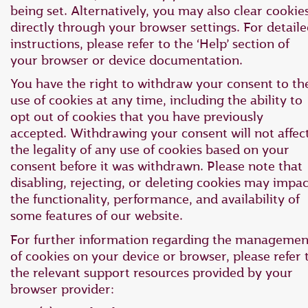
being set. Alternatively, you may also clear cookie
directly through your browser settings. For detail
instructions, please refer to the ‘Help’ section of
your browser or device documentation.
You have the right to withdraw your consent to th
use of cookies at any time, including the ability to
opt out of cookies that you have previously
accepted. Withdrawing your consent will not affec
the legality of any use of cookies based on your
consent before it was withdrawn. Please note that
disabling, rejecting, or deleting cookies may impac
the functionality, performance, and availability of
some features of our website.
For further information regarding the managemen
of cookies on your device or browser, please refer 
the relevant support resources provided by your
browser provider: