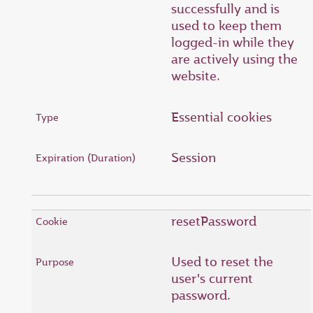
successfully and is
used to keep them
logged-in while they
are actively using the
website.
Essential cookies
Session
resetPassword
Used to reset the
user's current
password.