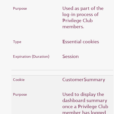
Used as part of the
log-in process of
Privilege Club
members.
Essential cookies
Session
CustomerSummary
Used to display the
dashboard summary
once a Privilege Club
member has logged