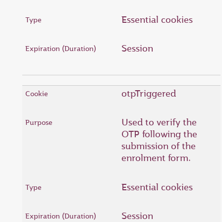
Essential cookies
Session
otpTriggered
Used to verify the
OTP following the
submission of the
enrolment form.
Essential cookies
Session