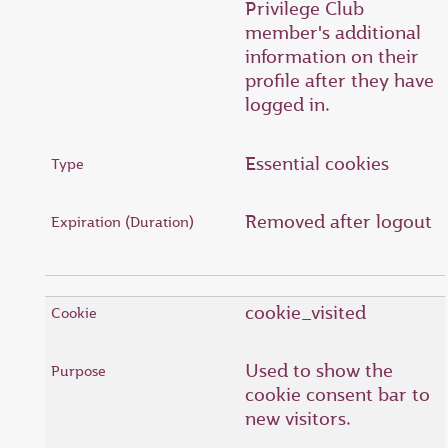
Privilege Club
member's additional
information on their
profile after they have
logged in.
Essential cookies
Removed after logout
cookie_visited
Used to show the
cookie consent bar to
new visitors.