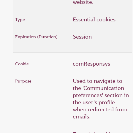
website.
Essential cookies
Session
comResponsys
Used to navigate to
the 'Communication
preferences' section in
the user's profile
when redirected from
emails.