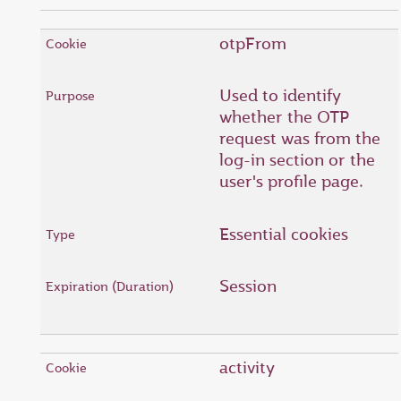
otpFrom
Used to identify
whether the OTP
request was from the
log-in section or the
user's profile page.
Essential cookies
Session
activity