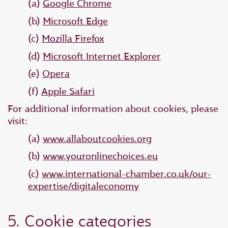
(a)
Google Chrome
(b)
Microsoft Edge
(c)
Mozilla Firefox
(d)
Microsoft Internet Explorer
(e)
Opera
(f)
Apple Safari
For additional information about cookies, please
visit:
(a)
www.allaboutcookies.org
(b)
www.youronlinechoices.eu
(c)
www.international-chamber.co.uk/our-
expertise/digitaleconomy
5. Cookie categories