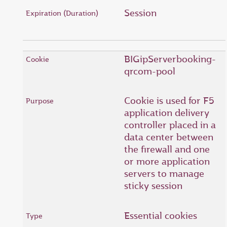
Session
BIGipServerbooking-
qrcom-pool
Cookie is used for F5
application delivery
controller placed in a
data center between
the firewall and one
or more application
servers to manage
sticky session
Essential cookies