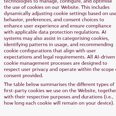
technologies to manage, configure, and optimise
the use of cookies on our Website. This includes
dynamically adjusting cookie settings based on us
behavior, preferences, and consent choices to
enhance user experience and ensure compliance
with applicable data protection regulations. AI
systems may also assist in categorising cookies,
identifying patterns in usage, and recommending
cookie configurations that align with user
expectations and legal requirements. All AI-driven
cookie management processes are designed to
respect user privacy and operate within the scope 
consent provided.
The table below summarises the different types of
first-party cookies we use on the Website, togethe
with their respective purposes and durations (i.e.,
how long each cookie will remain on your device).