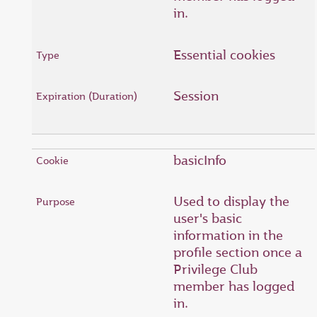
in.
Essential cookies
Session
basicInfo
Used to display the
user's basic
information in the
profile section once a
Privilege Club
member has logged
in.