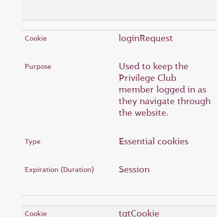
loginRequest
Used to keep the
Privilege Club
member logged in as
they navigate through
the website.
Essential cookies
Session
tgtCookie