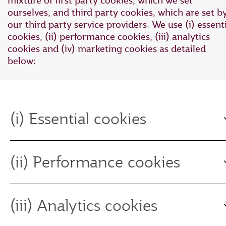
mixture of first party cookies, which we set
ourselves, and third party cookies, which are set b
our third party service providers. We use (i) essent
cookies, (ii) performance cookies, (iii) analytics
cookies and (iv) marketing cookies as detailed
below:
(i) Essential cookies
(ii) Performance cookies
(iii) Analytics cookies