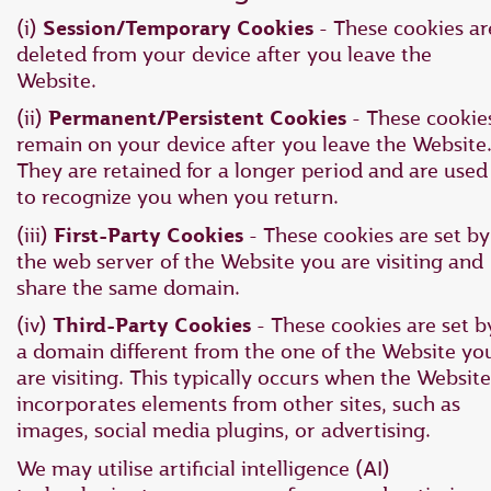
(i)
Session/Temporary Cookies
- These cookies ar
deleted from your device after you leave the
Website.
(ii)
Permanent/Persistent Cookies
- These cookie
remain on your device after you leave the Website
They are retained for a longer period and are used
to recognize you when you return.
(iii)
First-Party Cookies
- These cookies are set by
the web server of the Website you are visiting and
share the same domain.
(iv)
Third-Party Cookies
- These cookies are set b
a domain different from the one of the Website yo
are visiting. This typically occurs when the Website
incorporates elements from other sites, such as
images, social media plugins, or advertising.
We may utilise artificial intelligence (AI)