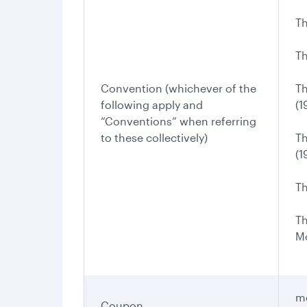
Th
Th
Convention (whichever of the
Th
following apply and
(1
“Conventions” when referring
to these collectively)
Th
(1
Th
Th
Mo
me
Coupon