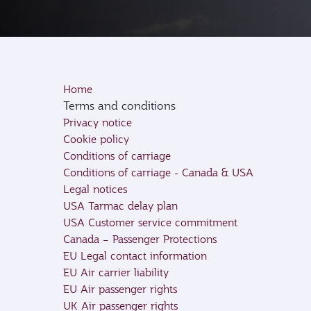
Home
Terms and conditions
Privacy notice
Cookie policy
Conditions of carriage
Conditions of carriage - Canada & USA
Legal notices
USA Tarmac delay plan
USA Customer service commitment
Canada – Passenger Protections
EU Legal contact information
EU Air carrier liability
EU Air passenger rights
UK Air passenger rights