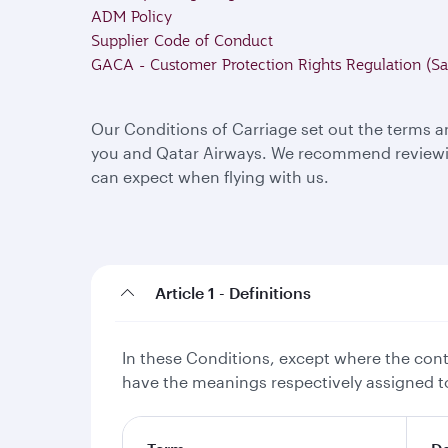
ADM Policy
Supplier Code of Conduct
GACA - Customer Protection Rights Regulation (Sa
Our Conditions of Carriage set out the terms a
you and Qatar Airways. We recommend reviewing
can expect when flying with us.
Article 1 - Definitions
In these Conditions, except where the conte
have the meanings respectively assigned to