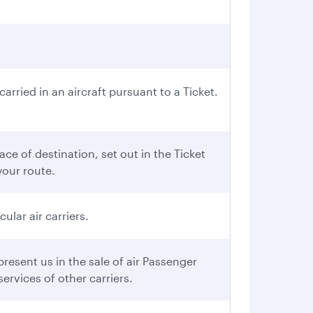
rried in an aircraft pursuant to a Ticket.
ce of destination, set out in the Ticket
your route.
ular air carriers.
esent us in the sale of air Passenger
ervices of other carriers.