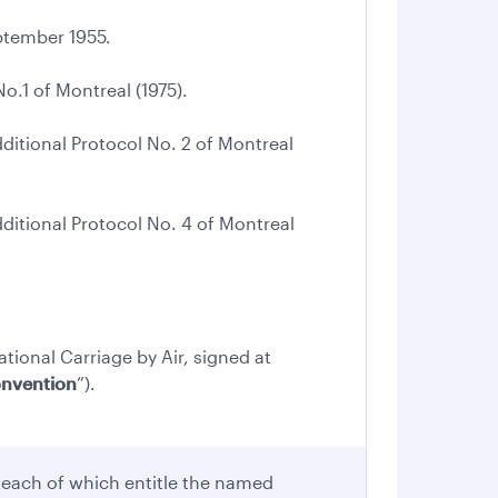
tember 1955.
.1 of Montreal (1975).
tional Protocol No. 2 of Montreal
tional Protocol No. 4 of Montreal
ational Carriage by Air, signed at
onvention
”).
 each of which entitle the named