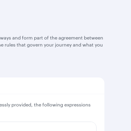
Airways and form part of the agreement between
e rules that govern your journey and what you
essly provided, the following expressions