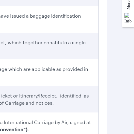
ve issued a baggage identification
et, which together constitute a single
ge which are applicable as provided in
cket or Itinerary/Receipt, identified as
f Carriage and notices.
o International Carriage by Air, signed at
onvention”).