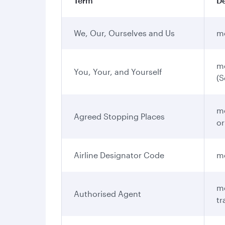
Term
De
We, Our, Ourselves and Us
me
me
You, Your, and Yourself
(S
me
Agreed Stopping Places
or
Airline Designator Code
me
me
Authorised Agent
tr