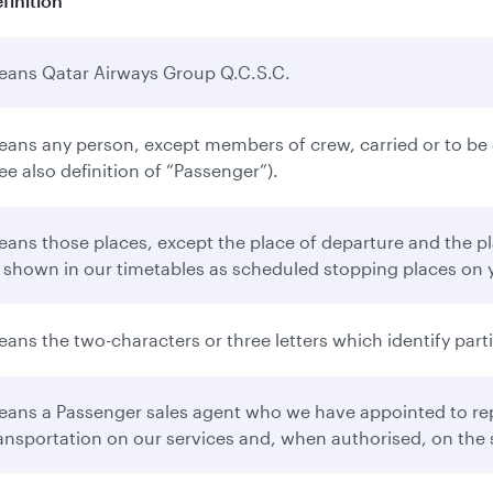
finition
ans Qatar Airways Group Q.C.S.C.
ans any person, except members of crew, carried or to be ca
ee also definition of “Passenger”).
ans those places, except the place of departure and the pla
 shown in our timetables as scheduled stopping places on 
ans the two-characters or three letters which identify partic
ans a Passenger sales agent who we have appointed to repr
ansportation on our services and, when authorised, on the s