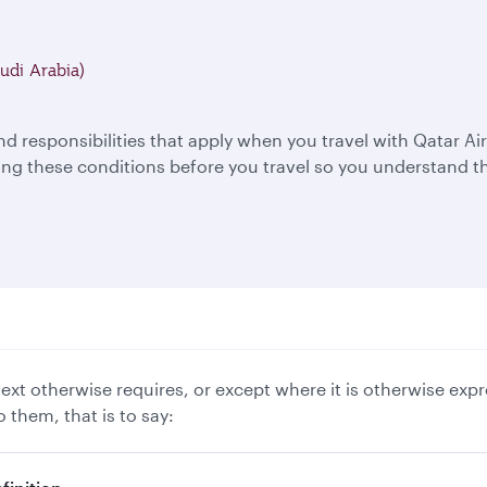
udi Arabia)
nd responsibilities that apply when you travel with Qatar 
 these conditions before you travel so you understand th
xt otherwise requires, or except where it is otherwise expr
 them, that is to say: