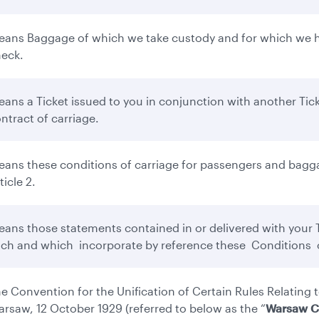
ans Baggage of which we take custody and for which we ha
eck.
ans a Ticket issued to you in conjunction with another Tick
ntract of carriage.
ans these conditions of carriage for passengers and bagga
ticle 2.
ans those statements contained in or delivered with your Ti
ch and which incorporate by reference these Conditions o
e Convention for the Unification of Certain Rules Relating t
rsaw, 12 October 1929 (referred to below as the “
Warsaw C