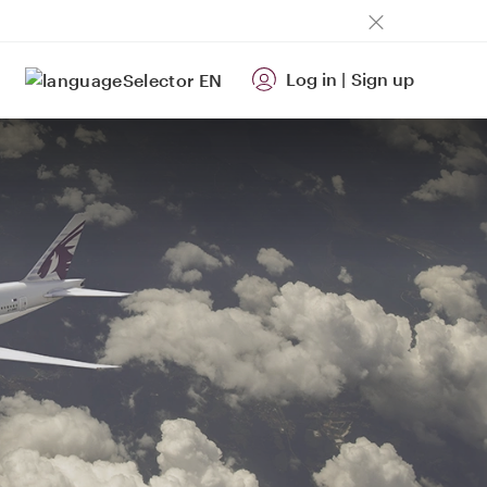
Log in
|
Sign up
EN