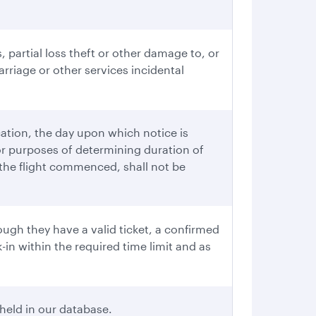
, partial loss theft or other damage to, or
rriage or other services incidental
cation, the day upon which notice is
or purposes of determining duration of
r the flight commenced, shall not be
ugh they have a valid ticket, a confirmed
in within the required time limit and as
held in our database.