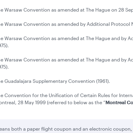
e Warsaw Convention as amended at The Hague on 28 Sep
e Warsaw Convention as amended by Additional Protocol No
e Warsaw Convention as amended at The Hague and by Addi
975).
e Warsaw Convention as amended at The Hague and by Addi
975).
e Guadalajara Supplementary Convention (1961).
e Convention for the Unification of Certain Rules for Intern
ntreal, 28 May 1999 (referred to below as the “
Montreal C
ans both a paper flight coupon and an electronic coupon,