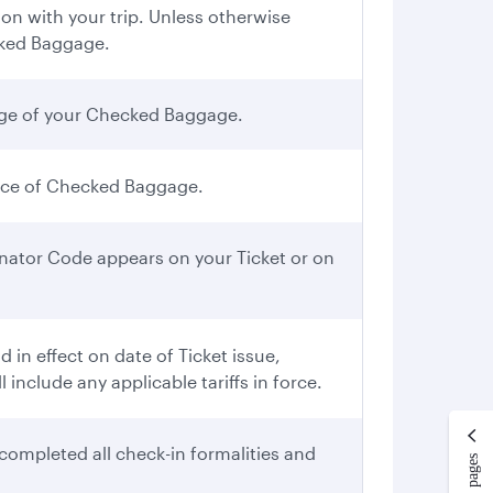
n with your trip. Unless otherwise
cked Baggage.
iage of your Checked Baggage.
iece of Checked Baggage.
gnator Code appears on your Ticket or on
in effect on date of Ticket issue,
include any applicable tariffs in force.
completed all check-in formalities and
More pages