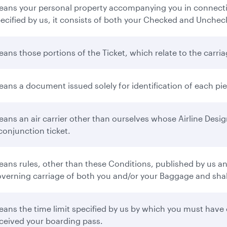
ans your personal property accompanying you in connectio
ecified by us, it consists of both your Checked and Unche
ans those portions of the Ticket, which relate to the carr
ans a document issued solely for identification of each p
ans an air carrier other than ourselves whose Airline Desi
conjunction ticket.
ans rules, other than these Conditions, published by us and 
verning carriage of both you and/or your Baggage and shall 
ans the time limit specified by us by which you must have 
ceived your boarding pass.