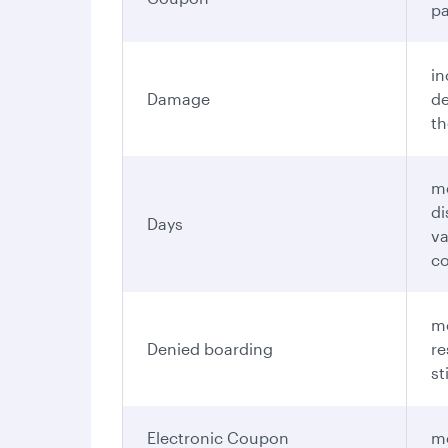
pa
in
Damage
de
th
me
di
Days
va
c
me
Denied boarding
re
st
Electronic Coupon
me