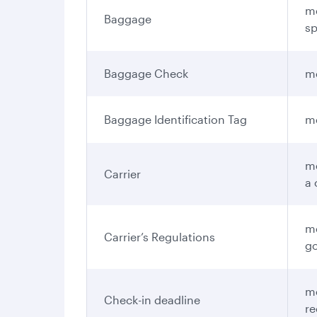
me
Baggage
sp
Baggage Check
me
Baggage Identification Tag
me
me
Carrier
a 
me
Carrier’s Regulations
go
me
Check-in deadline
re