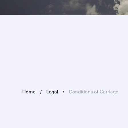
Home
Legal
Conditions of Carriage