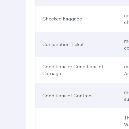
me
Checked Baggage
ch
me
Conjunction Ticket
co
Conditions or Conditions of
me
Carriage
Ar
me
Conditions of Contract
su
Th
Wa