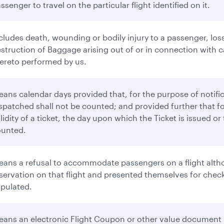
ssenger to travel on the particular flight identified on it.
cludes death, wounding or bodily injury to a passenger, loss
struction of Baggage arising out of or in connection with ca
ereto performed by us.
ans calendar days provided that, for the purpose of notifi
spatched shall not be counted; and provided further that f
lidity of a ticket, the day upon which the Ticket is issued o
ounted.
ans a refusal to accommodate passengers on a flight altho
servation on that flight and presented themselves for check-
ipulated.
ans an electronic Flight Coupon or other value document 