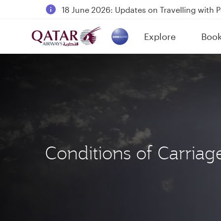
18 June 2026: Updates on Travelling with 
6 August 2026: Qatar Airways flight resump
Explore
Boo
Qatar Airways Expands Global Network to 
(active)
Conditions of Carriag