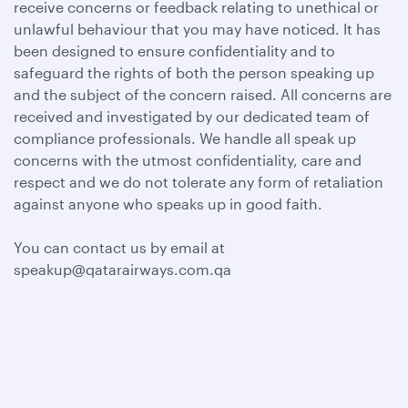
receive concerns or feedback relating to unethical or
unlawful behaviour that you may have noticed. It has
been designed to ensure confidentiality and to
safeguard the rights of both the person speaking up
and the subject of the concern raised. All concerns are
received and investigated by our dedicated team of
compliance professionals. We handle all speak up
concerns with the utmost confidentiality, care and
respect and we do not tolerate any form of retaliation
against anyone who speaks up in good faith.
You can contact us by email at
speakup@qatarairways.com.qa