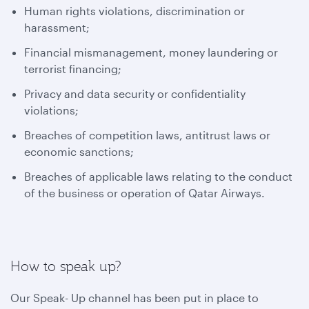
Human rights violations, discrimination or
harassment;
Financial mismanagement, money laundering or
terrorist financing;
Privacy and data security or confidentiality
violations;
Breaches of competition laws, antitrust laws or
economic sanctions;
Breaches of applicable laws relating to the conduct
of the business or operation of Qatar Airways.
How to speak up?
Our Speak- Up channel has been put in place to