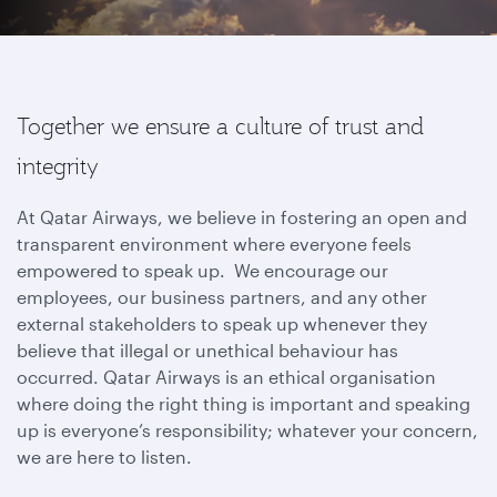
Together we ensure a culture of trust and
integrity
At Qatar Airways, we believe in fostering an open and
transparent environment where everyone feels
empowered to speak up. We encourage our
employees, our business partners, and any other
external stakeholders to speak up whenever they
believe that illegal or unethical behaviour has
occurred. Qatar Airways is an ethical organisation
where doing the right thing is important and speaking
up is everyone’s responsibility; whatever your concern,
we are here to listen.