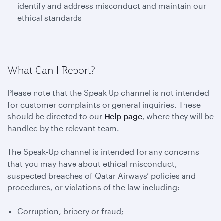
identify and address misconduct and maintain our
ethical standards
What Can I Report?
Please note that the Speak Up channel is not intended
for customer complaints or general inquiries. These
should be directed to our
Help page
, where they will be
handled by the relevant team.
The Speak-Up channel is intended for any concerns
that you may have about ethical misconduct,
suspected breaches of Qatar Airways’ policies and
procedures, or violations of the law including:
Corruption, bribery or fraud;