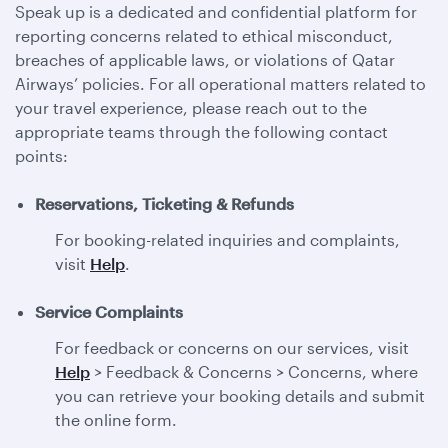
Speak up is a dedicated and confidential platform for
reporting concerns related to ethical misconduct,
breaches of applicable laws, or violations of Qatar
Airways’ policies. For all operational matters related to
your travel experience, please reach out to the
appropriate teams through the following contact
points:
Reservations, Ticketing & Refunds
For booking-related inquiries and complaints,
visit
Help
.
Service Complaints
For feedback or concerns on our services, visit
Help
> Feedback & Concerns > Concerns, where
you can retrieve your booking details and submit
the online form.