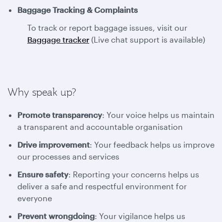
Baggage Tracking & Complaints
To track or report baggage issues, visit our
Baggage tracker
(Live chat support is available)
Why speak up?
Promote transparency
: Your voice helps us maintain
a transparent and accountable organisation
Drive improvement
: Your feedback helps us improve
our processes and services
Ensure safety
: Reporting your concerns helps us
deliver a safe and respectful environment for
everyone
Prevent wrongdoing
: Your vigilance helps us