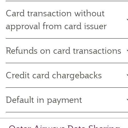
Card transaction without
approval from card issuer
Refunds on card transactions
Credit card chargebacks
Default in payment