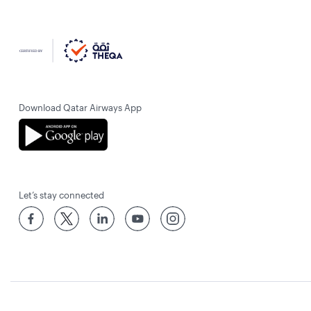
Download Qatar Airways App
Let’s stay connected