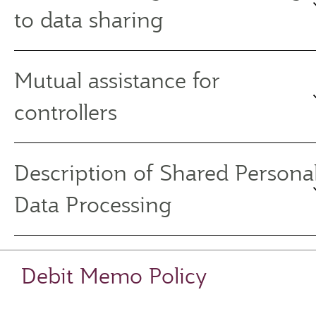
to data sharing
Mutual assistance for
controllers
Description of Shared Persona
Data Processing
Debit Memo Policy