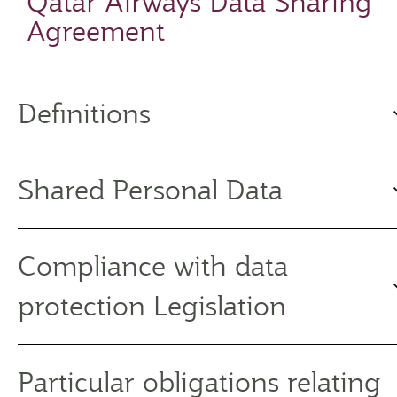
Qatar Airways Data Sharing
Agreement
Definitions
Shared Personal Data
Compliance with data
protection Legislation
Particular obligations relating