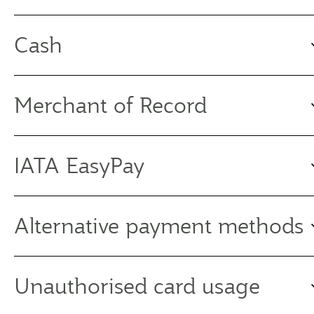
Cash
Merchant of Record
IATA EasyPay
Alternative payment methods
Unauthorised card usage