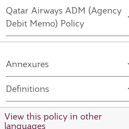
Qatar Airways ADM (Agency
Debit Memo) Policy
Annexures
Definitions
View this policy in other
languages