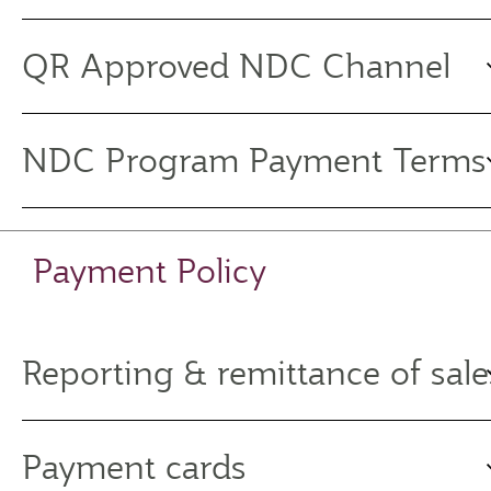
QR Approved NDC Channel
NDC Program Payment Terms
Payment Policy
Reporting & remittance of sale
Payment cards