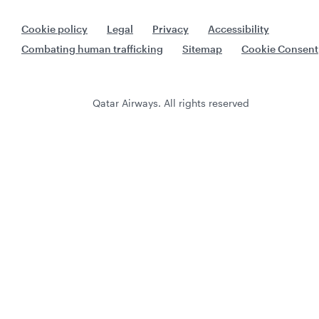
Cookie policy
Legal
Privacy
Accessibility
Combating human trafficking
Sitemap
Cookie Consent
Qatar Airways. All rights reserved