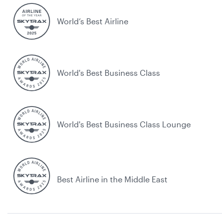
World’s Best Airline
World's Best Business Class
World's Best Business Class Lounge
Best Airline in the Middle East