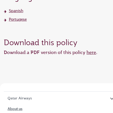
Spanish
Portugese
Download this policy
Download a PDF version of this policy
here
.
Qatar Airways
About us