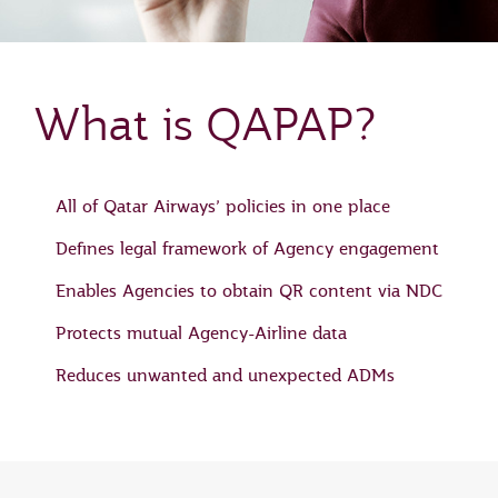
What is QAPAP?
All of Qatar Airways’ policies in one place
Defines legal framework of Agency engagement
Enables Agencies to obtain QR content via NDC
Protects mutual Agency-Airline data
Reduces unwanted and unexpected ADMs