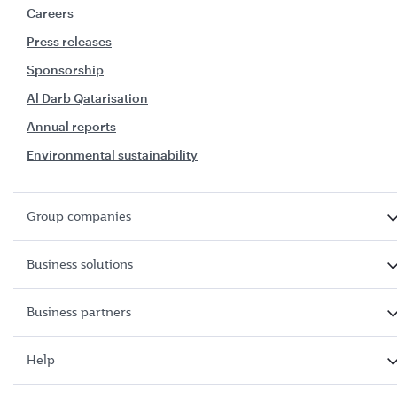
Careers
Press releases
Sponsorship
Al Darb Qatarisation
Annual reports
Environmental sustainability
Group companies
Business solutions
Business partners
Help