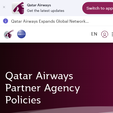
Qatar Airways
Switch to app
Get the latest updates
Qatar Airways Expands Global Network to over 160 Destinations
Passengers flying between Doha and Auckland on QR914 and QR915
EN
18 June 2026: Updates on Travelling with Power Banks
6 August 2026: Qatar Airways flight resumption to Bahrain (BAH), Erbil (EBL), and Kuwait (KWI)
Qatar Airways
Partner Agency
Policies