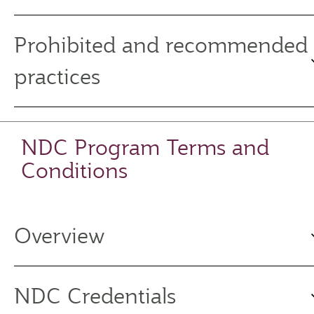
Prohibited and recommended
practices
NDC Program Terms and
Conditions
Overview
NDC Credentials