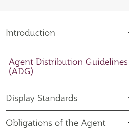
Introduction
Agent Distribution Guidelines
(ADG)
Display Standards
Obligations of the Agent