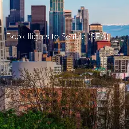
Book flights to Seattle (SEA)