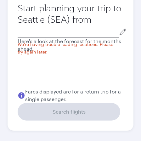
Start planning your trip to
Seattle (SEA) from
Origin
city
Here's a look at the forecast for the months
We're having trouble loading locations. Please
ahead.
try again later.
Fares displayed are for a return trip for a
single passenger.
Search flights