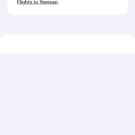
Flights to Yerevan