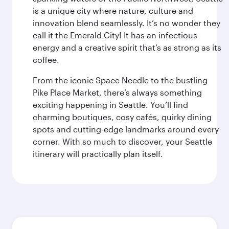
is a unique city where nature, culture and
innovation blend seamlessly. It’s no wonder they
call it the Emerald City! It has an infectious
energy and a creative spirit that’s as strong as its
coffee.
From the iconic Space Needle to the bustling
Pike Place Market, there’s always something
exciting happening in Seattle. You’ll find
charming boutiques, cosy cafés, quirky dining
spots and cutting-edge landmarks around every
corner. With so much to discover, your Seattle
itinerary will practically plan itself.