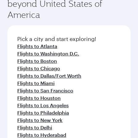
beyond United States of
America
Pick a city and start exploring!
Flights to Atlanta
Flights to Washington D.C.
Flights to Boston
Flights to Chicago
Flights to Dallas/Fort Worth
Flights to Miami
Flights to San Francisco
Flights to Houston
Flights to Los Angeles
Flights to Philadelphia
Flights to New York
Flights to Delhi
Flights to Hyderabad