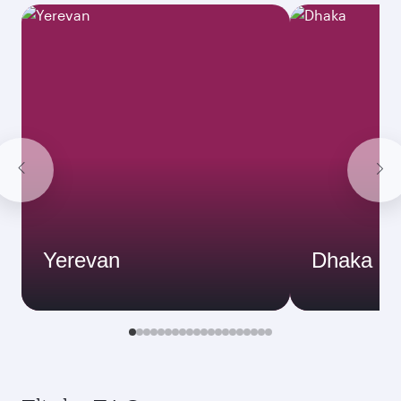
Yerevan
Dhaka