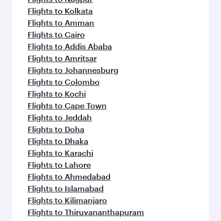
Flights to Kolkata
Flights to Amman
Flights to Cairo
Flights to Addis Ababa
Flights to Amritsar
Flights to Johannesburg
Flights to Colombo
Flights to Kochi
Flights to Cape Town
Flights to Jeddah
Flights to Doha
Flights to Dhaka
Flights to Karachi
Flights to Lahore
Flights to Ahmedabad
Flights to Islamabad
Flights to Kilimanjaro
Flights to Thiruvananthapuram