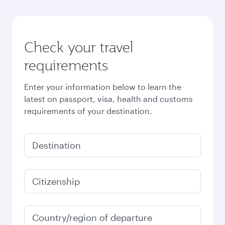
Check your travel
requirements
Enter your information below to learn the
latest on passport, visa, health and customs
requirements of your destination.
Destination
Citizenship
Country/region of departure