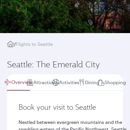
/
Flights to Seattle
Seattle: The Emerald City
Overview
Attractions
Activities
Dining
Shopping
Book your visit to Seattle
Nestled between evergreen mountains and the
sparkling waters of the Pacific Northwest, Seattle