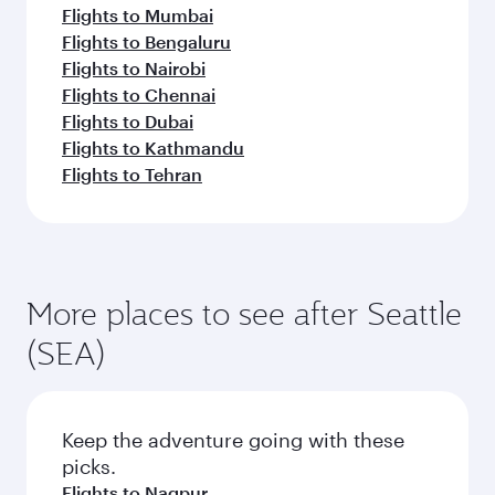
Flights to Mumbai
Flights to Bengaluru
Flights to Nairobi
Flights to Chennai
Flights to Dubai
Flights to Kathmandu
Flights to Tehran
More places to see after Seattle
(SEA)
Keep the adventure going with these
picks.
Flights to Nagpur