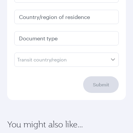
Country/region of residence
Document type
Transit country/region
Submit
You might also like...