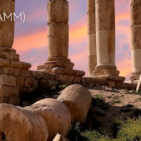
(AMM)