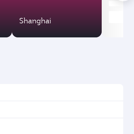
Shanghai
imes and frequencies.
efficient transfers at Hamad International Airport.