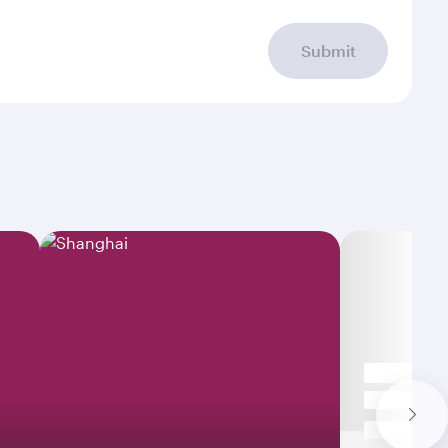
Submit