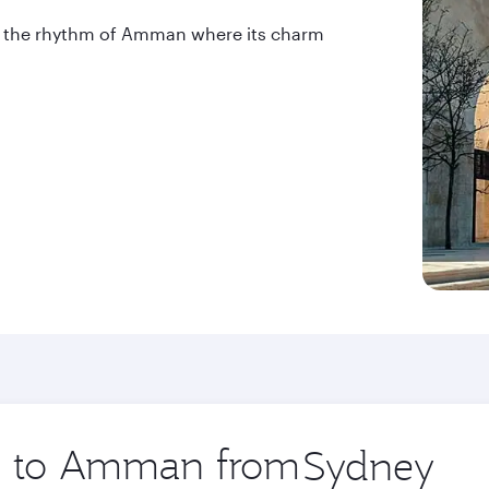
into the rhythm of Amman where its charm
ip to Amman from
Origin
city