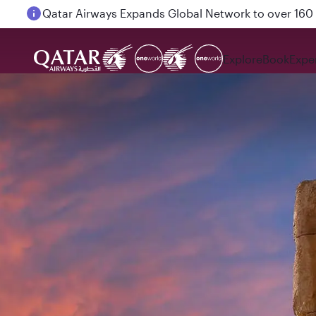
Passengers flying between Doha and Auckland on
Explore
Book
Expe