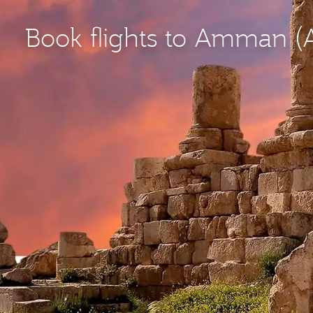
Book flights to Amman 