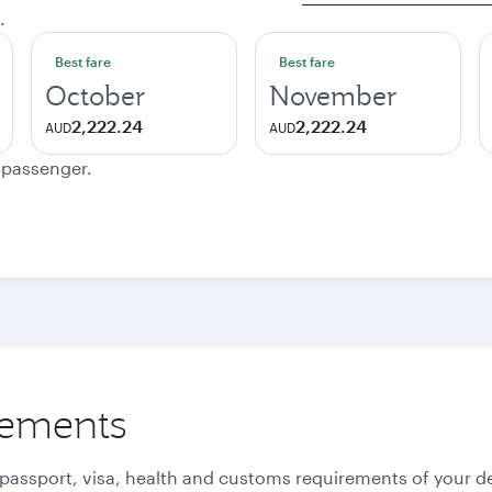
.
Best fare
Best fare
October
November
2,222.24
2,222.24
AUD
AUD
e passenger.
rements
 passport, visa, health and customs requirements of your de