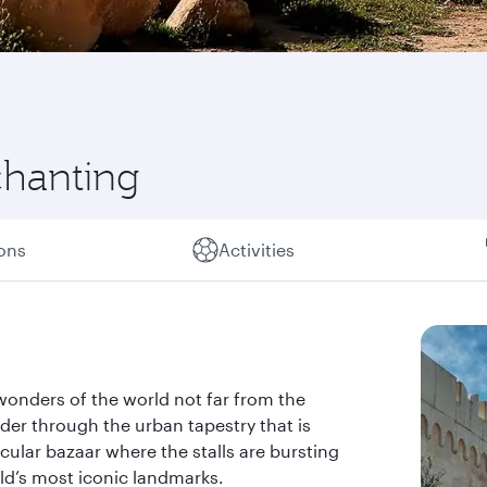
chanting
ions
Activities
wonders of the world not far from the
der through the urban tapestry that is
acular bazaar where the stalls are bursting
rld’s most iconic landmarks.