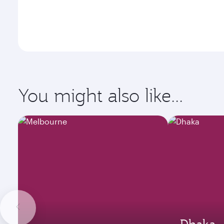
You might also like...
Dhaka