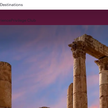
 QR914 and QR915
rience
Privilege Club