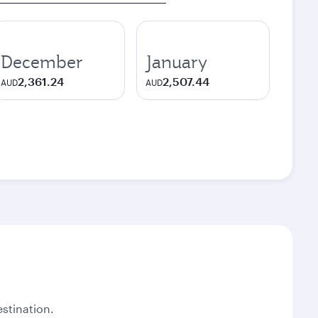
December
January
2,361.24
2,507.44
AUD
AUD
stination.