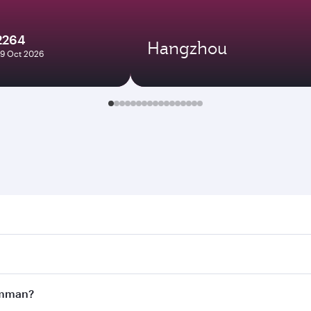
2264
Hangzhou
29 Oct 2026
n. Search for flights through our homepage to find flight t
Connect to over 160 destinations via Doha, with smooth and 
 Amman?