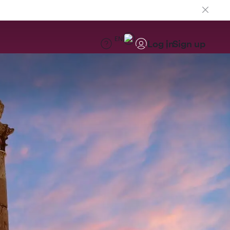
EN
Log in
Sign up