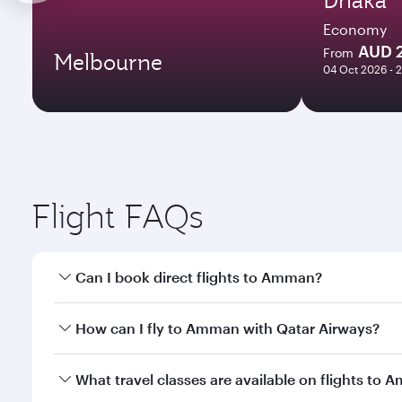
Economy
AUD 
From
Melbourne
04 Oct 2026 - 
Flight FAQs
Can I book direct flights to Amman?
Yes, Qatar Airways operates direct flights to Amma
How can I fly to Amman with Qatar Airways?
You can fly directly to Amman with Qatar Airways. 
What travel classes are available on flights to