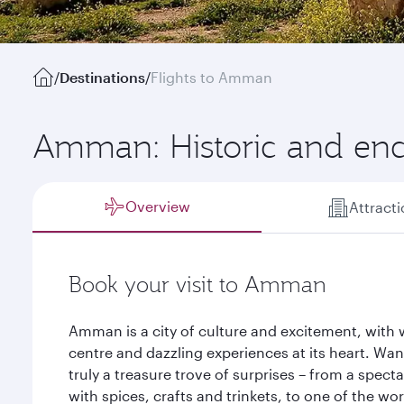
/
Destinations
/
Flights to Amman
Amman: Historic and en
Overview
Attract
Book your visit to Amman
Amman is a city of culture and excitement, with 
centre and dazzling experiences at its heart. Wan
truly a treasure trove of surprises – from a spect
with spices, crafts and trinkets, to one of the wo