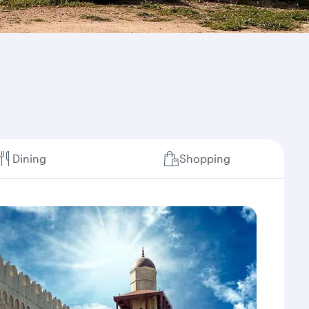
Dining
Shopping