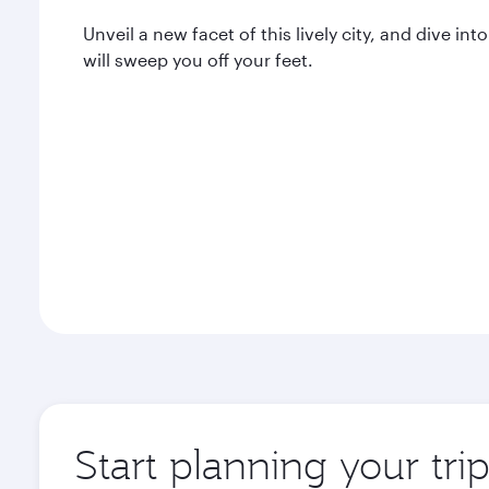
Unveil a new facet of this lively city, and dive 
will sweep you off your feet.
Start planning your tr