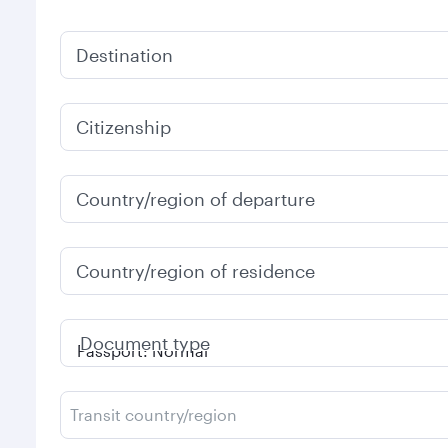
Destination
Citizenship
Country/region of departure
Country/region of residence
Document type
Transit country/region