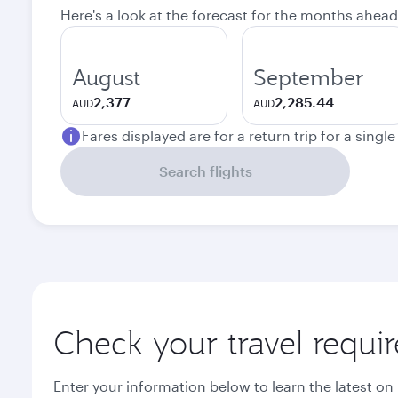
Here's a look at the forecast for the months ahead
August
September
2,377
2,285.44
AUD
AUD
Fares displayed are for a return trip for a singl
Search flights
Check your travel requi
Enter your information below to learn the latest on