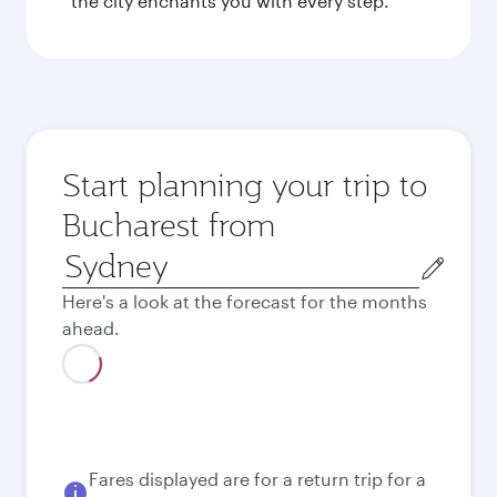
the city enchants you with every step.
Start planning your trip to
Bucharest from
Origin
city
Here's a look at the forecast for the months
ahead.
Fares displayed are for a return trip for a