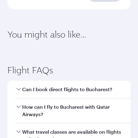
You might also like...
Flight FAQs
Can I book direct flights to Bucharest?
Yes, Qatar Airways operates direct flights to
How can I fly to Bucharest with Qatar
Bucharest. Search for flights through our
Airways?
homepage to find flight times and frequencies.
You can fly directly to Bucharest with Qatar
What travel classes are available on flights
Airways. Connect to over 160 destinations via