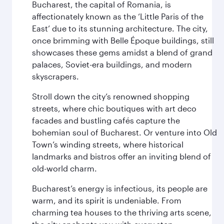
Bucharest, the capital of Romania, is
affectionately known as the ‘Little Paris of the
East’ due to its stunning architecture. The city,
once brimming with Belle Époque buildings, still
showcases these gems amidst a blend of grand
palaces, Soviet-era buildings, and modern
skyscrapers.
Stroll down the city’s renowned shopping
streets, where chic boutiques with art deco
facades and bustling cafés capture the
bohemian soul of Bucharest. Or venture into Old
Town’s winding streets, where historical
landmarks and bistros offer an inviting blend of
old-world charm.
Bucharest’s energy is infectious, its people are
warm, and its spirit is undeniable. From
charming tea houses to the thriving arts scene,