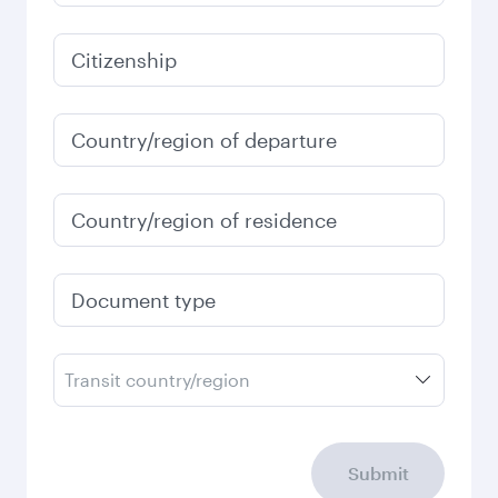
Citizenship
Country/region of departure
Country/region of residence
Document type
Transit country/region
Submit