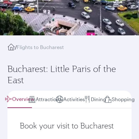
/
Flights to Bucharest
Bucharest: Little Paris of the
East
Overview
Attractions
Activities
Dining
Shopping
Book your visit to Bucharest