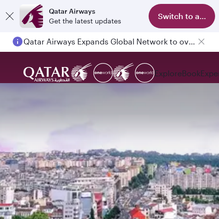
Qatar Airways
Switch to app
Get the latest updates
Qatar Airways Expands Global Network to over 160 Destinations
Passengers flying between Doha and Auckland on QR914 and QR915
Explore
Book
Expe