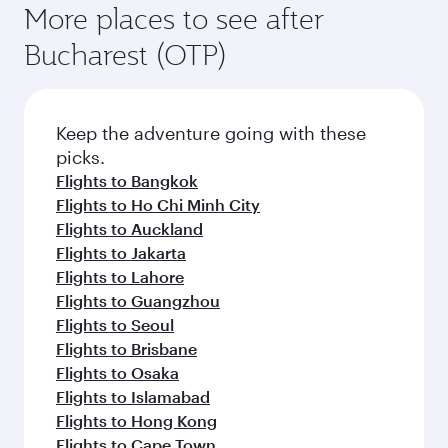
More places to see after
Bucharest (OTP)
Keep the adventure going with these
picks.
Flights to Bangkok
Flights to Ho Chi Minh City
Flights to Auckland
Flights to Jakarta
Flights to Lahore
Flights to Guangzhou
Flights to Seoul
Flights to Brisbane
Flights to Osaka
Flights to Islamabad
Flights to Hong Kong
Flights to Cape Town