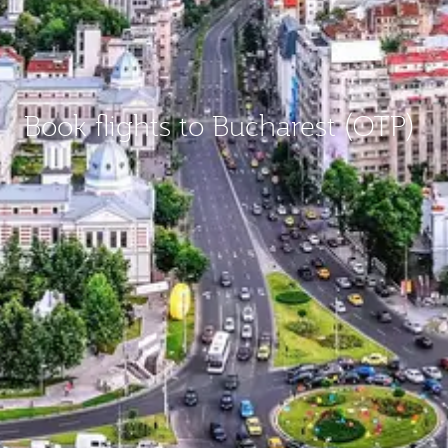
Book flights to Bucharest (OTP)