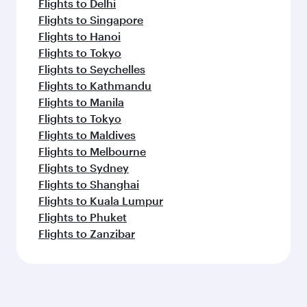
Flights to Delhi
Flights to Singapore
Flights to Hanoi
Flights to Tokyo
Flights to Seychelles
Flights to Kathmandu
Flights to Manila
Flights to Tokyo
Flights to Maldives
Flights to Melbourne
Flights to Sydney
Flights to Shanghai
Flights to Kuala Lumpur
Flights to Phuket
Flights to Zanzibar