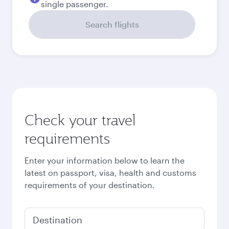
single passenger.
Search flights
Check your travel
requirements
Enter your information below to learn the
latest on passport, visa, health and customs
requirements of your destination.
Destination