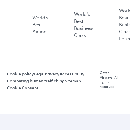
Worl
World's
World’s
Best
Best
Best
Busi
Business
Airline
Clas
Class
Lou
Qatar
Cookie policy
Legal
Privacy
Accessibility
Airways. All
Combating human trafficking
Sitemap
rights
reserved.
Cookie Consent