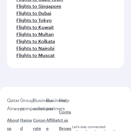
Flights to Singapore
Flights to Dubai
Flights to Tokyo
Flights to Kuwait
Flights to Multan
Flights to Kolkata
Flights to Nairobi
Flights to Muscat
Qatar
Group
Business
Business
Help
Airways
companies
solutions
partners
Conta
About
Hama
Corpo
Affiliat
ct us
Let’s stay connected
us
d
rate
e
Brows