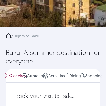
/
Flights to Baku
Baku: A summer destination for
everyone
Overview
Attractions
Activities
Dining
Shopping
Book your visit to Baku