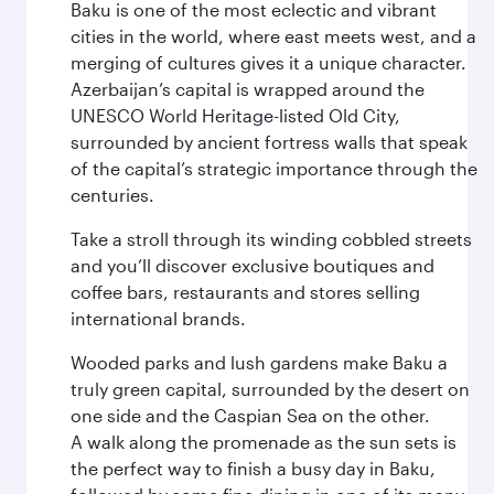
Baku is one of the most eclectic and vibrant
cities in the world, where east meets west, and a
merging of cultures gives it a unique character.
Azerbaijan’s capital is wrapped around the
UNESCO World Heritage-listed Old City,
surrounded by ancient fortress walls that speak
of the capital’s strategic importance through the
centuries.
Take a stroll through its winding cobbled streets
and you’ll discover exclusive boutiques and
coffee bars, restaurants and stores selling
international brands.
Wooded parks and lush gardens make Baku a
truly green capital, surrounded by the desert on
one side and the Caspian Sea on the other.
A walk along the promenade as the sun sets is
the perfect way to finish a busy day in Baku,