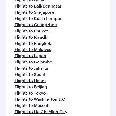
Flights to Bali/Denpasar
Flights to Singapore
Flights to Kuala Lumpur
Flights to Guangzhou
Flights to Phuket
Flights to Riyadh
Flights to Bangkok
Flights to Maldives
Flights to Lagos
Flights to Colombo
Flights to Jakarta
Flights to Seoul
Flights to Hanoi
Flights to Beijing
Flights to Tokyo
Flights to Washington D.C.
Flights to Muscat
Flights to Ho Chi Minh City