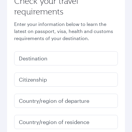
Check your travel
requirements
Enter your information below to learn the
latest on passport, visa, health and customs
requirements of your destination.
Destination
Citizenship
Country/region of departure
Country/region of residence