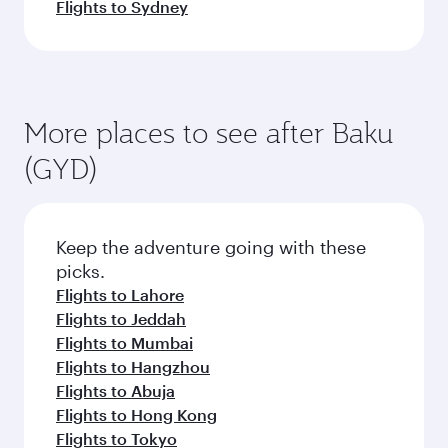
Flights to Sydney
More places to see after Baku
(GYD)
Keep the adventure going with these
picks.
Flights to Lahore
Flights to Jeddah
Flights to Mumbai
Flights to Hangzhou
Flights to Abuja
Flights to Hong Kong
Flights to Tokyo