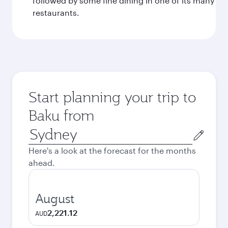
followed by some fine dining in one of its many
restaurants.
Start planning your trip to
Baku from
Origin
city
Here's a look at the forecast for the months
ahead.
August
2,221.12
AUD