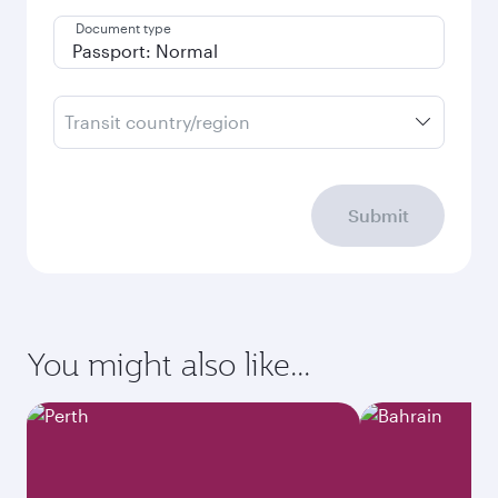
Document type
Transit country/region
Submit
You might also like...