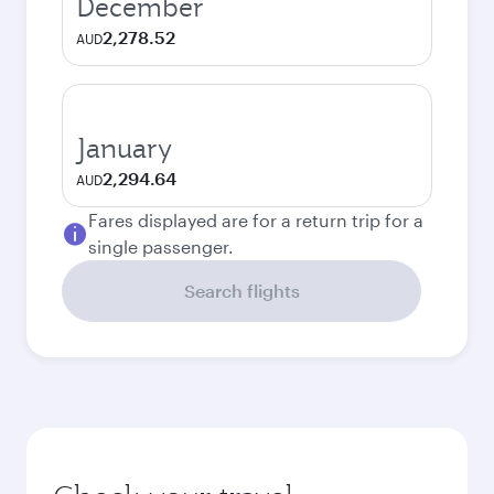
December
2,278.52
AUD
January
2,294.64
AUD
Fares displayed are for a return trip for a
single passenger.
Search flights