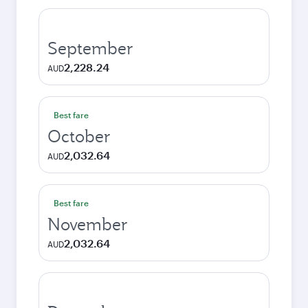
September
2,228.24
AUD
Best fare
October
2,032.64
AUD
Best fare
November
2,032.64
AUD