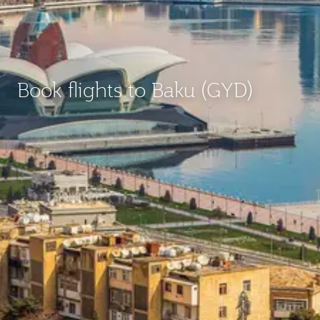
Book flights to Baku (GYD)