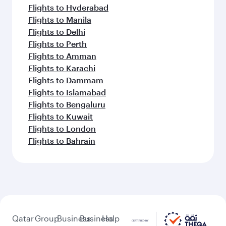
Flights to Hyderabad
Flights to Manila
Flights to Delhi
Flights to Perth
Flights to Amman
Flights to Karachi
Flights to Dammam
Flights to Islamabad
Flights to Bengaluru
Flights to Kuwait
Flights to London
Flights to Bahrain
Qatar
Group
Business
Business
Help