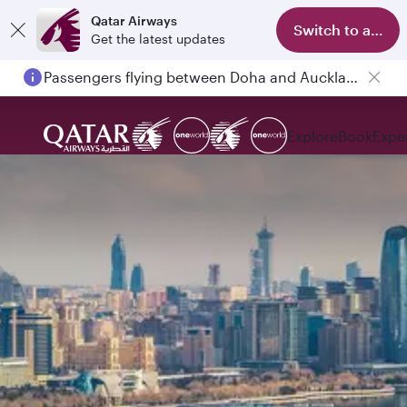
Qatar Airways
Switch to app
Get the latest updates
Passengers flying between Doha and Auckland on QR914 and QR915
Explore
Book
Expe