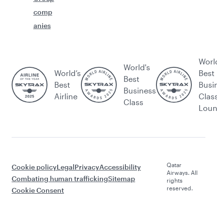
comp
anies
Worl
World's
World’s
Best
Best
Best
Busi
Business
Airline
Clas
Class
Lou
Qatar
Cookie policy
Legal
Privacy
Accessibility
Airways. All
Combating human trafficking
Sitemap
rights
reserved.
Cookie Consent