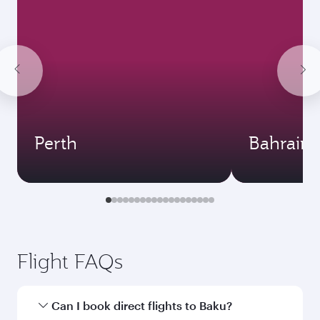
Perth
Bahrain
Flight FAQs
Can I book direct flights to Baku?