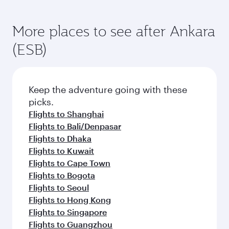
More places to see after Ankara
(ESB)
Keep the adventure going with these
picks.
Flights to Shanghai
Flights to Bali/Denpasar
Flights to Dhaka
Flights to Kuwait
Flights to Cape Town
Flights to Bogota
Flights to Seoul
Flights to Hong Kong
Flights to Singapore
Flights to Guangzhou