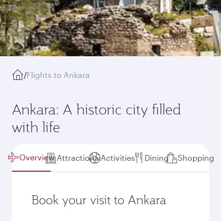
/
Flights to Ankara
Ankara: A historic city filled
with life
Overview
Attractions
Activities
Dining
Shopping
Book your visit to Ankara