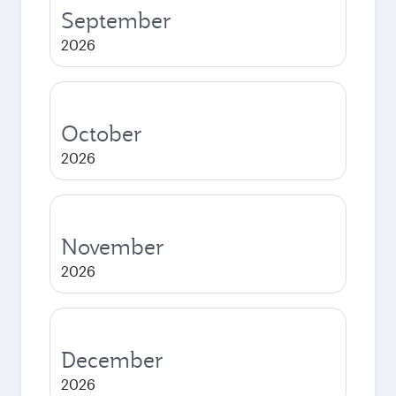
September
2026
October
2026
November
2026
December
2026