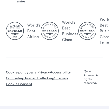
anies
Worl
World's
World’s
Best
Best
Best
Busi
Business
Airline
Clas
Class
Lou
Qatar
Cookie policy
Legal
Privacy
Accessibility
Airways. All
Combating human trafficking
Sitemap
rights
reserved.
Cookie Consent