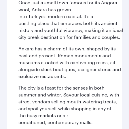
Once just a small town famous for its Angora
wool, Ankara has grown
into Türkiye’s modern capital. It’s a
bustling place that embraces both its ancient
history and youthful vibrancy, making it an ideal
city break destination for families and couples.
Ankara has a charm of its own, shaped by its
past and present. Roman monuments and
museums stocked with captivating relics, sit
alongside sleek boutiques, designer stores and
exclusive restaurants.
The city is a feast for the senses in both
summer and winter. Savour local cuisine, with
street vendors selling mouth-watering treats,
and spoil yourself while shopping in any of
the busy markets or air-
conditioned, contemporary malls.