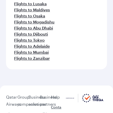
Flights to Lusaka
Flights to Maldives
Flights to Osaka
Flights to Mogadishu
Flights to Abu Dhabi
Flights to Djibouti
Flights to Tokyo
Flights to Adelaide
Flights to Mumbai
Flights to Zanzibar
Qatar
Group
Business
Business
Help
Airways
companies
solutions
partners
Conta