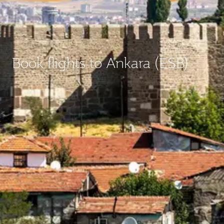
Book flights to Ankara (ESB)