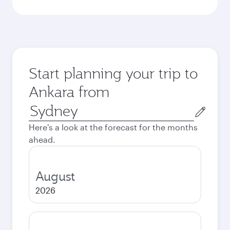
Start planning your trip to
Ankara from
Origin
city
Here's a look at the forecast for the months
ahead.
August
2026