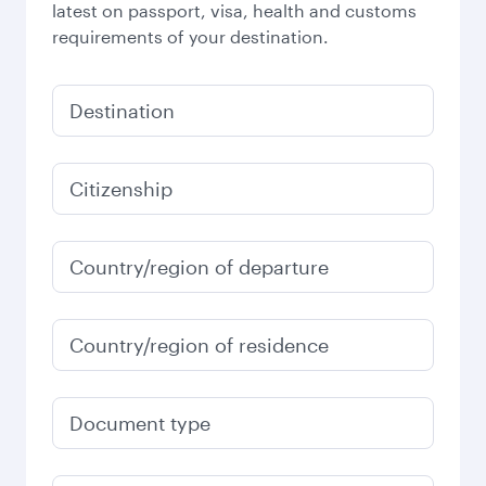
latest on passport, visa, health and customs
requirements of your destination.
Destination
Citizenship
Country/region of departure
Country/region of residence
Document type