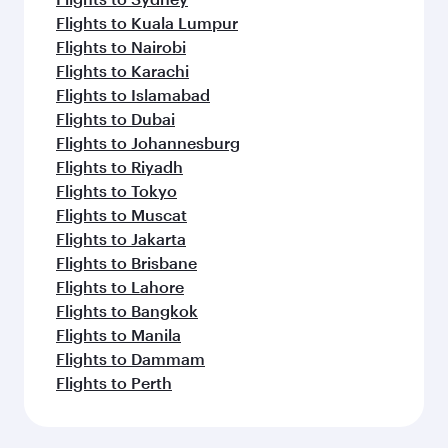
Flights to Kuala Lumpur
Flights to Nairobi
Flights to Karachi
Flights to Islamabad
Flights to Dubai
Flights to Johannesburg
Flights to Riyadh
Flights to Tokyo
Flights to Muscat
Flights to Jakarta
Flights to Brisbane
Flights to Lahore
Flights to Bangkok
Flights to Manila
Flights to Dammam
Flights to Perth