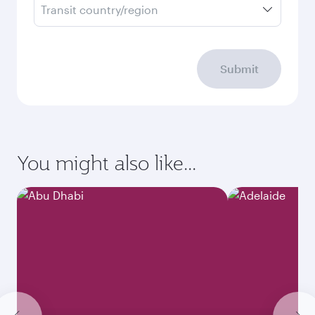
Transit country/region
Submit
You might also like...