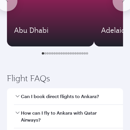
Abu Dhabi
Adelaide
Flight FAQs
Can I book direct flights to Ankara?
Yes, Qatar Airways operates direct flights to
How can I fly to Ankara with Qatar
Ankara. Search for flights through our
Airways?
homepage to find flight times and frequencies.