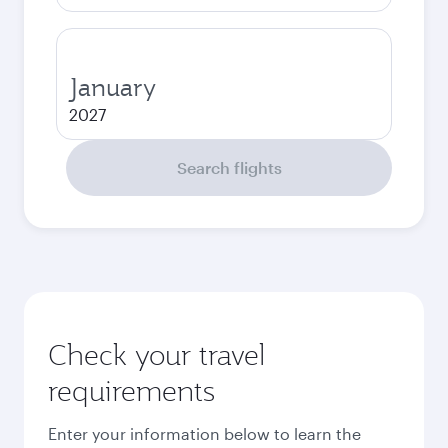
January
2027
Search flights
Check your travel
requirements
Enter your information below to learn the