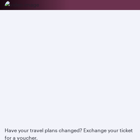
Have your travel plans changed? Exchange your ticket
for a voucher.