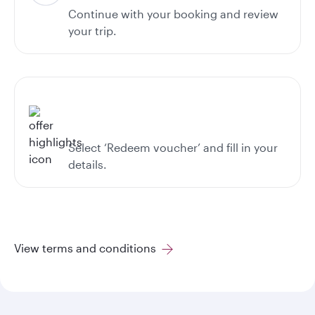
Continue with your booking and review
your trip.
Select ‘Redeem voucher’ and fill in your
details.
View terms and conditions