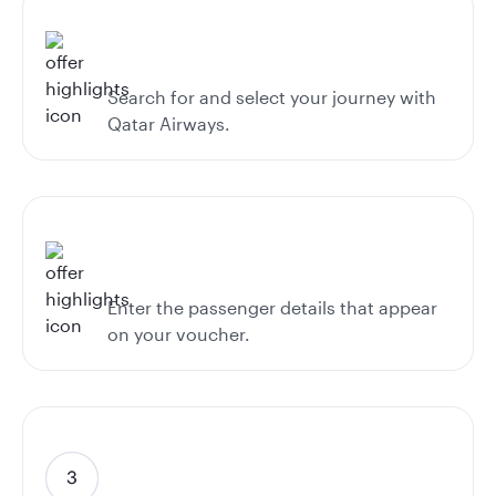
Search for and select your journey with
Qatar Airways.
Enter the passenger details that appear
on your voucher.