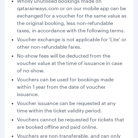
Wholly unutilised bookings made on
qatarairways.com or on our mobile app can be
exchanged for a voucher for the same value as
the original booking, less non-refundable
taxes, in accordance with the following terms.
Voucher exchange is not applicable for ‘Lite’ or
other non-refundable fares.
No-show fees will be deducted from the
voucher value at the time of issuance in case
of no-show.
Vouchers can be used for bookings made
within 1 year from the date of voucher
issuance.
Voucher issuance can be requested at any
time within the ticket validity period.
Vouchers cannot be requested for tickets that
are booked offline and paid online.
Vouchers are non-transferable, and can only