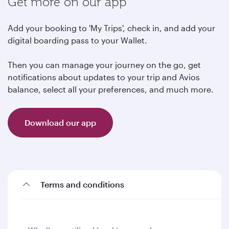
Get more on our app
Add your booking to 'My Trips', check in, and add your
digital boarding pass to your Wallet.
Then you can manage your journey on the go, get
notifications about updates to your trip and Avios
balance, select all your preferences, and much more.
Download our app
Terms and conditions