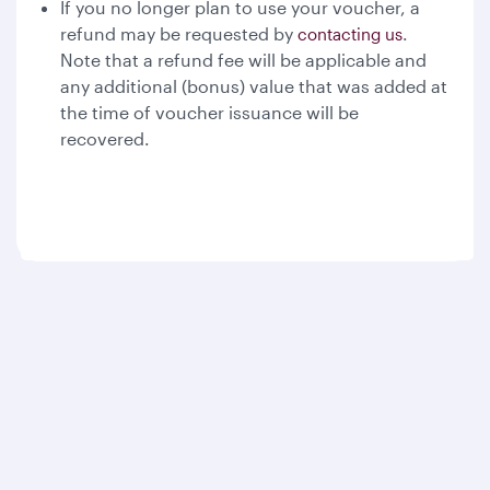
If you no longer plan to use your voucher, a
refund may be requested by
.
contacting us
Note that a refund fee will be applicable and
any additional (bonus) value that was added at
the time of voucher issuance will be
recovered.
Qatar Airways
About us