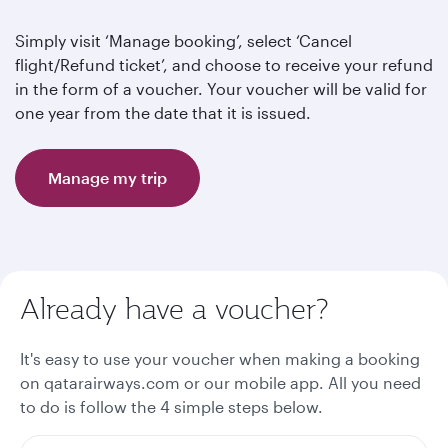
Simply visit ‘Manage booking’, select ‘Cancel
flight/Refund ticket’, and choose to receive your refund
in the form of a voucher. Your voucher will be valid for
one year from the date that it is issued.
Manage my trip
Already have a voucher?
It's easy to use your voucher when making a booking
on qatarairways.com or our mobile app. All you need
to do is follow the 4 simple steps below.