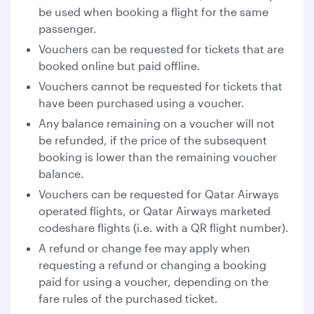
be used when booking a flight for the same
passenger.
Vouchers can be requested for tickets that are
booked online but paid offline.
Vouchers cannot be requested for tickets that
have been purchased using a voucher.
Any balance remaining on a voucher will not
be refunded, if the price of the subsequent
booking is lower than the remaining voucher
balance.
Vouchers can be requested for Qatar Airways
operated flights, or Qatar Airways marketed
codeshare flights (i.e. with a QR flight number).
A refund or change fee may apply when
requesting a refund or changing a booking
paid for using a voucher, depending on the
fare rules of the purchased ticket.