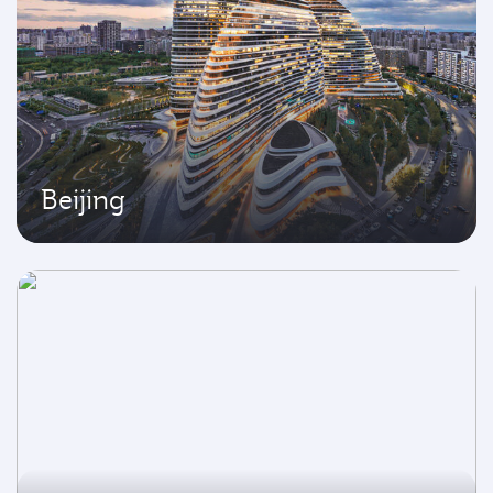
Beijing