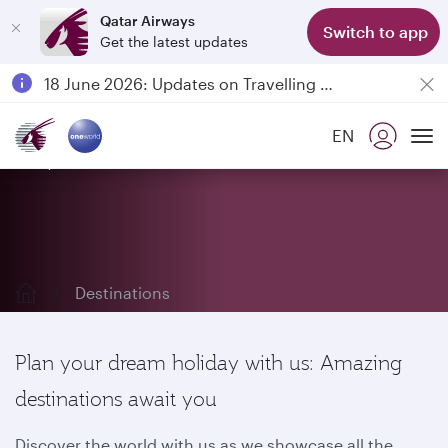
Qatar Airways
Switch to app
Get the latest updates
Passengers flying between Doha and Auckland on QR914 and QR915
18 June 2026: Updates on Travelling with Power Banks
6 August 2026: Qatar Airways flight resumption to Bahrain (BAH), Erbil (EBL), and Kuwait (KWI)
EN
Qatar Airways Expands Global Network to over 160 Destinations
Explore our destinations
To
Destinations
Plan your dream holiday with us: Amazing
destinations await you
Discover the world with us as we showcase all the