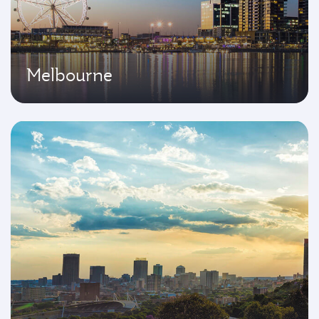
Melbourne