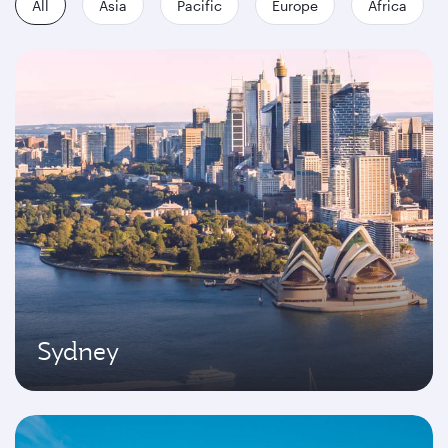
All
Asia
Pacific
Europe
Africa
Sydney