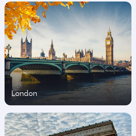
London