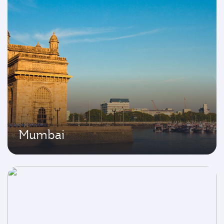
Mumbai