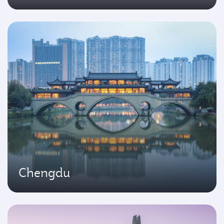
Chengdu