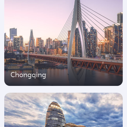
Chongqing