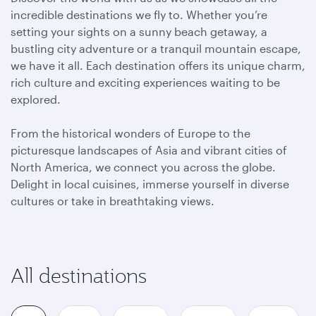
incredible destinations we fly to. Whether you’re
setting your sights on a sunny beach getaway, a
bustling city adventure or a tranquil mountain escape,
we have it all. Each destination offers its unique charm,
rich culture and exciting experiences waiting to be
explored.
From the historical wonders of Europe to the
picturesque landscapes of Asia and vibrant cities of
North America, we connect you across the globe.
Delight in local cuisines, immerse yourself in diverse
cultures or take in breathtaking views.
All destinations