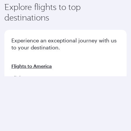
Explore flights to top
destinations
Experience an exceptional journey with us
to your destination.
Flights to America
Flights to Europe
Flights to Middle East
Flights to Asia pacific
Flights to Africa