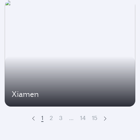
Xiamen
1
2
3
…
14
15
Prev
Next