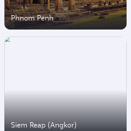
Phnom Penh
Siem Reap (Angkor)