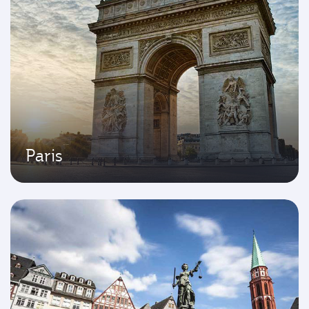
Paris