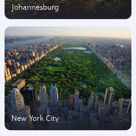
Johannesburg
New York City