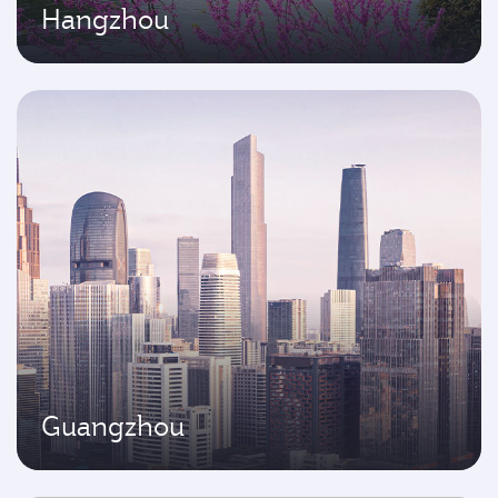
Hangzhou
Guangzhou