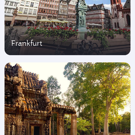
Frankfurt