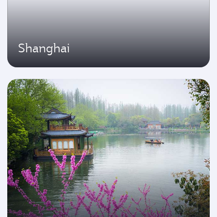
Shanghai