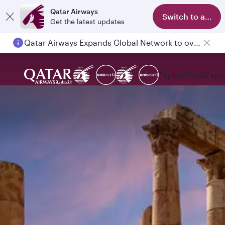
Qatar Airways
Switch to app
Get the latest updates
Qatar Airways Expands Global Network to over 160 Destinations
Explore
Book
Expe