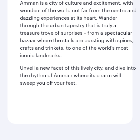
Amman is a city of culture and excitement, with
wonders of the world not far from the centre and
dazzling experiences at its heart. Wander
through the urban tapestry that is truly a
treasure trove of surprises – from a spectacular
bazaar where the stalls are bursting with spices,
crafts and trinkets, to one of the world’s most
iconic landmarks.
Unveil a new facet of this lively city, and dive into
the rhythm of Amman where its charm will
sweep you off your feet.