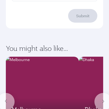
Submit
You might also like...