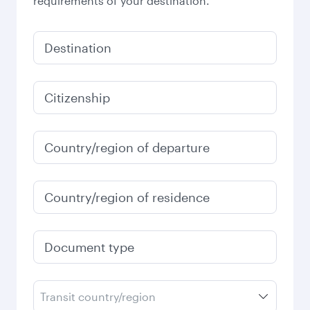
requirements of your destination.
Destination
Citizenship
Country/region of departure
Country/region of residence
Document type
Transit country/region