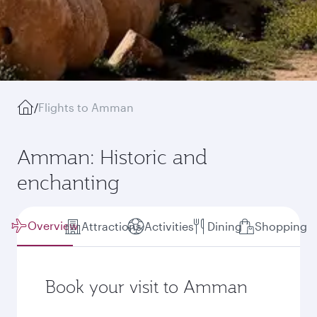
/
Flights to Amman
Amman: Historic and
enchanting
Overview
Attractions
Activities
Dining
Shopping
Book your visit to Amman