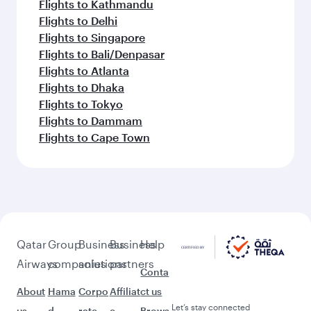
Flights to Kathmandu
Flights to Delhi
Flights to Singapore
Flights to Bali/Denpasar
Flights to Atlanta
Flights to Dhaka
Flights to Tokyo
Flights to Dammam
Flights to Cape Town
Qatar
Group
Business
Business
Help
Airways
companies
solutions
partners
Conta
About
Hama
Corpo
Affiliat
ct us
Let’s stay connected
us
d
rate
e
Brows