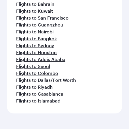
Flights to Bahrain
Flights to Kuwait
Flights to San Francisco
Flights to Guangzhou
Flights to Nairobi
Flights to Bangkok
Flights to Sydney
Flights to Houston
Flights to Addis Ababa
Flights to Seoul
Flights to Colombo
Flights to Dallas/Fort Worth
Flights to Riyadh
Flights to Casablanca
Flights to Islamabad