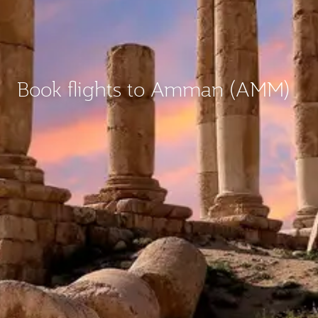
Book flights to Amman (AMM)