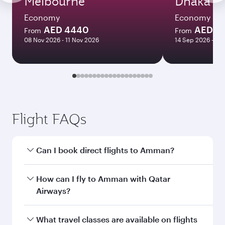
Melbourne
Dhaka
Economy
Economy
AED 4440
AED 17
From
From
08 Nov 2026 - 11 Nov 2026
14 Sep 2026 - 14
Flight FAQs
Can I book direct flights to Amman?
Yes, Qatar Airways operates direct flights to
How can I fly to Amman with Qatar
Amman. Search for flights through our
Airways?
homepage to find flight times and frequencies.
You can fly directly to Amman with Qatar
What travel classes are available on flights