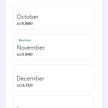
October
1,960
AED
Best fare
November
1,940
AED
December
2,750
AED