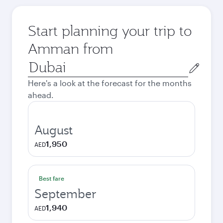
Start planning your trip to
Amman from
Origin
city
Here's a look at the forecast for the months
ahead.
August
1,950
AED
Best fare
September
1,940
AED