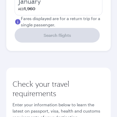
January
1,960
AED
Fares displayed are for a return trip for a
single passenger.
Search flights
Check your travel
requirements
Enter your information below to learn the
latest on passport, visa, health and customs