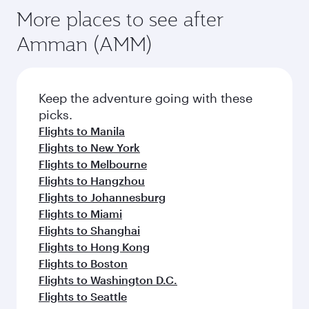
More places to see after
Amman (AMM)
Keep the adventure going with these
picks.
Flights to Manila
Flights to New York
Flights to Melbourne
Flights to Hangzhou
Flights to Johannesburg
Flights to Miami
Flights to Shanghai
Flights to Hong Kong
Flights to Boston
Flights to Washington D.C.
Flights to Seattle