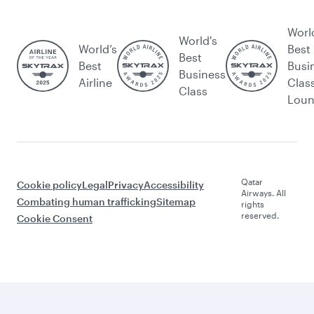
Worl
World's
World’s
Best
Best
Best
Busi
Business
Airline
Clas
Class
Lou
Qatar
Cookie policy
Legal
Privacy
Accessibility
Airways. All
Combating human trafficking
Sitemap
rights
reserved.
Cookie Consent