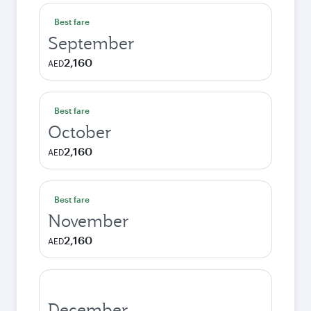
Best fare
September
2,160
AED
Best fare
October
2,160
AED
Best fare
November
2,160
AED
December