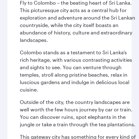
Fly to Colombo – the beating heart of Sri Lanka.
This picturesque city acts as a central hub for
exploration and adventure around the Sri Lankan
countryside, while the city itself boasts an
abundance of history, culture and extraordinary
landscapes.
Colombo stands as a testament to Sri Lanka’s
rich heritage, with various contrasting activities
and sights to see. You can venture through
temples, stroll along pristine beaches, relax in
luscious gardens and indulge in delicious local
cuisine.
Outside of the city, the country landscapes are
well worth the few hours journey by car or train.
You can discover ruins, spot elephants in the
jungle or take a train through the tea plantations.
This gateway city has something for every kind of