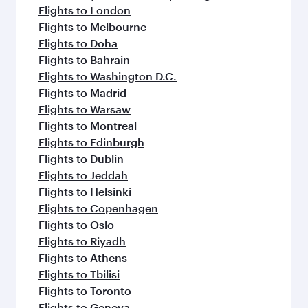
Flights to London
Flights to Melbourne
Flights to Doha
Flights to Bahrain
Flights to Washington D.C.
Flights to Madrid
Flights to Warsaw
Flights to Montreal
Flights to Edinburgh
Flights to Dublin
Flights to Jeddah
Flights to Helsinki
Flights to Copenhagen
Flights to Oslo
Flights to Riyadh
Flights to Athens
Flights to Tbilisi
Flights to Toronto
Flights to Geneva