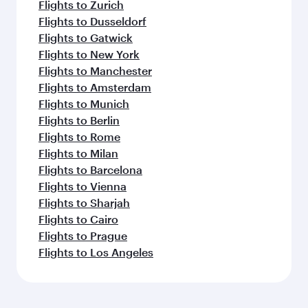
Flights to Zurich
Flights to Dusseldorf
Flights to Gatwick
Flights to New York
Flights to Manchester
Flights to Amsterdam
Flights to Munich
Flights to Berlin
Flights to Rome
Flights to Milan
Flights to Barcelona
Flights to Vienna
Flights to Sharjah
Flights to Cairo
Flights to Prague
Flights to Los Angeles