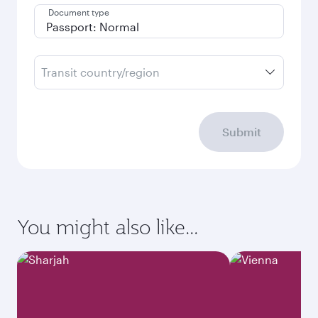
Document type
Transit country/region
Submit
You might also like...