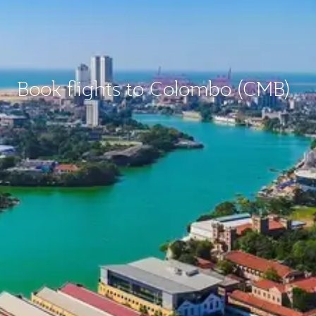
Book flights to Colombo (CMB)