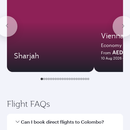
Vienna
Economy
AED 2
From
Sharjah
10 Aug 2026 - 26
Flight FAQs
Can I book direct flights to Colombo?