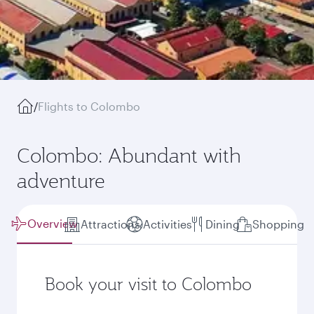
/
Flights to Colombo
Colombo: Abundant with
adventure
Overview
Attractions
Activities
Dining
Shopping
Book your visit to Colombo