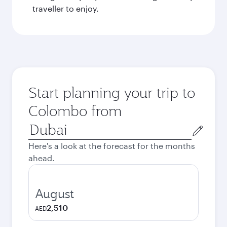
traveller to enjoy.
Start planning your trip to
Colombo from
Origin
city
Here's a look at the forecast for the months
ahead.
August
2,510
AED