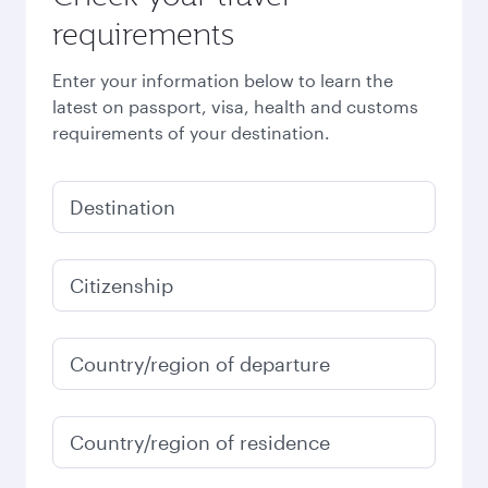
requirements
Enter your information below to learn the
latest on passport, visa, health and customs
requirements of your destination.
Destination
Citizenship
Country/region of departure
Country/region of residence