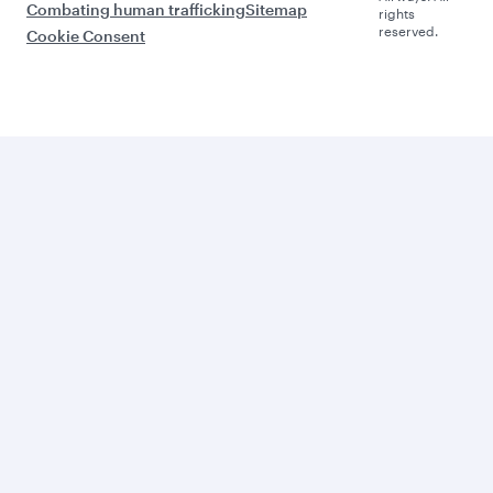
Combating human trafficking
Sitemap
rights
reserved.
Cookie Consent