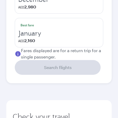
2,980
AED
Best fare
January
2,160
AED
Fares displayed are for a return trip for a
single passenger.
Search flights
Check your travel