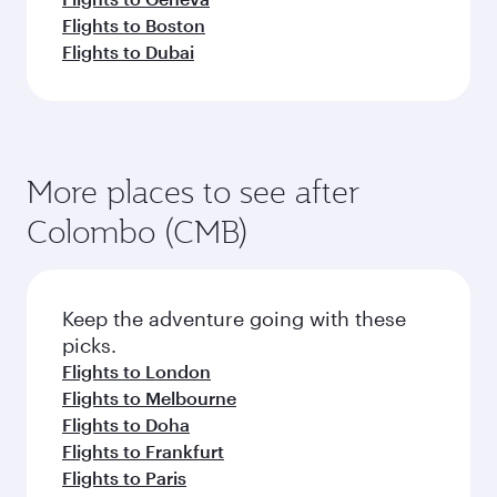
Flights to Boston
Flights to Dubai
More places to see after
Colombo (CMB)
Keep the adventure going with these
picks.
Flights to London
Flights to Melbourne
Flights to Doha
Flights to Frankfurt
Flights to Paris