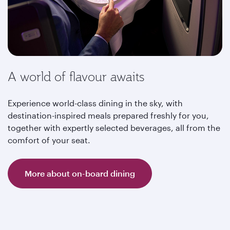
A world of flavour awaits
Experience world-class dining in the sky, with
destination-inspired meals prepared freshly for you,
together with expertly selected beverages, all from the
comfort of your seat.
More about on-board dining