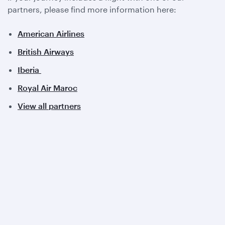
partners, please find more information here:
American Airlines
British Airways
Iberia
Royal Air Maroc
View all partners
Qatar Airways
About us