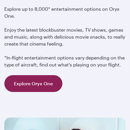
Explore up to 8,000* entertainment options on Oryx
One.
Enjoy the latest blockbuster movies, TV shows, games
and music, along with delicious movie snacks, to really
create that cinema feeling.
*In-flight entertainment options vary depending on the
type of aircraft, find out what's playing on your flight.
Explore Oryx One