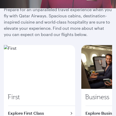
Prepare for an unparalleled travel experience when you
fly with Qatar Airways. Spacious cabins, destination-
inspired cuisine and world-class hospitality are sure to
elevate your experience. Find out more about what
you can expect on board our flights below.
First
Business
Explore First Class
Explore Busines