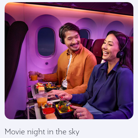
Movie night in the sky