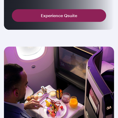
Experience Qsuite