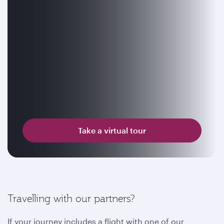
Take a virtual tour
Travelling with our partners?
If your journey includes a flight with one of our