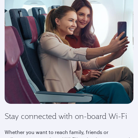
Stay connected with on-board Wi-Fi
Whether you want to reach family, friends or