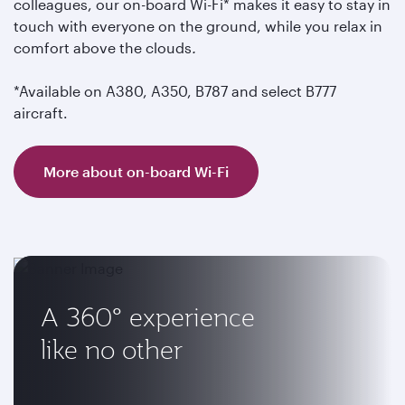
colleagues, our on-board Wi-Fi* makes it easy to stay in
touch with everyone on the ground, while you relax in
comfort above the clouds
.
*Available on A380, A350, B787 and select B777
aircraft.
More about on-board Wi-Fi
A 360° experience
like no other