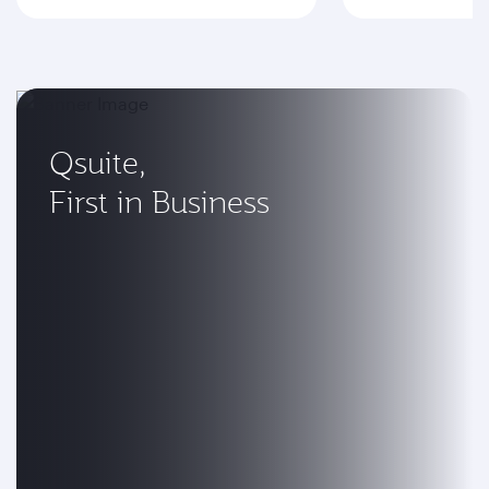
Qsuite,
First in Business