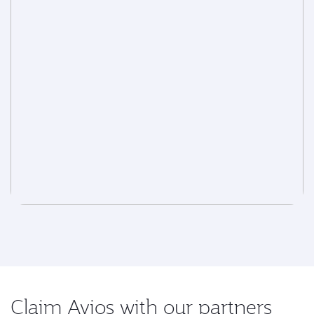
Claim Avios with our partners