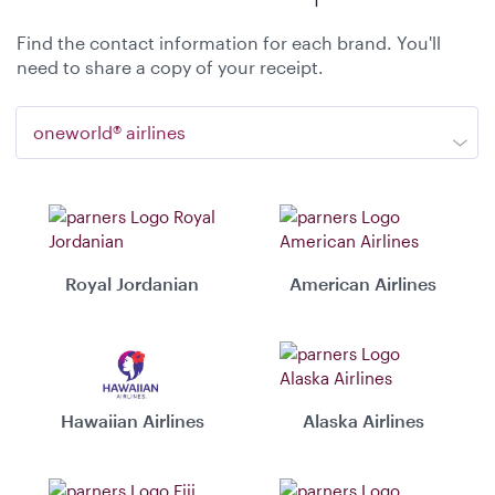
Find the contact information for each brand. You'll
need to share a copy of your receipt.
oneworld® airlines
Royal Jordanian
American Airlines
Hawaiian Airlines
Alaska Airlines