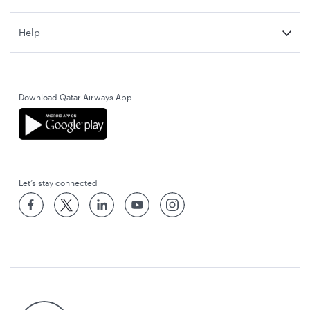
Help
Download Qatar Airways App
Let’s stay connected