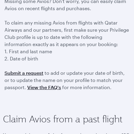
Missing some Avios? Don't worry, you can easily claim
Avios on recent flights and purchases.
To claim any missing Avios from flights with Qatar
Airways and our partners, first make sure your Privilege
Club profile is up to date with the following
information exactly as it appears on your booking:
1. First and last name
2. Date of birth
Submit a request
to add or update your date of birth,
or to update the name on your profile to match your
passport.
View the FAQ's
for more information.
Claim Avios from a past flight