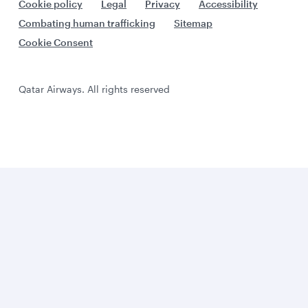
Cookie policy
Legal
Privacy
Accessibility
Combating human trafficking
Sitemap
Cookie Consent
Qatar Airways. All rights reserved