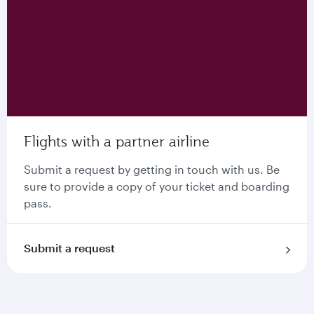
Flights with a partner airline
Submit a request by getting in touch with us. Be
sure to provide a copy of your ticket and boarding
pass.
Submit a request