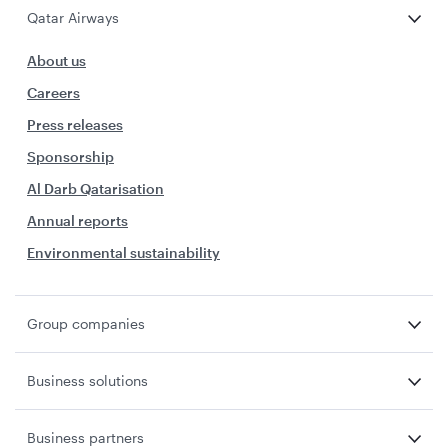
Qatar Airways
About us
Careers
Press releases
Sponsorship
Al Darb Qatarisation
Annual reports
Environmental sustainability
Group companies
Business solutions
Business partners