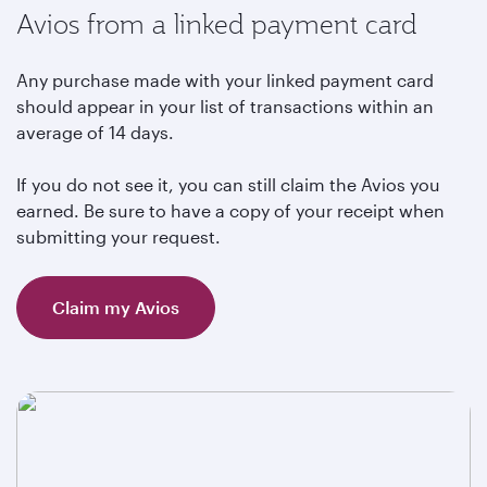
Avios from a linked payment card
Any purchase made with your linked payment card
should appear in your list of transactions within an
average of 14 days.
If you do not see it, you can still claim the Avios you
earned. Be sure to have a copy of your receipt when
submitting your request.
Claim my Avios