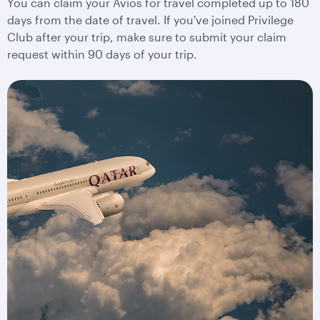
You can claim your Avios for travel completed up to 180
days from the date of travel. If you've joined Privilege
Club after your trip, make sure to submit your claim
request within 90 days of your trip.