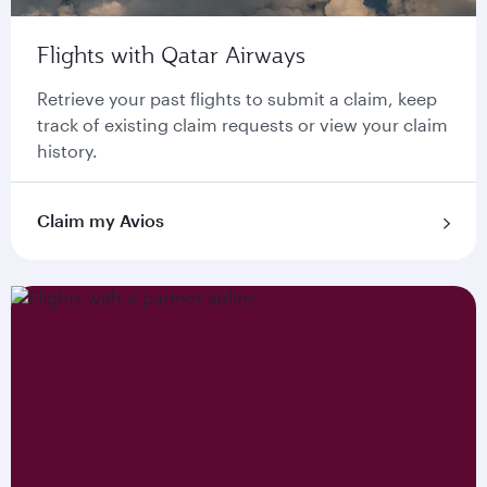
Flights with Qatar Airways
Retrieve your past flights to submit a claim, keep
track of existing claim requests or view your claim
history.
Claim my Avios