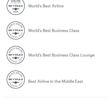
World’s Best Airline
World's Best Business Class
World's Best Business Class Lounge
Best Airline in the Middle East