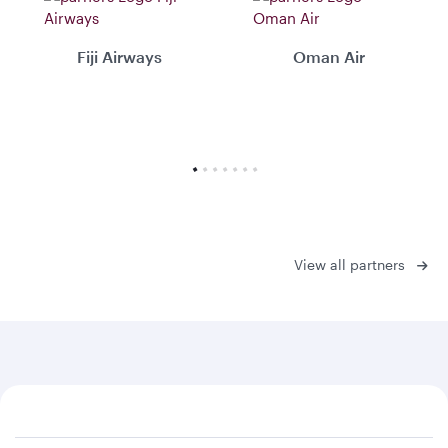
Fiji Airways
Oman Air
View all partners