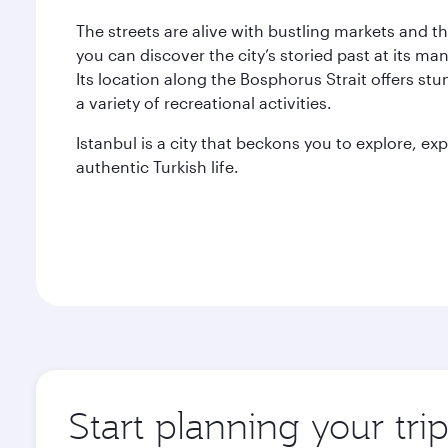
The streets are alive with bustling markets and t
you can discover the city’s storied past at its ma
Its location along the Bosphorus Strait offers st
a variety of recreational activities.
Istanbul is a city that beckons you to explore, e
authentic Turkish life.
Start planning your trip