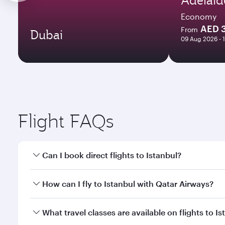
Economy
AED 
From
Dubai
09 Aug 2026 - 
Flight FAQs
Can I book direct flights to Istanbul?
Yes, Qatar Airways operates direct flights to Istanb
How can I fly to Istanbul with Qatar Airways?
You can fly directly to Istanbul with Qatar Airways
What travel classes are available on flights to I