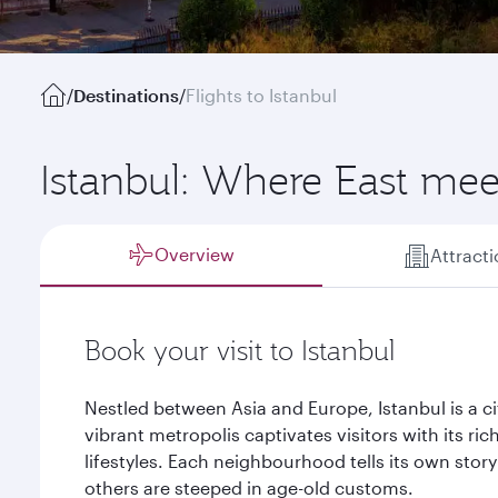
/
Destinations
/
Flights to Istanbul
Istanbul: Where East mee
Overview
Attract
Book your visit to Istanbul
Nestled between Asia and Europe, Istanbul is a ci
vibrant metropolis captivates visitors with its ric
lifestyles. Each neighbourhood tells its own sto
others are steeped in age-old customs.