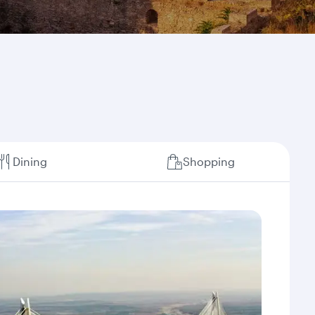
Dining
Shopping