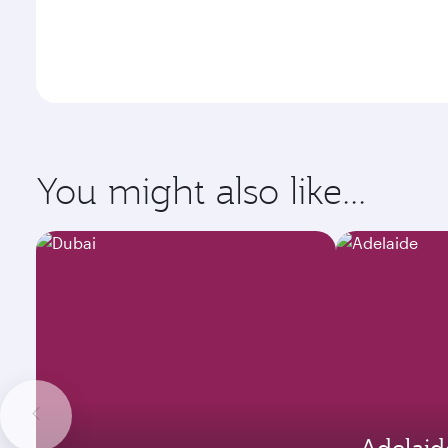
You might also like...
Adelaid