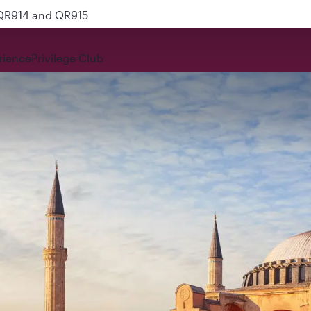
 QR914 and QR915
rience
Privilege Club