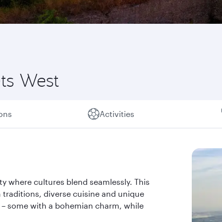
ts West
ions
Activities
ty where cultures blend seamlessly. This
h traditions, diverse cuisine and unique
ry – some with a bohemian charm, while