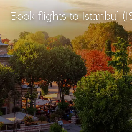
Book flights to Istanbul (I