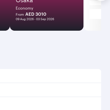
Economy
AED 3010
From
09 Aug 2026 - 03 Sep 2026
imes and frequencies.
 efficient transfers at Hamad International Airport.