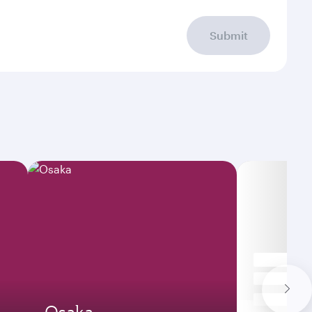
Submit
Osaka