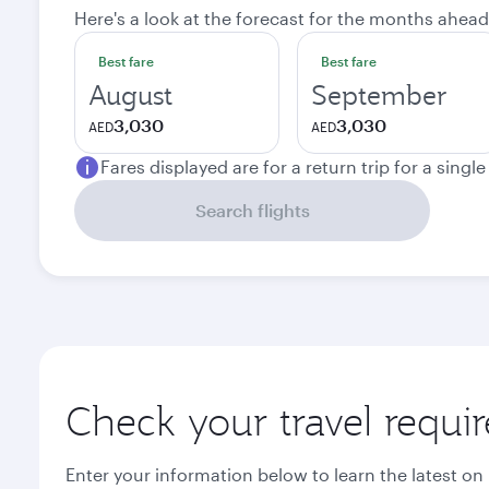
Here's a look at the forecast for the months ahead
Best fare
Best fare
August
September
3,030
3,030
AED
AED
Fares displayed are for a return trip for a singl
Search flights
Check your travel requi
Enter your information below to learn the latest on