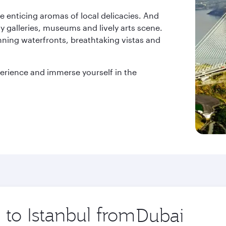
he enticing aromas of local delicacies. And
ny galleries, museums and lively arts scene.
unning waterfronts, breathtaking vistas and
xperience and immerse yourself in the
 to Istanbul from
Origin
city