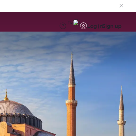
EN
Log in
Sign up