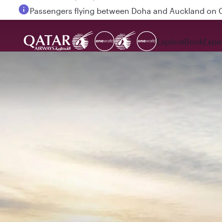
Passengers flying between Doha and Auckland on
Explore
Book
Expe