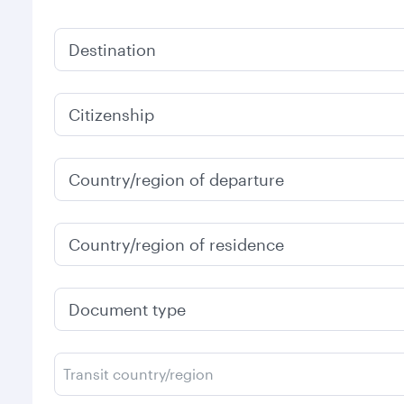
Destination
Citizenship
Country/region of departure
Country/region of residence
Document type
Transit country/region