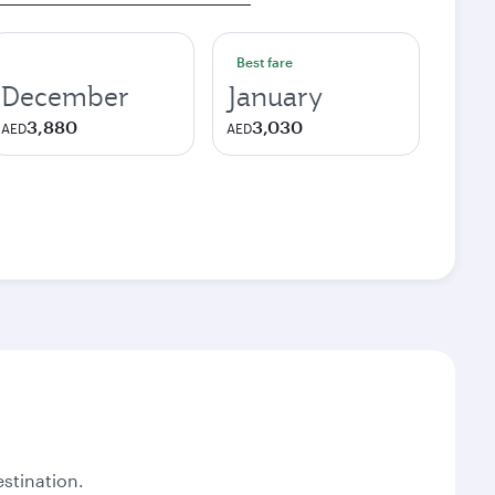
Best fare
December
January
3,880
3,030
AED
AED
stination.