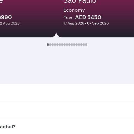
Economy
3990
AED 5450
From
12 Aug 2026
17 Aug 2026 - 07 Sep 2026
ul. Search for flights through our homepage to find flight t
. Connect to over 160 destinations via Doha, with smooth and
stanbul?