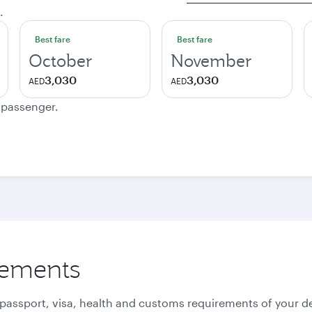
.
Best fare
Best fare
October
November
3,030
3,030
AED
AED
e passenger.
rements
 passport, visa, health and customs requirements of your de