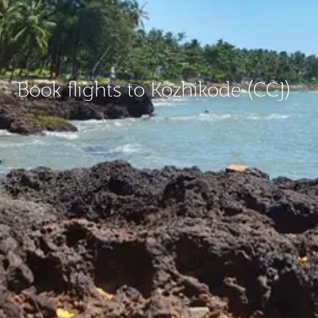
Book flights to Kozhikode (CCJ)