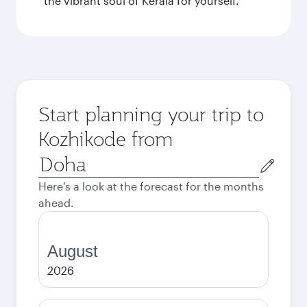
the vibrant soul of Kerala for yourself.
Start planning your trip to
Kozhikode from
Origin
city
Here's a look at the forecast for the months
ahead.
August
2026