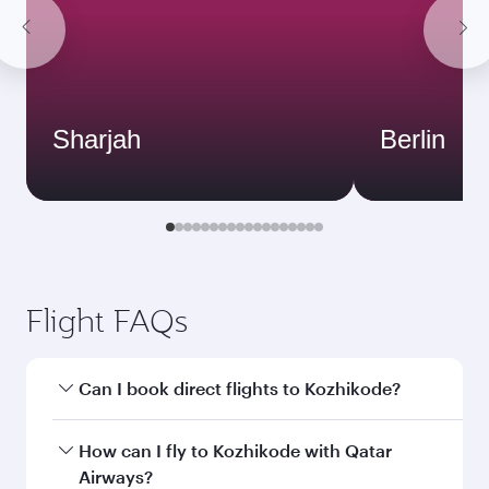
Sharjah
Berlin
Flight FAQs
Can I book direct flights to Kozhikode?
Yes, Qatar Airways operates direct flights to
How can I fly to Kozhikode with Qatar
Kozhikode. Search for flights through our
Airways?