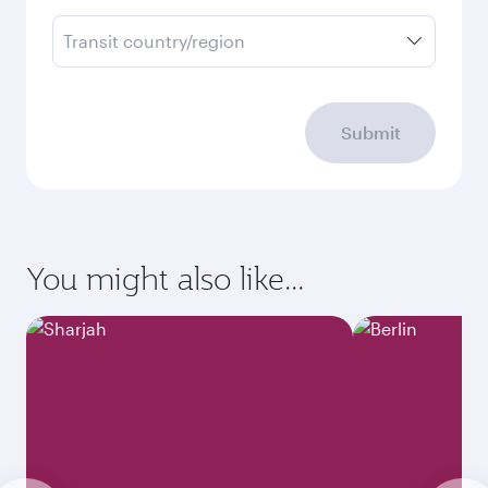
Transit country/region
Submit
You might also like...