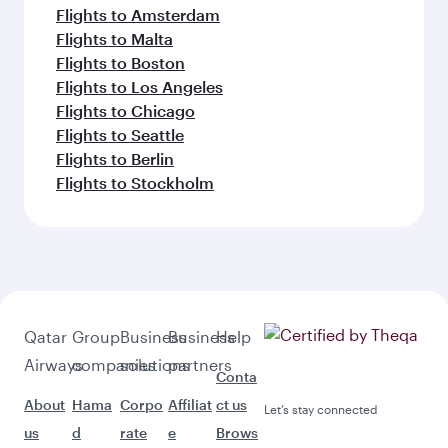
Flights to Amsterdam
Flights to Malta
Flights to Boston
Flights to Los Angeles
Flights to Chicago
Flights to Seattle
Flights to Berlin
Flights to Stockholm
Qatar
Group
Business
Business
Help
Airways
companies
solutions
partners
Conta
About
Hama
Corpo
Affiliat
ct us
Let’s stay connected
us
d
rate
e
Brows