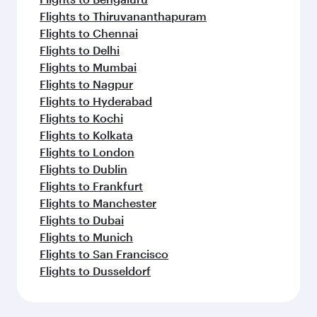
Flights to Thiruvananthapuram
Flights to Chennai
Flights to Delhi
Flights to Mumbai
Flights to Nagpur
Flights to Hyderabad
Flights to Kochi
Flights to Kolkata
Flights to London
Flights to Dublin
Flights to Frankfurt
Flights to Manchester
Flights to Dubai
Flights to Munich
Flights to San Francisco
Flights to Dusseldorf