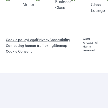
Business
Airline
Class
Class
Lounge
Qatar
Cookie policy
Legal
Privacy
Accessibility
Airways. All
Combating human trafficking
Sitemap
rights
reserved.
Cookie Consent