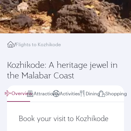
/
Flights to Kozhikode
Kozhikode: A heritage jewel in
the Malabar Coast
Overview
Attractions
Activities
Dining
Shopping
Book your visit to Kozhikode