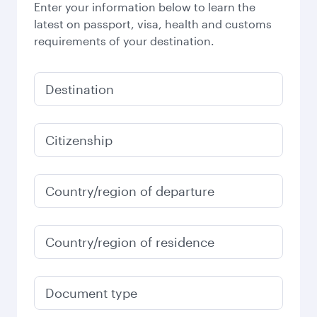
Enter your information below to learn the
latest on passport, visa, health and customs
requirements of your destination.
Destination
Citizenship
Country/region of departure
Country/region of residence
Document type