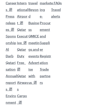
Career
Intern
travel
market
e FAQs
s
ational
Beyon
ing
Travel
Press
Airpor
d
e-
alerts
releas
t
Busine
Procur
es
Qatar
ss
ement
Spons
Execut
QMICE
and
orship
ive
meetin
Suppli
Al
Qatar
gs and
er
Darb
Duty
events
Registr
Qatari
Free
Advert
ation
sation
ise
Trade
Annual
Qatar
with
partne
report
Airway
us
rs
s
s
Enviro
Cargo
nment