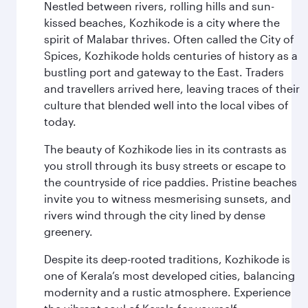
Nestled between rivers, rolling hills and sun-
kissed beaches, Kozhikode is a city where the
spirit of Malabar thrives. Often called the City of
Spices, Kozhikode holds centuries of history as a
bustling port and gateway to the East. Traders
and travellers arrived here, leaving traces of their
culture that blended well into the local vibes of
today.
The beauty of Kozhikode lies in its contrasts as
you stroll through its busy streets or escape to
the countryside of rice paddies. Pristine beaches
invite you to witness mesmerising sunsets, and
rivers wind through the city lined by dense
greenery.
Despite its deep-rooted traditions, Kozhikode is
one of Kerala’s most developed cities, balancing
modernity and a rustic atmosphere. Experience