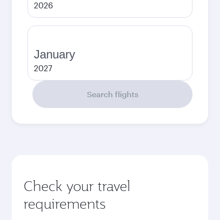
2026
January
2027
Search flights
Check your travel
requirements