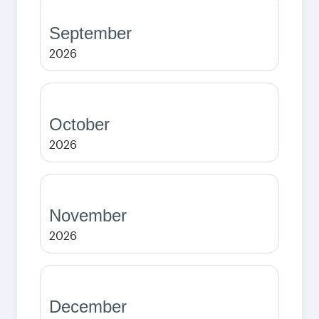
September
2026
October
2026
November
2026
December