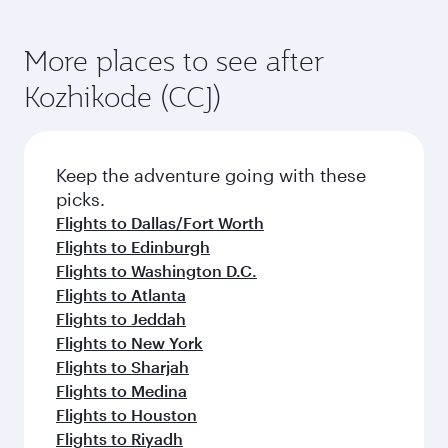
More places to see after
Kozhikode (CCJ)
Keep the adventure going with these
picks.
Flights to Dallas/Fort Worth
Flights to Edinburgh
Flights to Washington D.C.
Flights to Atlanta
Flights to Jeddah
Flights to New York
Flights to Sharjah
Flights to Medina
Flights to Houston
Flights to Riyadh