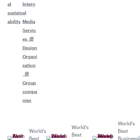
al
Intern
sustain
al
ability
Media
Servic
es
Design
Organi
sation
Group
compa
nies
World's
World's
World’s
Best
Best
Best
Business