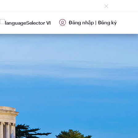
Đăng nhập
|
Đăng ký
VI