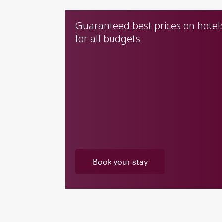
Guaranteed best prices on hotel
for all budgets
Book your stay