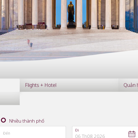
Flights + Hotel
Quản l
Nhiều thành phố
Đi
Đến