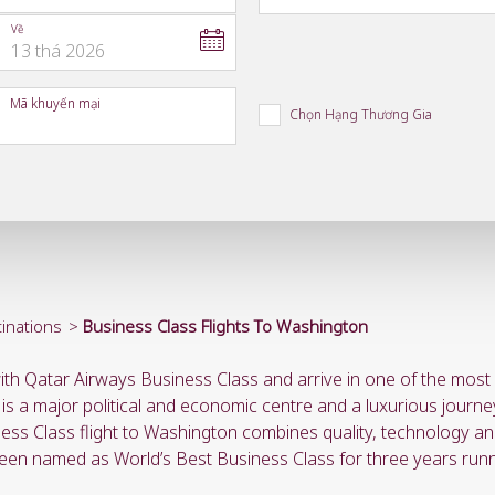
Về
13
thá
2026
to
open
Mã khuyến mại
calendar
Chọn Hạng Thương Gia
press
enter
and
to
select
new
date
please
use
arrow
key
inations
Business Class Flights To Washington
or
you
ith Qatar Airways Business Class and arrive in one of the most p
can
type
 is a major political and economic centre and a luxurious journe
date
ness Class flight to Washington combines quality, technology and
in
een named as World’s Best Business Class for three years runn
"dd
mmm