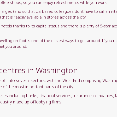
t coffee shops, so you can enjoy refreshments while you work.
rges (and so that US-based colleagues don’t have to call an inter
hat is readily available in stores across the city.
hotels thanks to its capital status and there is plenty of 5-star
.
ravelling on foot is one of the easiest ways to get around. If you n
 get you around.
 centres in Washington
it into several sectors, with the West End comprising Washingto
of the most important parts of the city.
s including banks, financial services, insurance companies, law
dustry made up of lobbying firms.