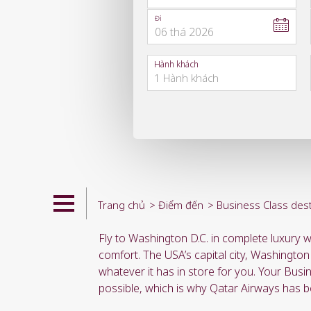
Đi
06
thá
2026
to
open
Hành khách
calendar
press
enter
and
to
select
new
date
please
use
arrow
key
Trang chủ
Điểm đến
Business Class dest
or
you
Fly to Washington D.C. in complete luxury w
can
type
comfort. The USA’s capital city, Washington
date
whatever it has in store for you. Your Busi
in
possible, which is why Qatar Airways has b
"dd
mmm