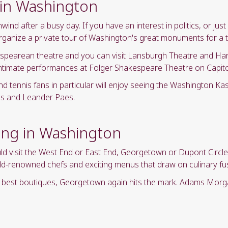
 in Washington
nd after a busy day. If you have an interest in politics, or ju
organize a private tour of Washington's great monuments for a 
spearean theatre and you can visit Lansburgh Theatre and Ha
ntimate performances at Folger Shakespeare Theatre on Capitol 
nd tennis fans in particular will enjoy seeing the Washington Ka
bbs and Leander Paes.
ing in Washington
uld visit the West End or East End, Georgetown or Dupont Circ
world-renowned chefs and exciting menus that draw on culinary f
ry best boutiques, Georgetown again hits the mark. Adams Mor