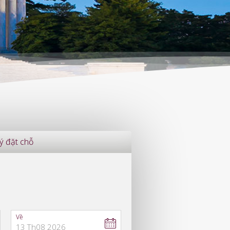
ý đặt chỗ
Về