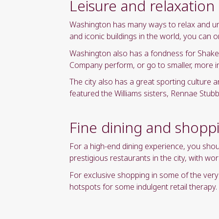
Leisure and relaxation
Washington has many ways to relax and unwi
and iconic buildings in the world, you can 
Washington also has a fondness for Shake
Company perform, or go to smaller, more i
The city also has a great sporting culture a
featured the Williams sisters, Rennae Stu
Fine dining and shopp
For a high-end dining experience, you sho
prestigious restaurants in the city, with 
For exclusive shopping in some of the ve
hotspots for some indulgent retail therapy.