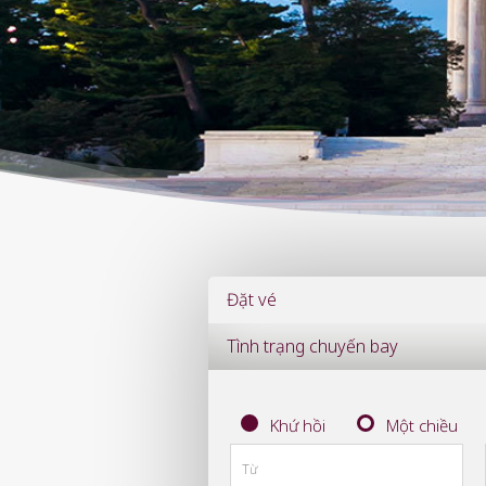
Đặt vé
Tình trạng chuyến bay
Khứ hồi
Một chiều
Từ