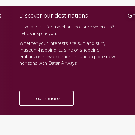
s
Discover our destinations
Gr
Have a thirst for travel but not sure where to?
Let us inspire you.
Whether your interests are sun and surf,
museum-hopping, cuisine or shopping,
embark on new experiences and explore new
horizons with Qatar Airways.
Learn more