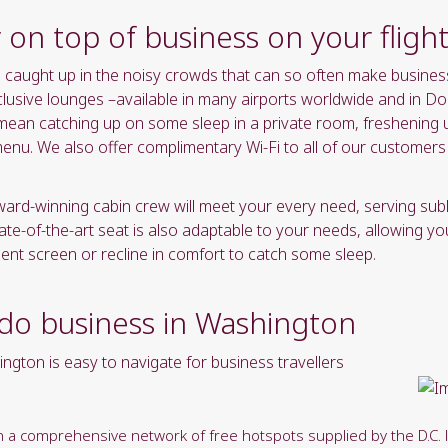
yyyy"
y on top of business on your flig
formate
be caught up in the noisy crowds that can so often make busines
clusive lounges –available in many airports worldwide and in Do
 mean catching up on some sleep in a private room, freshening u
menu. We also offer complimentary Wi-Fi to all of our customer
award-winning cabin crew will meet your every need, serving sub
-of-the-art seat is also adaptable to your needs, allowing yo
ment screen or recline in comfort to catch some sleep.
 do business in Washington
ington is easy to navigate for business travellers
with a comprehensive network of free hotspots supplied by the D.C. 