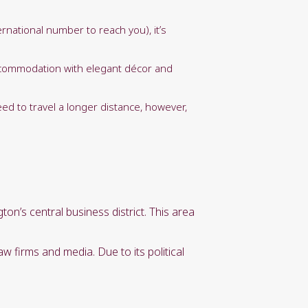
national number to reach you), it’s
 accommodation with elegant décor and
eed to travel a longer distance, however,
n’s central business district. This area
 firms and media. Due to its political