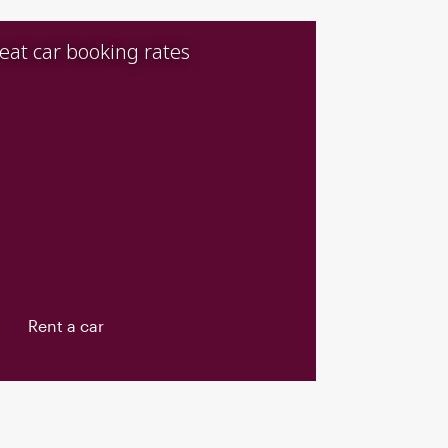
eat car booking rates
Rent a car