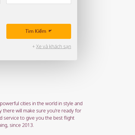
Tìm Kiếm
+
Xe và khách sạn
owerful cities in the world in style and
y there will make sure you’re ready for
 service to give you the best flight
ing, since 2013.