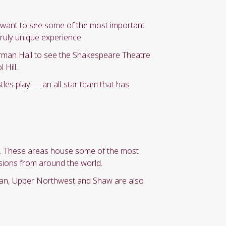
st want to see some of the most important
truly unique experience.
rman Hall to see the Shakespeare Theatre
Hill.
stles play — an all-star team that has
le. These areas house some of the most
usions from around the world.
gan, Upper Northwest and Shaw are also