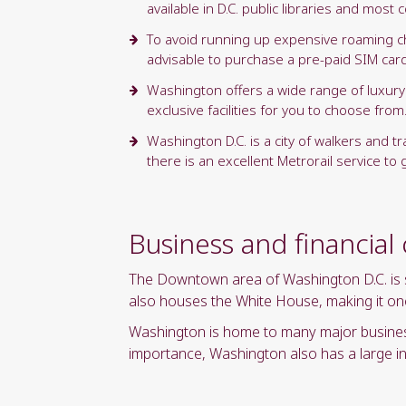
available in D.C. public libraries and mos
To avoid running up expensive roaming cha
advisable to purchase a pre-paid SIM card t
Washington offers a wide range of luxury 
exclusive facilities for you to choose from
Washington D.C. is a city of walkers and t
there is an excellent Metrorail service to
Business and financial
The Downtown area of Washington D.C. is spl
also houses the White House, making it one 
Washington is home to many major businesse
importance, Washington also has a large in