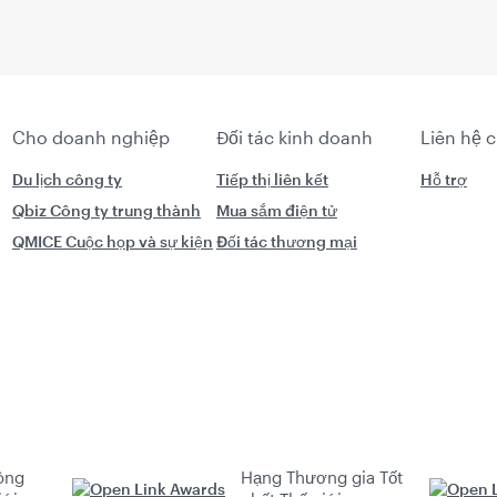
Cho doanh nghiệp
Đối tác kinh doanh
Liên hệ 
Du lịch công ty
Tiếp thị liên kết
Hỗ trợ
Qbiz Công ty trung thành
Mua sắm điện tử
QMICE Cuộc họp và sự kiện
Đối tác thương mại
ông
Hạng Thương gia Tốt