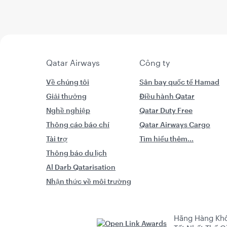
Qatar Airways
Công ty
Về chúng tôi
Sân bay quốc tế Hamad
Giải thưởng
Điều hành Qatar
Nghề nghiệp
Qatar Duty Free
Thông cáo báo chí
Qatar Airways Cargo
Tài trợ
Tìm hiểu thêm...
Thông báo du lịch
Al Darb Qatarisation
Nhận thức về môi trường
Hãng Hàng Kh