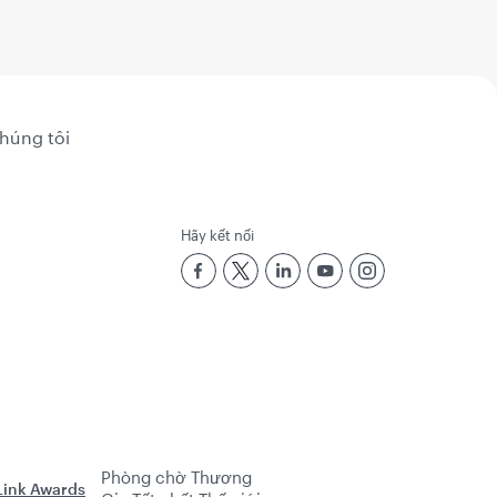
chúng tôi
Hãy kết nối
Phòng chờ Thương