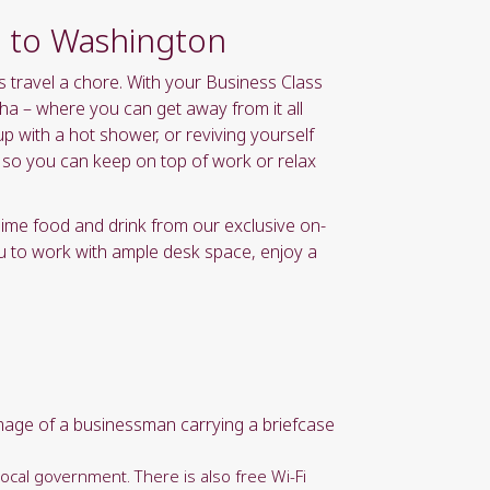
ht to Washington
s travel a chore. With your Business Class
ha – where you can get away from it all
p with a hot shower, or reviving yourself
s so you can keep on top of work or relax
lime food and drink from our exclusive on-
u to work with ample desk space, enjoy a
local government. There is also free Wi-Fi