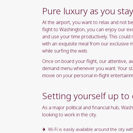
yyyy"
Pure luxury as you sta
formate
At the airport, you want to relax and not 
flight to Washington, you can enjoy our ex
and use your time productively. This could
with an exquisite meal from our exclusive 
while surfing the web.
Once on board your flight, our attentive, 
demand menu whenever you want. Your state
movie on your personal in-flight entertain
Setting yourself up to
As a major political and financial hub, Wash
looking to work in the city.
Wi-Fi is easily available around the city 