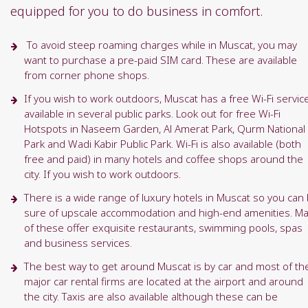
equipped for you to do business in comfort.
To avoid steep roaming charges while in Muscat, you may
want to purchase a pre-paid SIM card. These are available
from corner phone shops.
If you wish to work outdoors, Muscat has a free Wi-Fi servic
available in several public parks. Look out for free Wi-Fi
Hotspots in Naseem Garden, Al Amerat Park, Qurm National
Park and Wadi Kabir Public Park. Wi-Fi is also available (both
free and paid) in many hotels and coffee shops around the
city. If you wish to work outdoors.
There is a wide range of luxury hotels in Muscat so you can
sure of upscale accommodation and high-end amenities. M
of these offer exquisite restaurants, swimming pools, spas
and business services.
The best way to get around Muscat is by car and most of th
major car rental firms are located at the airport and around
the city. Taxis are also available although these can be