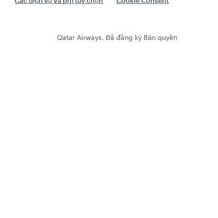
Các dịch vụ và phí tùy chọn
Cookie Consent
Qatar Airways. Đã đăng ký Bản quyền