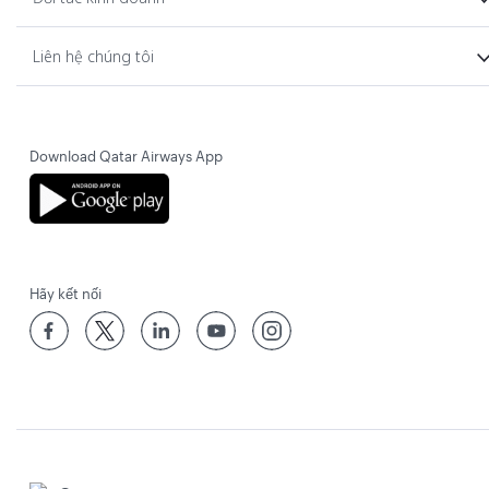
Liên hệ chúng tôi
Download Qatar Airways App
Hãy kết nối