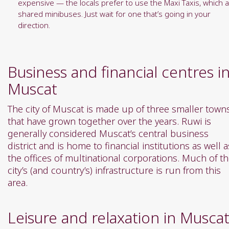
expensive — the locals prefer to use the Maxi Taxis, which 
shared minibuses. Just wait for one that’s going in your
direction.
Business and financial centres i
Muscat
The city of Muscat is made up of three smaller town
that have grown together over the years. Ruwi is
generally considered Muscat’s central business
district and is home to financial institutions as well a
the offices of multinational corporations. Much of t
city’s (and country’s) infrastructure is run from this
area.
Leisure and relaxation in Musca