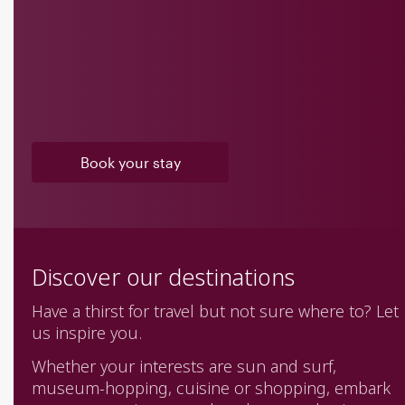
Book your stay
Discover our destinations
Have a thirst for travel but not sure where to? Let
us inspire you.
Whether your interests are sun and surf,
museum-hopping, cuisine or shopping, embark