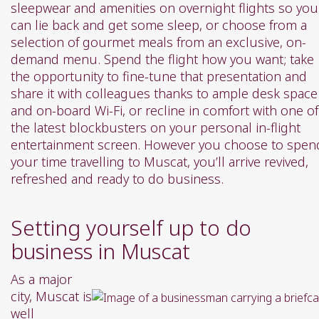
sleepwear and amenities on overnight flights so you
can lie back and get some sleep, or choose from a
selection of gourmet meals from an exclusive, on-
demand menu. Spend the flight how you want; take
the opportunity to fine-tune that presentation and
share it with colleagues thanks to ample desk space
and on-board Wi-Fi, or recline in comfort with one of
the latest blockbusters on your personal in-flight
entertainment screen. However you choose to spen
your time travelling to Muscat, you’ll arrive revived,
refreshed and ready to do business.
Setting yourself up to do
business in Muscat
As a major
city, Muscat is
well