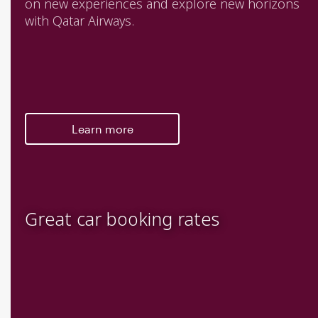
on new experiences and explore new horizons
with Qatar Airways.
Learn more
Great car booking rates