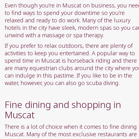
Even though you’re in Muscat on business, you nee
to find ways to spend your downtime so you’re
relaxed and ready to do work. Many of the luxury
hotels in the city have sleek, modern spas so you ca
unwind with a massage or spa therapy.
If you prefer to relax outdoors, there are plenty of
activities to keep you entertained. A popular way to
spend time in Muscat is horseback riding and there
are many equestrian clubs around the city where y
can indulge in this pastime. If you like to be in the
water, however, you can also go scuba diving.
Fine dining and shopping in
Muscat
There is a lot of choice when it comes to fine dining 
Muscat. Many of the most exclusive restaurants are