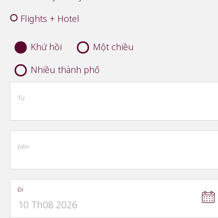
Flights + Hotel
Khứ hồi
Một chiều
Nhiều thành phố
Từ
Đến
Đi