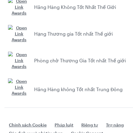
Hãng Hàng Không Tốt Nhất Thế Giới
Hạng Thương gia Tốt nhất Thế giới
Phòng chờ Thương Gia Tốt nhất Thế giới
Hãng Hàng không Tốt nhất Trung Đông
Chính sách Cookie
Pháp luật
Riêng tư
Trợ năng