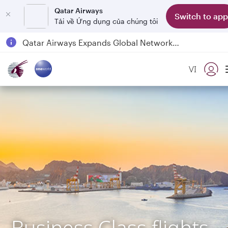
Qatar Airways
Switch to app
Tải về Ứng dụng của chúng tôi
Passengers flying between Doha and Auckland on QR914 and QR915
18 June 2026: Updates on Travelling with Power Banks
VI
Qatar Airways Expands Global Network to over 160 Destinations
Business Class flights