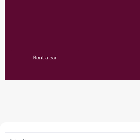
Rent a car