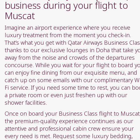
business during your flight to
Muscat
Imagine an airport experience where you receive
luxury treatment from the moment you check-in.
That’s what you get with Qatar Airways Business Clas
thanks to our exclusive lounges in Doha that take y
away from the noise and crowds of the departures
concourse. While you wait for your flight to board y
can enjoy fine dining from our exquisite menu, and
catch up on some emails with our complimentary Wi
Fi service. If you need some time to rest, you can bo
a private room or even just freshen up with our
shower facilities.
Once on board your Business Class flight to Muscat
the premium-quality experience continues as our
attentive and professional cabin crew ensure your
every need is met. Request some luxury bedding,