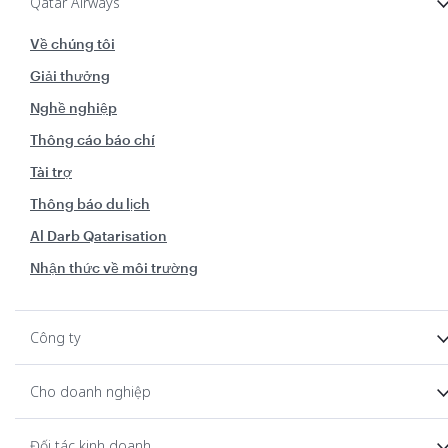
Qatar Airways
Về chúng tôi
Giải thưởng
Nghề nghiệp
Thông cáo báo chí
Tài trợ
Thông báo du lịch
Al Darb Qatarisation
Nhận thức về môi trường
Công ty
Cho doanh nghiệp
Đối tác kinh doanh