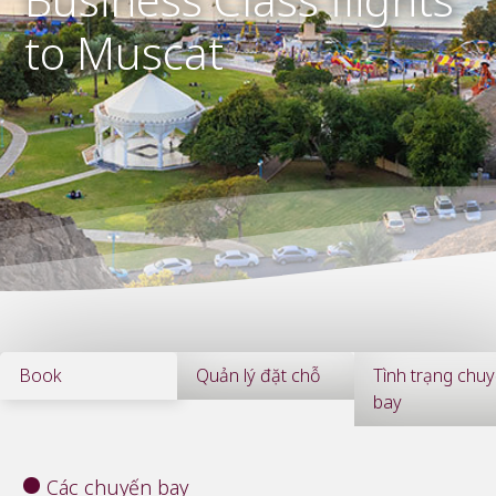
to Muscat
Book
Quản lý đặt chỗ
Tình trạng chu
bay
Các chuyến bay