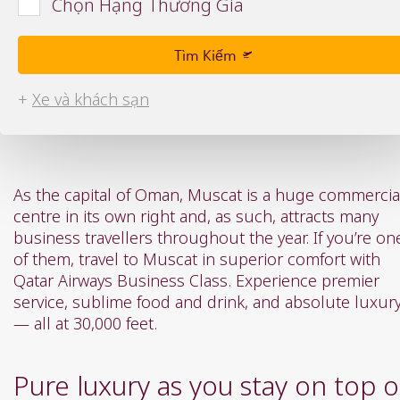
Chọn Hạng Thương Gia
or
or
you
you
can
can
Tìm Kiếm
type
type
date
date
+
Xe và khách sạn
in
in
"dd
"dd
mmm
mmm
yyyy"
yyyy"
formate
formate
As the capital of Oman, Muscat is a huge commercia
centre in its own right and, as such, attracts many
business travellers throughout the year. If you’re on
of them, travel to Muscat in superior comfort with
Qatar Airways Business Class. Experience premier
service, sublime food and drink, and absolute luxur
— all at 30,000 feet.
Pure luxury as you stay on top o