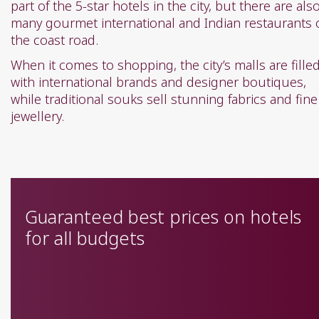
part of the 5-star hotels in the city, but there are als
many gourmet international and Indian restaurants 
the coast road.
When it comes to shopping, the city’s malls are fille
with international brands and designer boutiques,
while traditional souks sell stunning fabrics and fine
jewellery.
Guaranteed best prices on hotels
for all budgets