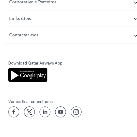
Corporativo e Parceiros
Links úteis
Contactar-nos
Download Qatar Airways App
Vamos ficar conectados