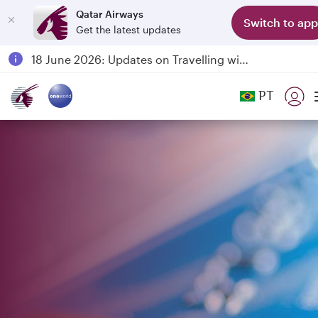
Qatar Airways
Switch to app
Get the latest updates
Passengers flying between Doha and Auckland on QR914 and QR915
18 June 2026: Updates on Travelling with Power Banks
6 August 2026: Qatar Airways flight resumption to Bahrain (BAH), Erbil (EBL), and Kuwait (KWI)
PT
Qatar Airways Expands Global Network to over 160 Destinations