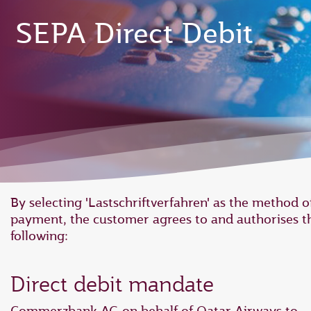
SEPA Direct Debit
By selecting 'Lastschriftverfahren' as the method o
payment, the customer agrees to and authorises t
following:
Direct debit mandate
Commerzbank AG on behalf of Qatar Airways to