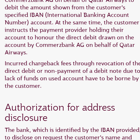
debit the amount shown from the customer's
specified IBAN (International Banking Account
Number) account. At the same time, the customer
instructs the payment provider holding their
account to honour the direct debit drawn on the
account by Commerzbank AG on behalf of Qatar
Airways.
Incurred chargeback fees through revocation of th
direct debit or non-payment of a debit note due t
lack of funds on used account have to be borne by
the customer.
Authorization for address
disclosure
The bank, which is identified by the IBAN provided
to disclose on request the customer's name and