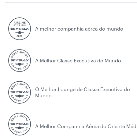
A melhor companhia aérea do mundo
A Melhor Classe Executiva do Mundo
O Melhor Lounge de Classe Executiva do
Mundo
A Melhor Companhia Aérea do Oriente Méd