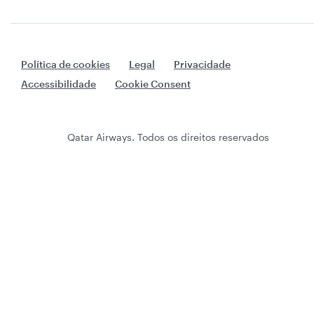
Política de cookies
Legal
Privacidade
Accessibilidade
Cookie Consent
Qatar Airways. Todos os direitos reservados