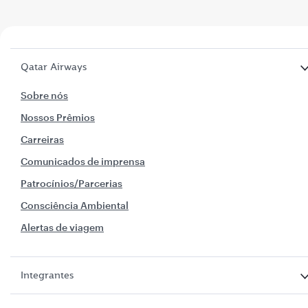
Qatar Airways
Sobre nós
Nossos Prêmios
Carreiras
Comunicados de imprensa
Patrocínios/Parcerias
Consciência Ambiental
Alertas de viagem
Integrantes