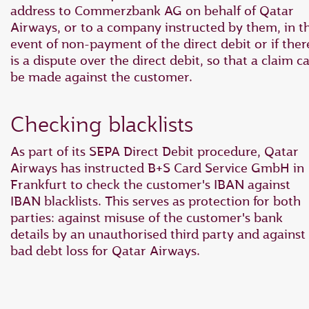
address to Commerzbank AG on behalf of Qatar
Airways, or to a company instructed by them, in t
event of non-payment of the direct debit or if ther
is a dispute over the direct debit, so that a claim c
be made against the customer.
Checking blacklists
As part of its SEPA Direct Debit procedure, Qatar
Airways has instructed B+S Card Service GmbH in
Frankfurt to check the customer's IBAN against
IBAN blacklists. This serves as protection for both
parties: against misuse of the customer's bank
details by an unauthorised third party and against
bad debt loss for Qatar Airways.