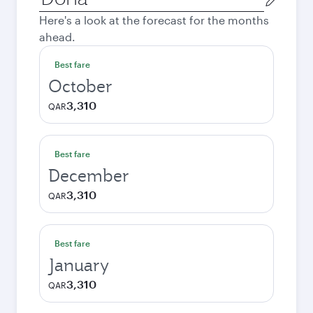
city
Here's a look at the forecast for the months
ahead.
Best fare
October
3,310
QAR
Best fare
December
3,310
QAR
Best fare
January
3,310
QAR