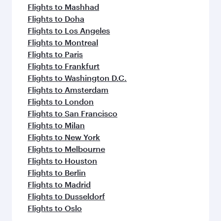
Flights to Mashhad
Flights to Doha
Flights to Los Angeles
Flights to Montreal
Flights to Paris
Flights to Frankfurt
Flights to Washington D.C.
Flights to Amsterdam
Flights to London
Flights to San Francisco
Flights to Milan
Flights to New York
Flights to Melbourne
Flights to Houston
Flights to Berlin
Flights to Madrid
Flights to Dusseldorf
Flights to Oslo