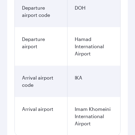
Departure
DOH
airport code
Departure
Hamad
airport
International
Airport
Arrival airport
IKA
code
Arrival airport
Imam Khomeini
International
Airport