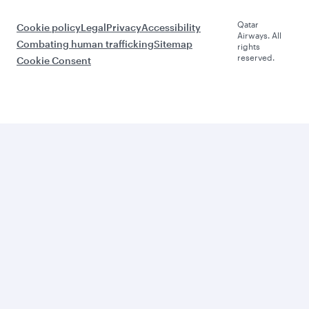
Qatar
Cookie policy
Legal
Privacy
Accessibility
Airways. All
Combating human trafficking
Sitemap
rights
reserved.
Cookie Consent