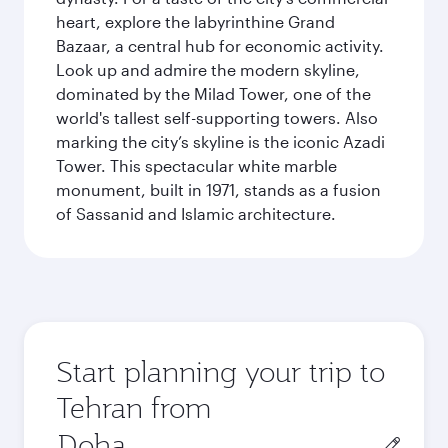
heart, explore the labyrinthine Grand
Bazaar, a central hub for economic activity.
Look up and admire the modern skyline,
dominated by the Milad Tower, one of the
world's tallest self-supporting towers. Also
marking the city’s skyline is the iconic Azadi
Tower. This spectacular white marble
monument, built in 1971, stands as a fusion
of Sassanid and Islamic architecture.
Start planning your trip to
Tehran from
Origin