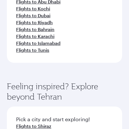
Flights to Abu Dhabi
Flights to Kochi
Flights to Dubai
Flights to Riyadh
Flights to Bahrain
Flights to Karachi
Flights to Islamabad
Flights to Tunis
Feeling inspired? Explore
beyond Tehran
Pick a city and start exploring!
Flights to Shiraz