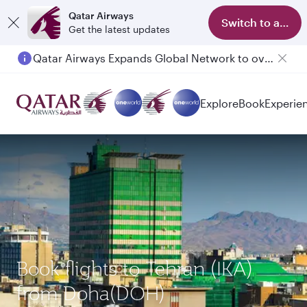
Qatar Airways
Switch to app
Get the latest updates
Qatar Airways Expands Global Network to over 160 Destinations
Explore
Book
Experie
Book flights to Tehran (IKA)
from Doha(DOH)