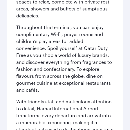
spaces to relax, complete with private rest
areas, showers and buffets of sumptuous
delicacies.
Throughout the terminal, you can enjoy
complimentary Wi-Fi, prayer rooms and
children’s play areas for added
convenience. Spoil yourself at Qatar Duty
Free as you shop a world of luxury brands,
and discover everything from fragrances to
fashion and confectionary. To explore
flavours from across the globe, dine on
gourmet cuisine at exceptional restaurants
and cafés.
With friendly staff and meticulous attention
to detail, Hamad International Airport
transforms every departure and arrival into
a memorable experience, making it a
standout gateway to destinations across six