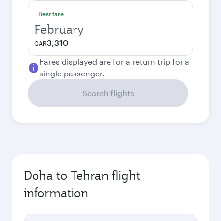
Best fare
February
3,310
QAR
Fares displayed are for a return trip for a
single passenger.
Search flights
Doha to Tehran flight
information