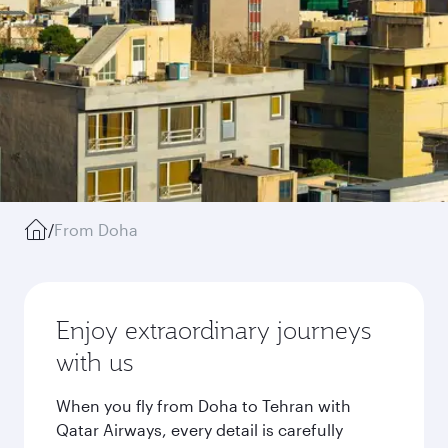
/
From Doha
Enjoy extraordinary journeys
with us
When you fly from Doha to Tehran with
Qatar Airways, every detail is carefully