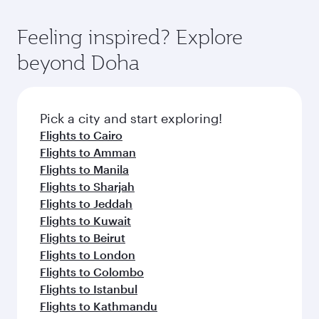
of entertainment options. You can also savour
fares.
moment you board. Experience our renowned
gourmet cuisine whenever you like with Dine
hospitality as you relax in a spacious seat with a
Feeling inspired? Explore
Anytime.
soft blanket and pillow. Explore thousands of
beyond Doha
entertainment options on Oryx One including
the latest movies, music and games. You can
also dine on delicious meals, prepared with
fresh ingredients and inspired by global
Pick a city and start exploring!
flavours.
Flights to Cairo
Flights to Amman
Flights to Manila
Flights to Sharjah
Flights to Jeddah
Flights to Kuwait
Flights to Beirut
Flights to London
Flights to Colombo
Flights to Istanbul
Flights to Kathmandu