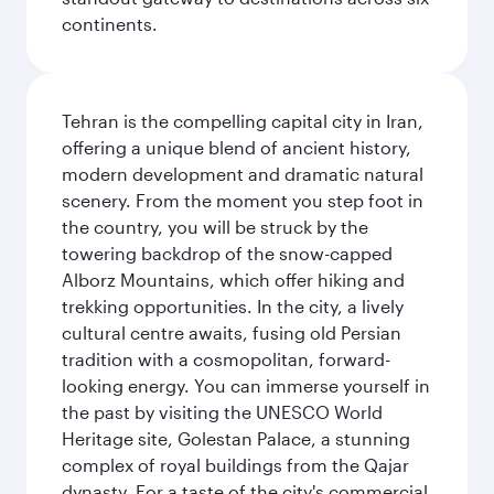
continents.
Tehran is the compelling capital city in Iran,
offering a unique blend of ancient history,
modern development and dramatic natural
scenery. From the moment you step foot in
the country, you will be struck by the
towering backdrop of the snow-capped
Alborz Mountains, which offer hiking and
trekking opportunities. In the city, a lively
cultural centre awaits, fusing old Persian
tradition with a cosmopolitan, forward-
looking energy. You can immerse yourself in
the past by visiting the UNESCO World
Heritage site, Golestan Palace, a stunning
complex of royal buildings from the Qajar
dynasty. For a taste of the city's commercial