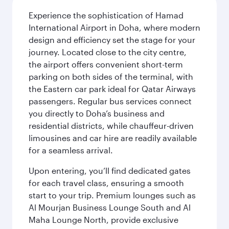
Experience the sophistication of Hamad
International Airport in Doha, where modern
design and efficiency set the stage for your
journey. Located close to the city centre,
the airport offers convenient short-term
parking on both sides of the terminal, with
the Eastern car park ideal for Qatar Airways
passengers. Regular bus services connect
you directly to Doha’s business and
residential districts, while chauffeur-driven
limousines and car hire are readily available
for a seamless arrival.
Upon entering, you’ll find dedicated gates
for each travel class, ensuring a smooth
start to your trip. Premium lounges such as
Al Mourjan Business Lounge South and Al
Maha Lounge North, provide exclusive