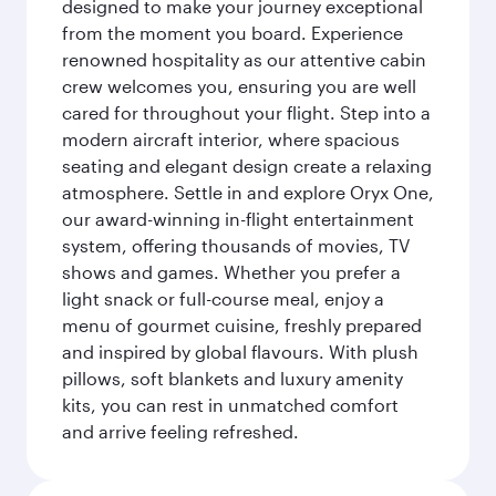
designed to make your journey exceptional
from the moment you board. Experience
renowned hospitality as our attentive cabin
crew welcomes you, ensuring you are well
cared for throughout your flight. Step into a
modern aircraft interior, where spacious
seating and elegant design create a relaxing
atmosphere. Settle in and explore Oryx One,
our award-winning in-flight entertainment
system, offering thousands of movies, TV
shows and games. Whether you prefer a
light snack or full-course meal, enjoy a
menu of gourmet cuisine, freshly prepared
and inspired by global flavours. With plush
pillows, soft blankets and luxury amenity
kits, you can rest in unmatched comfort
and arrive feeling refreshed.