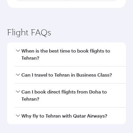
Flight FAQs
When is the best time to book flights to
Tehran?
Book your flight to Tehran early to enjoy the
Can I travel to Tehran in Business Class?
best fares on your preferred travel dates. Fares
depend on seasonal demand, route popularity
Yes, you can travel to Tehran in
Business Class
Can I book direct flights from Doha to
and availability of travel classes.
on all flights. When flying in Business Class,
Tehran?
you’ll enjoy a luxurious experience as our
award-winning cabin crew looks after your
Yes, Qatar Airways operates flights from Doha
Why fly to Tehran with Qatar Airways?
every need. Unwind in a spacious seat offering
to Tehran. Check our website or the Qatar
superior comfort and choose from thousands
Airways mobile app for flight schedules and
You’ll enjoy an exceptional journey from the