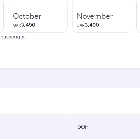
October
November
3,490
3,490
QAR
QAR
e passenger.
DOH