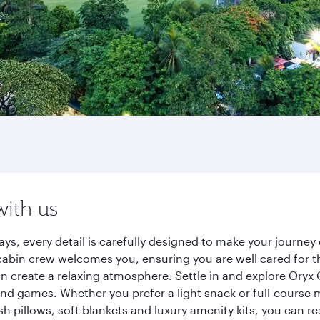
with us
ys, every detail is carefully designed to make your journ
cabin crew welcomes you, ensuring you are well cared for th
gn create a relaxing atmosphere. Settle in and explore Oryx
d games. Whether you prefer a light snack or full-course m
sh pillows, soft blankets and luxury amenity kits, you can r