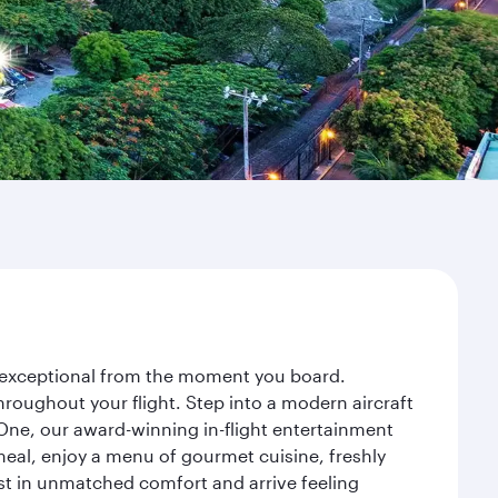
ey exceptional from the moment you board.
roughout your flight. Step into a modern aircraft
 One, our award-winning in-flight entertainment
eal, enjoy a menu of gourmet cuisine, freshly
est in unmatched comfort and arrive feeling