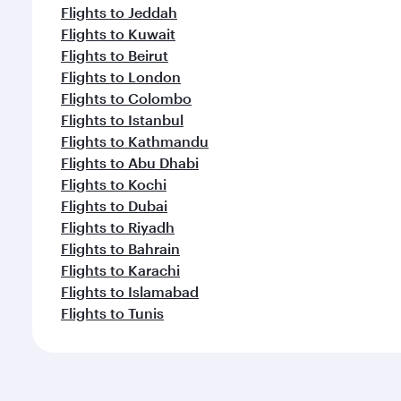
Flights to Jeddah
Flights to Kuwait
Flights to Beirut
Flights to London
Flights to Colombo
Flights to Istanbul
Flights to Kathmandu
Flights to Abu Dhabi
Flights to Kochi
Flights to Dubai
Flights to Riyadh
Flights to Bahrain
Flights to Karachi
Flights to Islamabad
Flights to Tunis