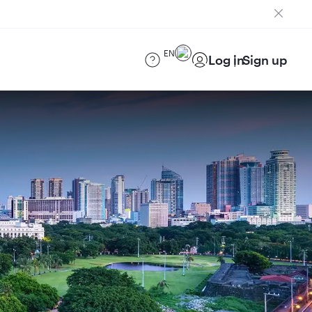
EN
Log in
Sign up