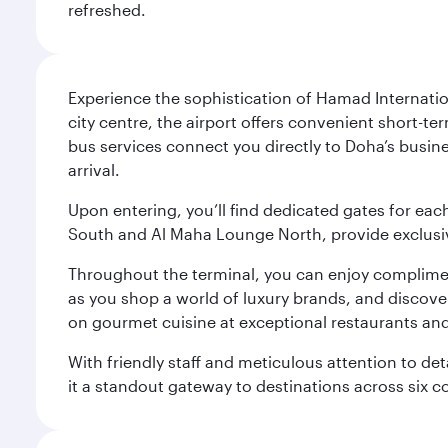
refreshed.
Experience the sophistication of Hamad Internatio
city centre, the airport offers convenient short-te
bus services connect you directly to Doha’s busines
arrival.
Upon entering, you’ll find dedicated gates for ea
South and Al Maha Lounge North, provide exclusive
Throughout the terminal, you can enjoy compliment
as you shop a world of luxury brands, and discove
on gourmet cuisine at exceptional restaurants and
With friendly staff and meticulous attention to d
it a standout gateway to destinations across six c