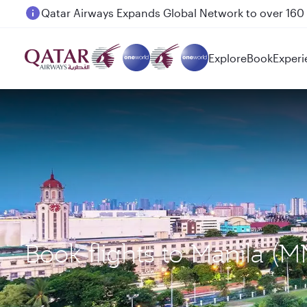
Passengers flying between Doha and Auckland on
Explore
Book
Experi
Book flights to Manila 