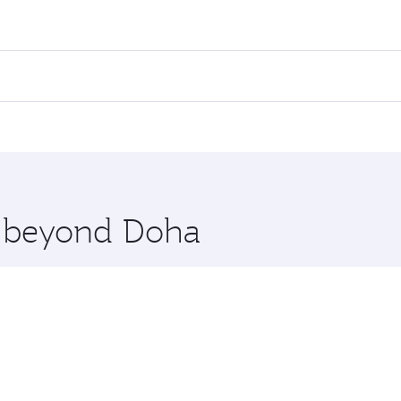
ares on your preferred travel dates. Fares depend on seasona
l flights. When flying in Business Class, you’ll enjoy a lux
 seat offering superior comfort and choose from thousands 
me.
anila. Check our website or the Qatar Airways mobile app fo
 you board. Experience our renowned hospitality as you rela
x One including the latest movies, music and games. You ca
re beyond Doha