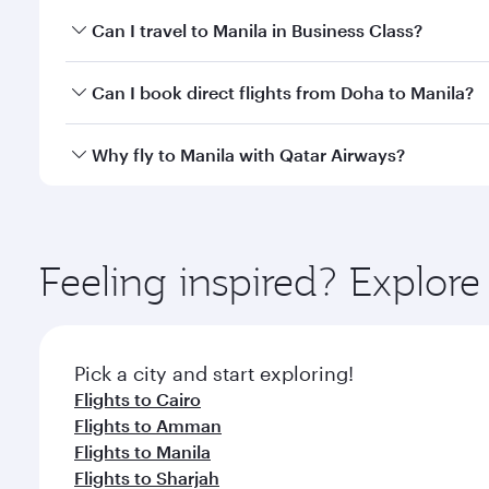
Book your flight to Manila early to enjoy the best f
Can I travel to Manila in Business Class?
classes.
Yes, you can travel to Manila in
Business Class
on al
Can I book direct flights from Doha to Manila?
looks after your every need. Unwind in a spacious
gourmet cuisine whenever you like with Dine Anyti
Yes, Qatar Airways operates flights from Doha to M
Why fly to Manila with Qatar Airways?
You’ll enjoy an exceptional journey from the moment
Explore thousands of entertainment options on Ory
ingredients and inspired by global flavours.
Feeling inspired? Explo
Pick a city and start exploring!
Flights to Cairo
Flights to Amman
Flights to Manila
Flights to Sharjah