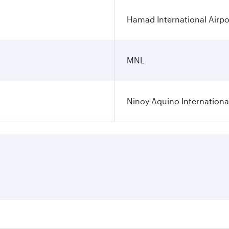
Hamad International Airpo
MNL
Ninoy Aquino International