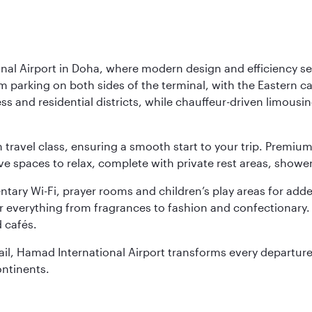
nal Airport in Doha, where modern design and efficiency set
rm parking on both sides of the terminal, with the Eastern c
s and residential districts, while chauffeur-driven limousine
ch travel class, ensuring a smooth start to your trip. Prem
 spaces to relax, complete with private rest areas, showe
ary Wi-Fi, prayer rooms and children’s play areas for adde
r everything from fragrances to fashion and confectionary. 
 cafés.
etail, Hamad International Airport transforms every departu
ontinents.