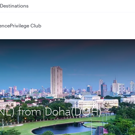
 QR914 and QR915
ence
Privilege Club
(MNL) from Doha(DOH)