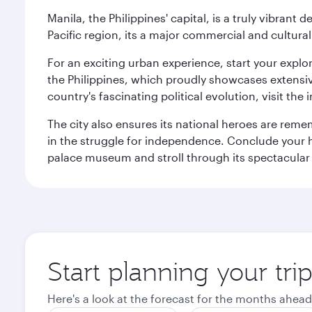
Manila, the Philippines' capital, is a truly vibrant d
Pacific region, its a major commercial and cultura
For an exciting urban experience, start your explo
the Philippines, which proudly showcases extensive
country's fascinating political evolution, visit the
The city also ensures its national heroes are reme
in the struggle for independence. Conclude your hi
palace museum and stroll through its spectacular
Start planning your tri
Here's a look at the forecast for the months ahead