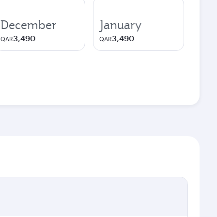
December
January
3,490
3,490
QAR
QAR