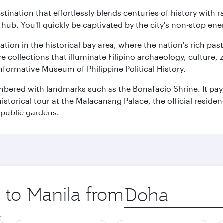
estination that effortlessly blends centuries of history with ra
l hub. You'll quickly be captivated by the city's non-stop e
ration in the historical bay area, where the nation's rich pa
 collections that illuminate Filipino archaeology, culture, 
 informative Museum of Philippine Political History.
mbered with landmarks such as the Bonafacio Shrine. It pays
storical tour at the Malacanang Palace, the official reside
 public gardens.
p to Manila from
Origin
city
.