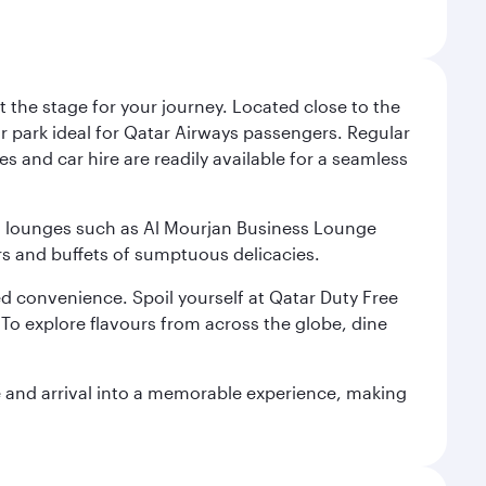
 the stage for your journey. Located close to the
ar park ideal for Qatar Airways passengers. Regular
s and car hire are readily available for a seamless
ium lounges such as Al Mourjan Business Lounge
rs and buffets of sumptuous delicacies.
d convenience. Spoil yourself at Qatar Duty Free
To explore flavours from across the globe, dine
re and arrival into a memorable experience, making