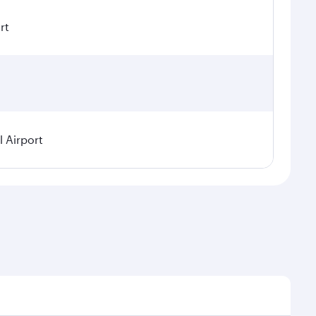
rt
 Airport