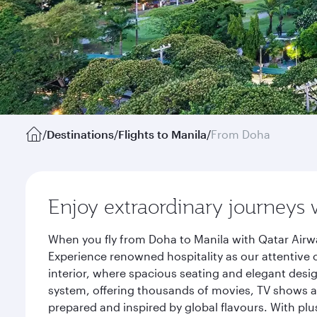
/
Destinations
/
Flights to Manila
/
From Doha
Enjoy extraordinary journeys 
When you fly from Doha to Manila with Qatar Airwa
Experience renowned hospitality as our attentive 
interior, where spacious seating and elegant desi
system, offering thousands of movies, TV shows an
prepared and inspired by global flavours. With plu