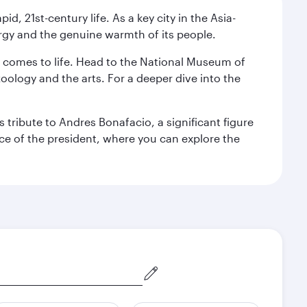
pid, 21st-century life. As a key city in the Asia-
nergy and the genuine warmth of its people.
st comes to life. Head to the National Museum of
zoology and the arts. For a deeper dive into the
 tribute to Andres Bonafacio, a significant figure
nce of the president, where you can explore the