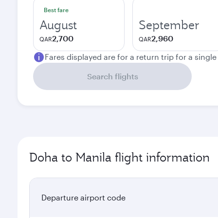
Best fare
August
September
2,700
2,960
QAR
QAR
Fares displayed are for a return trip for a singl
Search flights
Doha to Manila flight information
Departure airport code