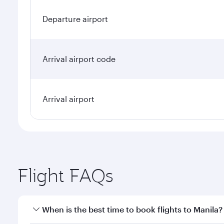
Departure airport
Arrival airport code
Arrival airport
Flight FAQs
When is the best time to book flights to Manila?