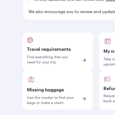
We also encourage you to review and update 
Travel requirements
My tr
Find everything that you
Take c
need for your trip
upcomi
Refu
Missing baggage
Reques
Use this tracker to find your
back a
bags or make a claim