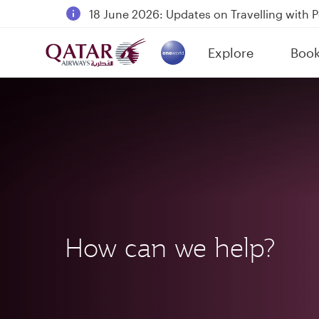
18 June 2026: Updates on Travelling with 
6 August 2026: Qatar Airways flight resump
Explore
Boo
Qatar Airways Expands Global Network to 
(active)
How can we help?