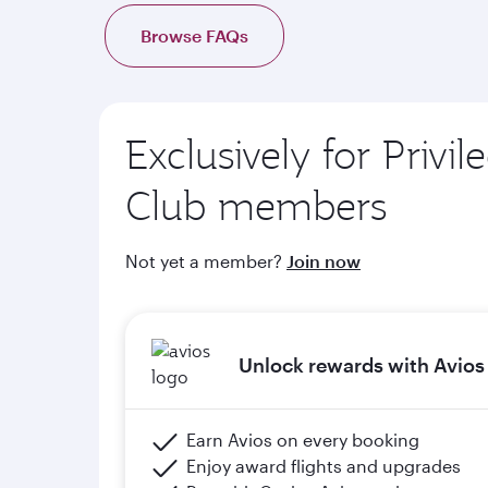
d. Complimentary onboard Wi-Fi when members 
Browse FAQs
e. Members will upgrade to the next tier in Priv
of graduation) and meeting the minimum flight cr
Exclusively for Privil
Please click the below link for terms & conditions
https://www.qatarairways.com/en-qa/stud
Club members
Not yet a member?
Join now
Unlock rewards with Avios
Earn Avios on every booking
Enjoy award flights and upgrades