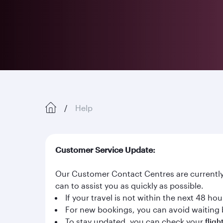
Help
Customer Service Update:
Our Customer Contact Centres are currently 
can to assist you as quickly as possible.
If your travel is not within the next 48 h
For new bookings, you can avoid waiting 
To stay updated, you can check your
fligh