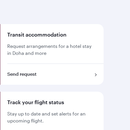
Transit accommodation
Request arrangements for a hotel stay
in Doha and more
Send request
Track your flight status
Stay up to date and set alerts for an
upcoming flight.