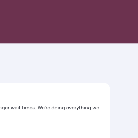
nger wait times. We’re doing everything we