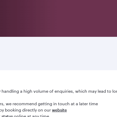
handling a high volume of enquiries, which may lead to lo
ours, we recommend getting in touch at a later time
by booking directly on our
website
online at any time
t status