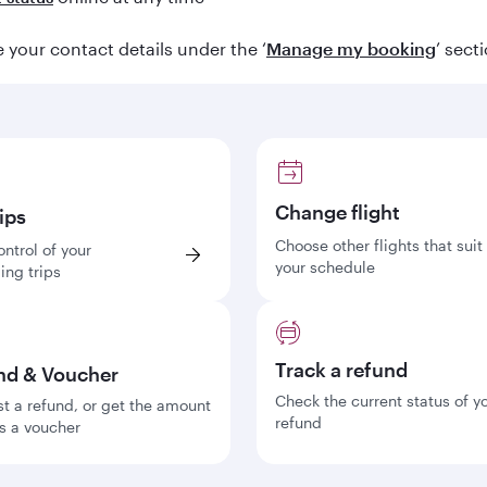
your contact details under the ‘
Manage my booking
’ sect
Change flight
ips
Choose other flights that suit
ontrol of your
your schedule
ng trips
Track a refund
nd & Voucher
Check the current status of y
t a refund, or get the amount
refund
s a voucher