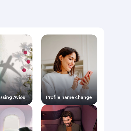
ng documents (including but not limited to proof
ssing Avios
Profile name change
og in
Log in