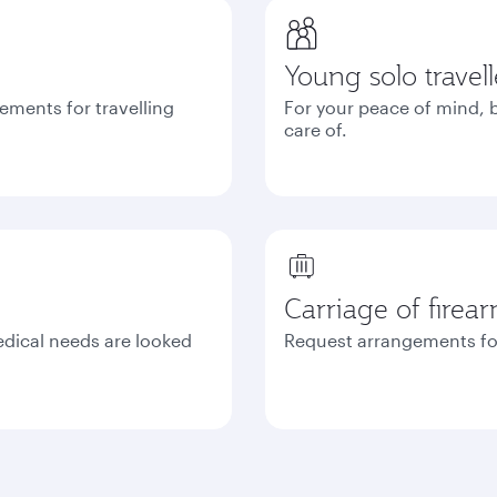
Young solo travell
ements for travelling
For your peace of mind, b
care of.
Carriage of firea
edical needs are looked
Request arrangements fo