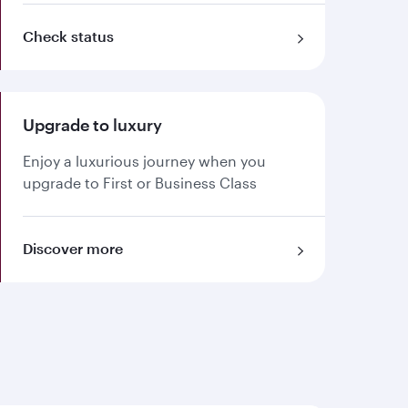
Check status
Upgrade to luxury
Enjoy a luxurious journey when you
upgrade to First or Business Class
Discover more