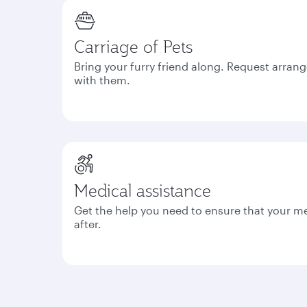
Carriage of Pets
Bring your furry friend along. Request arrang
with them.
Medical assistance
Get the help you need to ensure that your m
after.