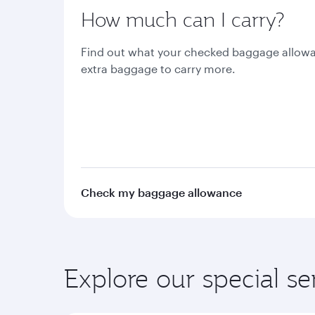
How much can I carry?
Find out what your checked baggage allowa
extra baggage to carry more.
Check my baggage allowance
Explore our special se