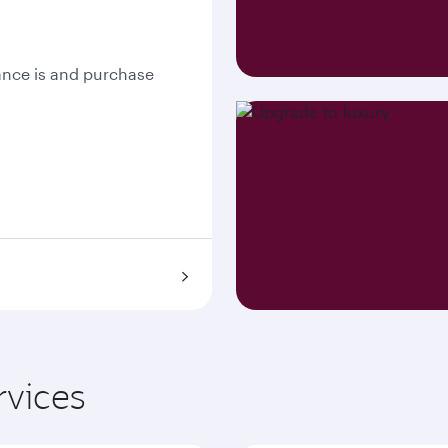
nce is and purchase
rvices