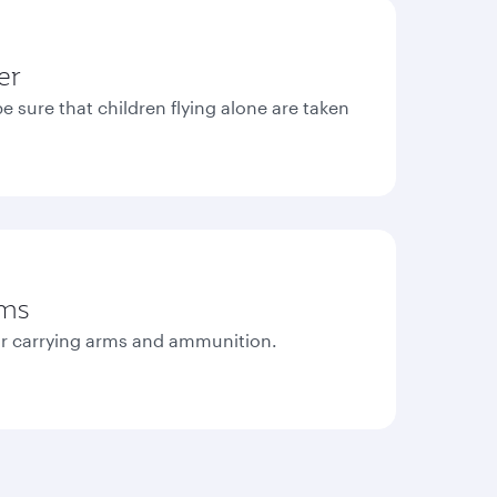
er
e sure that children flying alone are taken
rms
r carrying arms and ammunition.