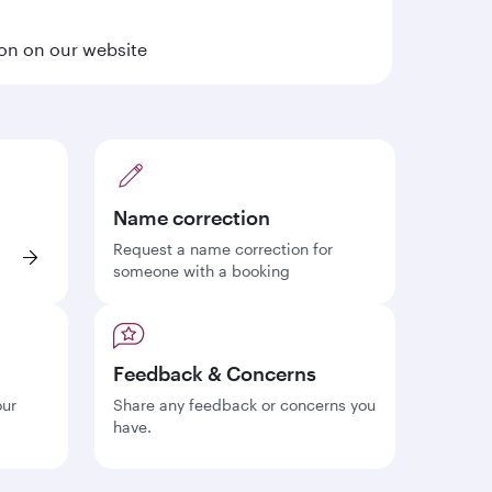
ion on our website
Name correction
Request a name correction for
someone with a booking
Feedback & Concerns
our
Share any feedback or concerns you
have.