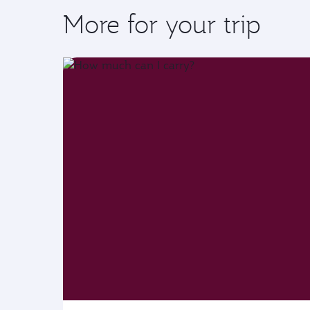
More for your trip