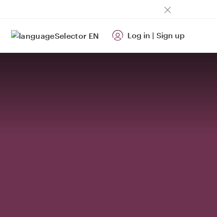
Log in
|
Sign up
EN