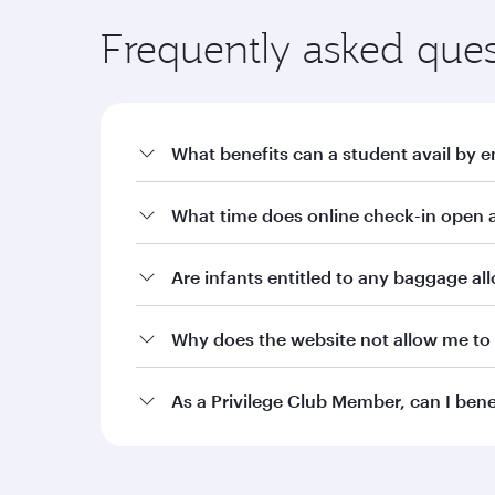
Frequently asked ques
What benefits can a student avail by e
a. Offers on fares through qatarairways.com wit
What time does online check-in open a
i. 10% off Qatar Airways published fares for stude
ii. 15% off Qatar Airways published fares for stu
Are infants entitled to any baggage a
iii. 20% off Qatar Airways published fares for stu
Why does the website not allow me to 
b. Additional baggage allowance of 10kg or an a
Burgundy level Student Club members. Silver, Gol
allowance as per the current terms and condition
As a Privilege Club Member, can I ben
c. Two complimentary date changes on bookings m