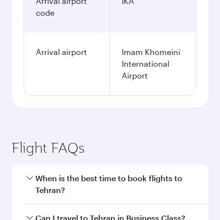
Arrival airport
IKA
code
Arrival airport
Imam Khomeini
International
Airport
Flight FAQs
When is the best time to book flights to
Tehran?
Book your flight to Tehran early to enjoy the
Can I travel to Tehran in Business Class?