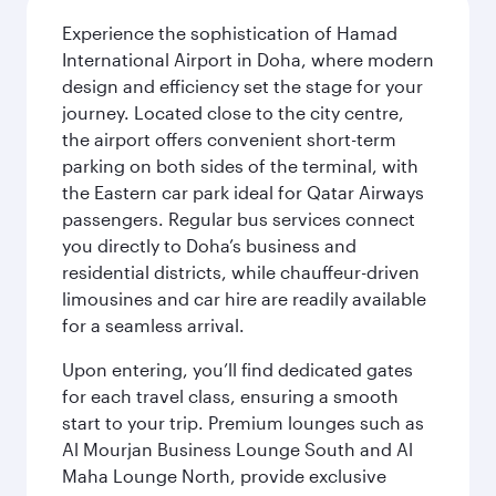
Experience the sophistication of Hamad
International Airport in Doha, where modern
design and efficiency set the stage for your
journey. Located close to the city centre,
the airport offers convenient short-term
parking on both sides of the terminal, with
the Eastern car park ideal for Qatar Airways
passengers. Regular bus services connect
you directly to Doha’s business and
residential districts, while chauffeur-driven
limousines and car hire are readily available
for a seamless arrival.
Upon entering, you’ll find dedicated gates
for each travel class, ensuring a smooth
start to your trip. Premium lounges such as
Al Mourjan Business Lounge South and Al
Maha Lounge North, provide exclusive