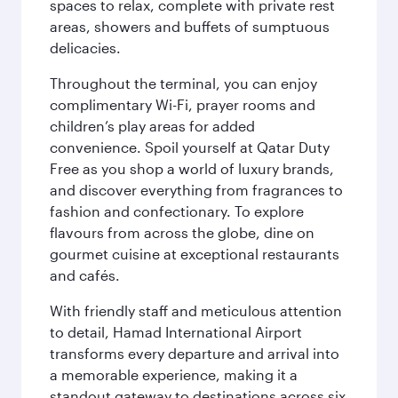
spaces to relax, complete with private rest
areas, showers and buffets of sumptuous
delicacies.
Throughout the terminal, you can enjoy
complimentary Wi-Fi, prayer rooms and
children’s play areas for added
convenience. Spoil yourself at Qatar Duty
Free as you shop a world of luxury brands,
and discover everything from fragrances to
fashion and confectionary. To explore
flavours from across the globe, dine on
gourmet cuisine at exceptional restaurants
and cafés.
With friendly staff and meticulous attention
to detail, Hamad International Airport
transforms every departure and arrival into
a memorable experience, making it a
standout gateway to destinations across six