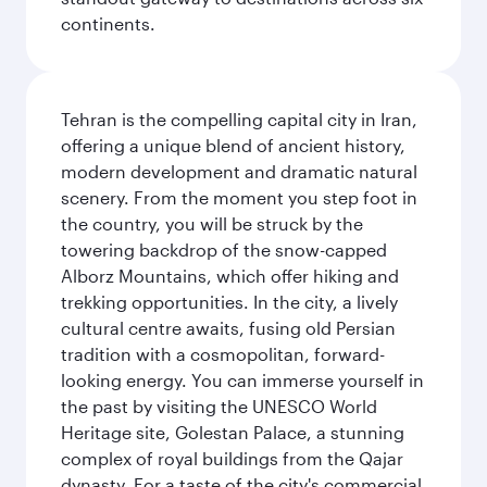
continents.
Tehran is the compelling capital city in Iran,
offering a unique blend of ancient history,
modern development and dramatic natural
scenery. From the moment you step foot in
the country, you will be struck by the
towering backdrop of the snow-capped
Alborz Mountains, which offer hiking and
trekking opportunities. In the city, a lively
cultural centre awaits, fusing old Persian
tradition with a cosmopolitan, forward-
looking energy. You can immerse yourself in
the past by visiting the UNESCO World
Heritage site, Golestan Palace, a stunning
complex of royal buildings from the Qajar
dynasty. For a taste of the city's commercial