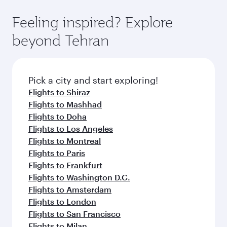
Feeling inspired? Explore
beyond Tehran
Pick a city and start exploring!
Flights to Shiraz
Flights to Mashhad
Flights to Doha
Flights to Los Angeles
Flights to Montreal
Flights to Paris
Flights to Frankfurt
Flights to Washington D.C.
Flights to Amsterdam
Flights to London
Flights to San Francisco
Flights to Milan