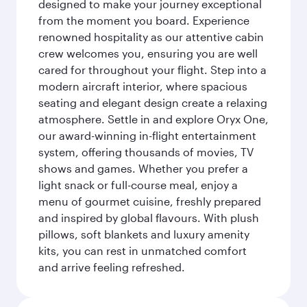
designed to make your journey exceptional
from the moment you board. Experience
renowned hospitality as our attentive cabin
crew welcomes you, ensuring you are well
cared for throughout your flight. Step into a
modern aircraft interior, where spacious
seating and elegant design create a relaxing
atmosphere. Settle in and explore Oryx One,
our award-winning in-flight entertainment
system, offering thousands of movies, TV
shows and games. Whether you prefer a
light snack or full-course meal, enjoy a
menu of gourmet cuisine, freshly prepared
and inspired by global flavours. With plush
pillows, soft blankets and luxury amenity
kits, you can rest in unmatched comfort
and arrive feeling refreshed.