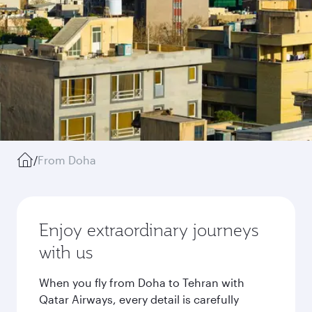
/
From Doha
Enjoy extraordinary journeys
with us
When you fly from Doha to Tehran with
Qatar Airways, every detail is carefully