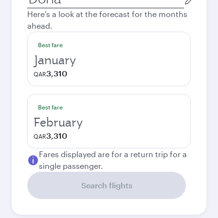
city
Here's a look at the forecast for the months
ahead.
Best fare
January
3,310
QAR
Best fare
February
3,310
QAR
Fares displayed are for a return trip for a
single passenger.
Search flights