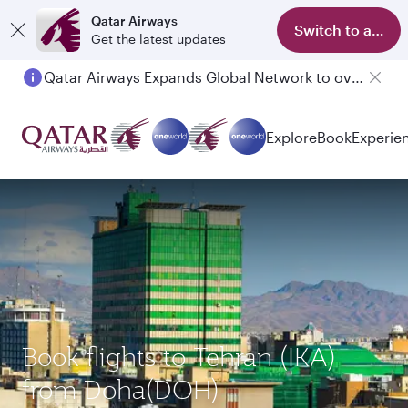
Qatar Airways
Switch to app
Get the latest updates
Qatar Airways Expands Global Network to over 160 Destinations
Passengers flying between Doha and Auckland on QR914 and QR915
Explore
Book
Experie
Book flights to Tehran (IKA)
from Doha(DOH)