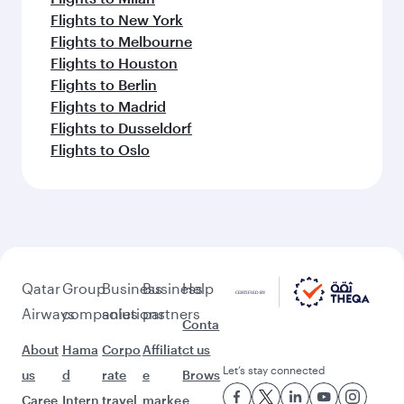
Flights to New York
Flights to Melbourne
Flights to Houston
Flights to Berlin
Flights to Madrid
Flights to Dusseldorf
Flights to Oslo
Qatar
Group
Business
Business
Help
Airways
companies
solutions
partners
Conta
About
Hama
Corpo
Affiliat
ct us
Let’s stay connected
us
d
rate
e
Brows
Caree
Intern
travel
marke
e