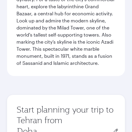
heart, explore the labyrinthine Grand
Bazaar, a central hub for economic activity.
Look up and admire the modern skyline,
dominated by the Milad Tower, one of the
world's tallest self-supporting towers. Also
marking the city’s skyline is the iconic Azadi
Tower. This spectacular white marble
monument, built in 1971, stands as a fusion
of Sassanid and Islamic architecture.
Start planning your trip to
Tehran from
Origin