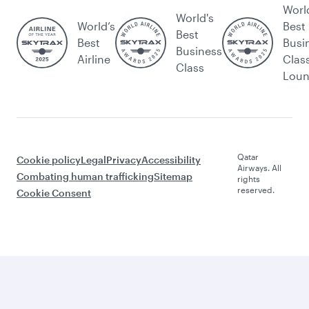
Worl
World's
World’s
Best
Best
Best
Busi
Business
Airline
Clas
Class
Lou
Qatar
Cookie policy
Legal
Privacy
Accessibility
Airways. All
Combating human trafficking
Sitemap
rights
reserved.
Cookie Consent