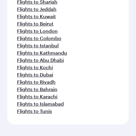
Flights to Sharjah
Flights to Jeddah
Flights to Kuwait
Flights to Beirut
Flights to London
Flights to Colombo
Flights to Istanbul
Flights to Kathmandu
Flights to Abu Dhabi
Flights to Kochi
Flights to Dubai
Flights to Riyadh
Flights to Bahrain
Flights to Karachi
Flights to Islamabad
Flights to Tunis