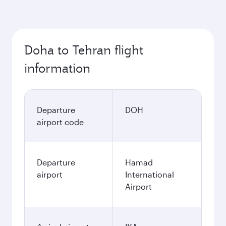
Doha to Tehran flight
information
Departure
DOH
airport code
Departure
Hamad
airport
International
Airport