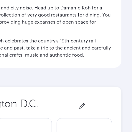
e and city noise. Head up to Daman-e-Koh for a
ollection of very good restaurants for dining. You
a, providing huge expanses of open space for
h celebrates the country's 19th-century rail
e and past, take a trip to the ancient and carefully
ional crafts, music and authentic food.