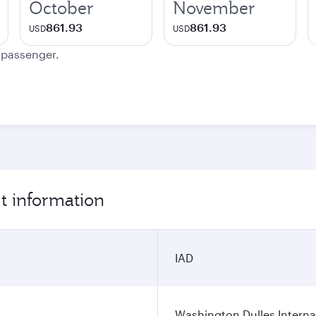
October
November
861.93
861.93
USD
USD
e passenger.
t information
IAD
Washington Dulles Internat