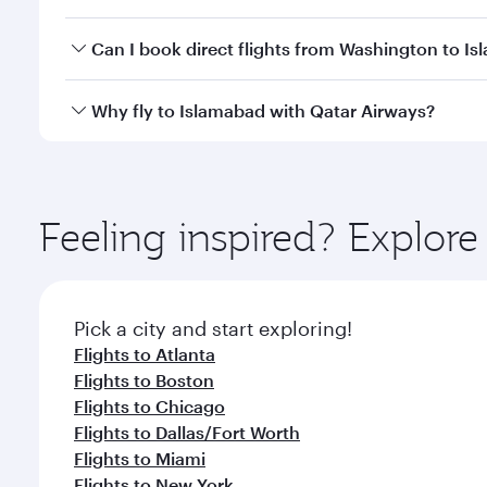
travel classes.
Yes, you can travel to Islamabad in
Business Class
o
Can I book direct flights from Washington to I
looks after your every need. Unwind in a spacious
gourmet cuisine whenever you like with Dine Anyti
Qatar Airways operates flights from Washington to 
Why fly to Islamabad with Qatar Airways?
International Airport, where you can enjoy luxury s
amenities before your connecting flight.
You’ll enjoy an exceptional journey from the moment
Explore thousands of entertainment options on Ory
ingredients and inspired by global flavours.
Feeling inspired? Explor
Pick a city and start exploring!
Flights to Atlanta
Flights to Boston
Flights to Chicago
Flights to Dallas/Fort Worth
Flights to Miami
Flights to New York