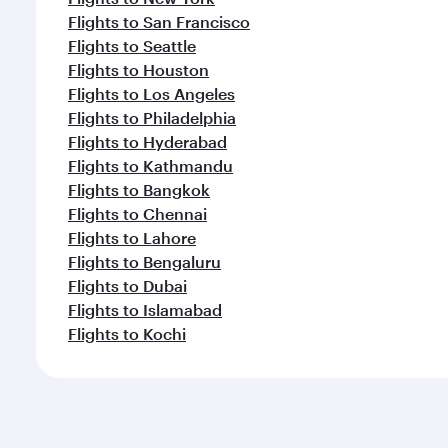
Flights to San Francisco
Flights to Seattle
Flights to Houston
Flights to Los Angeles
Flights to Philadelphia
Flights to Hyderabad
Flights to Kathmandu
Flights to Bangkok
Flights to Chennai
Flights to Lahore
Flights to Bengaluru
Flights to Dubai
Flights to Islamabad
Flights to Kochi