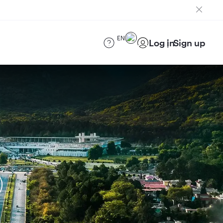
EN
Log in
Sign up
)