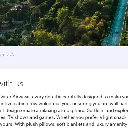
n D.C.
with us
atar Airways, every detail is carefully designed to make 
entive cabin crew welcomes you, ensuring you are well care
ant design create a relaxing atmosphere. Settle in and explo
es, TV shows and games. Whether you prefer a light snack 
lavours. With plush pillows, soft blankets and luxury amenit