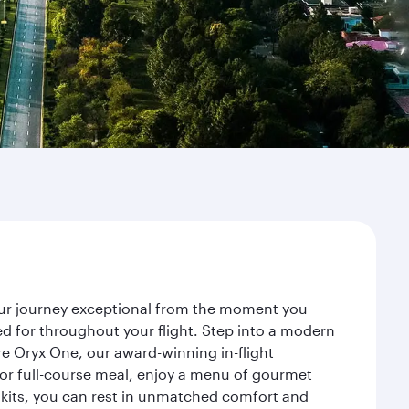
your journey exceptional from the moment you
d for throughout your flight. Step into a modern
re Oryx One, our award-winning in-flight
or full-course meal, enjoy a menu of gourmet
y kits, you can rest in unmatched comfort and