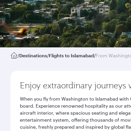
/
Destinations
/
Flights to Islamabad
/
From Washingto
Enjoy extraordinary journeys 
When you fly from Washington to Islamabad with Q
board. Experience renowned hospitality as our att
aircraft interior, where spacious seating and eleg
entertainment system, offering thousands of movi
cuisine, freshly prepared and inspired by global f