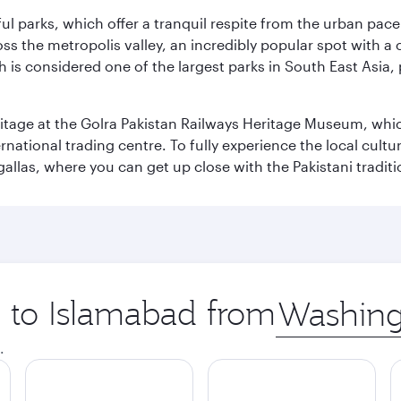
ul parks, which offer a tranquil respite from the urban pac
 the metropolis valley, an incredibly popular spot with a c
ch is considered one of the largest parks in South East Asi
eritage at the Golra Pakistan Railways Heritage Museum, whic
rnational trading centre. To fully experience the local cultur
rgallas, where you can get up close with the Pakistani tradit
p to Islamabad from
Origin
city
.