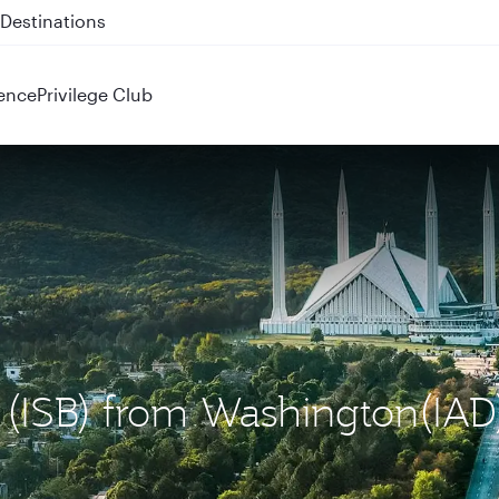
 QR914 and QR915
ence
Privilege Club
d (ISB) from Washington(IAD