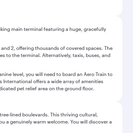
riking main terminal featuring a huge, gracefully
 1 and 2, offering thousands of covered spaces. The
 to the terminal. Alternatively, taxis, buses, and
nine level, you will need to board an Aero Train to
 International offers a wide array of amenities
dicated pet relief area on the ground floor.
ree-lined boulevards. This thriving cultural,
you a genuinely warm welcome. You will discover a