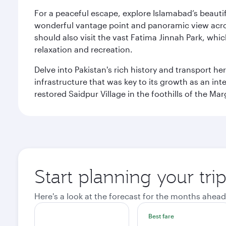
For a peaceful escape, explore Islamabad’s beautif
wonderful vantage point and panoramic view across
should also visit the vast Fatima Jinnah Park, whi
relaxation and recreation.
Delve into Pakistan's rich history and transport h
infrastructure that was key to its growth as an inte
restored Saidpur Village in the foothills of the Ma
Start planning your tri
Here's a look at the forecast for the months ahead
Best fare