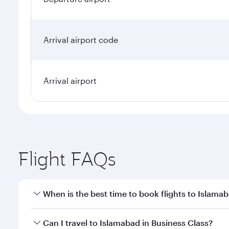
Arrival airport code
Arrival airport
Flight FAQs
When is the best time to book flights to Islama
Book your flight to Islamabad early to enjoy the be
Can I travel to Islamabad in Business Class?