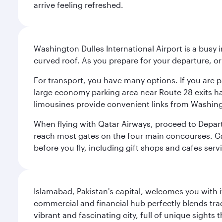
arrive feeling refreshed.
Washington Dulles International Airport is a busy i
curved roof. As you prepare for your departure, orie
For transport, you have many options. If you are p
large economy parking area near Route 28 exits has
limousines provide convenient links from Washin
When flying with Qatar Airways, proceed to Departu
reach most gates on the four main concourses. Gate
before you fly, including gift shops and cafes serv
Islamabad, Pakistan's capital, welcomes you with it
commercial and financial hub perfectly blends tr
vibrant and fascinating city, full of unique sights 