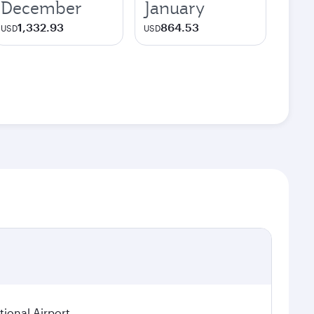
December
January
1,332.93
864.53
USD
USD
ional Airport