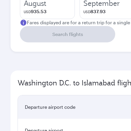
August
September
935.53
837.93
USD
USD
Fares displayed are for a return trip for a singl
Search flights
Washington D.C. to Islamabad fligh
Departure airport code
Departure airport