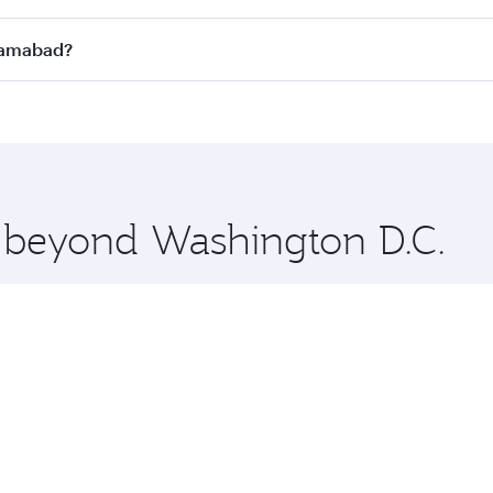
n all flights. When flying in Business Class, you’ll enjoy a
slamabad?
 seat offering superior comfort and choose from thousands 
me.
Islamabad and you’ll stop in Doha, Qatar, along the way. En
hopping and dining. Take a break from your journey and reju
 you board. Experience our renowned hospitality as you rela
x One including the latest movies, music and games. You ca
e beyond Washington D.C.