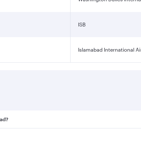
ISB
Islamabad International Ai
bad?
st fares on your preferred travel dates. Fares depend on sea