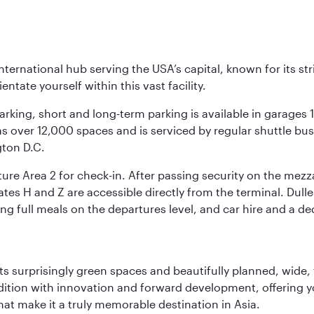
nternational hub serving the USA’s capital, known for its st
ntate yourself within this vast facility.
arking, short and long-term parking is available in garages
 over 12,000 spaces and is serviced by regular shuttle buses
gton D.C.
re Area 2 for check-in. After passing security on the mezza
s H and Z are accessible directly from the terminal. Dulles
ing full meals on the departures level, and car hire and a de
s surprisingly green spaces and beautifully planned, wide, t
adition with innovation and forward development, offering 
that make it a truly memorable destination in Asia.