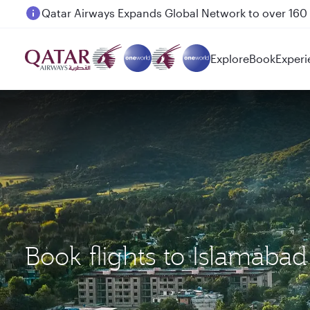
Passengers flying between Doha and Auckland on
Explore
Book
Experi
Book flights to Islamaba