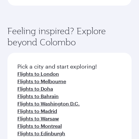
Feeling inspired? Explore
beyond Colombo
Pick a city and start exploring!
Flights to London
Flights to Melbourne
Flights to Doha
Flights to Bahrain
Flights to Washington D.C.
Flights to Madrid
Flights to Warsaw
Flights to Montreal
Flights to Edinburgh