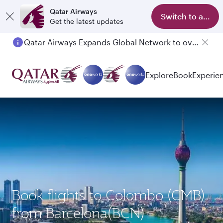
Qatar Airways
Switch to app
Get the latest updates
Qatar Airways Expands Global Network to over 160 Destinations
Explore
Book
Experie
Book flights to Colombo (CMB)
from Barcelona(BCN)