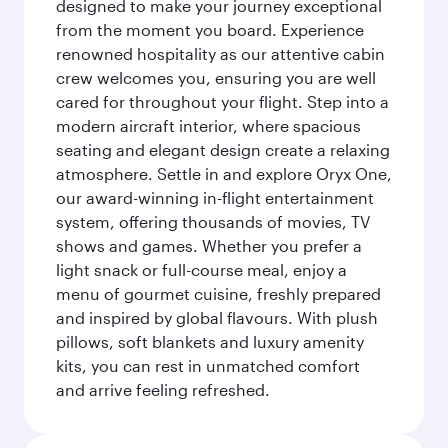
designed to make your journey exceptional
from the moment you board. Experience
renowned hospitality as our attentive cabin
crew welcomes you, ensuring you are well
cared for throughout your flight. Step into a
modern aircraft interior, where spacious
seating and elegant design create a relaxing
atmosphere. Settle in and explore Oryx One,
our award-winning in-flight entertainment
system, offering thousands of movies, TV
shows and games. Whether you prefer a
light snack or full-course meal, enjoy a
menu of gourmet cuisine, freshly prepared
and inspired by global flavours. With plush
pillows, soft blankets and luxury amenity
kits, you can rest in unmatched comfort
and arrive feeling refreshed.