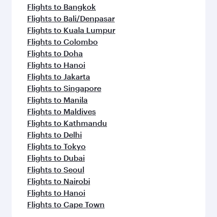
Flights to Bangkok
Flights to Bali/Denpasar
Flights to Kuala Lumpur
Flights to Colombo
Flights to Doha
Flights to Hanoi
Flights to Jakarta
Flights to Singapore
Flights to Manila
Flights to Maldives
Flights to Kathmandu
Flights to Delhi
Flights to Tokyo
Flights to Dubai
Flights to Seoul
Flights to Nairobi
Flights to Hanoi
Flights to Cape Town