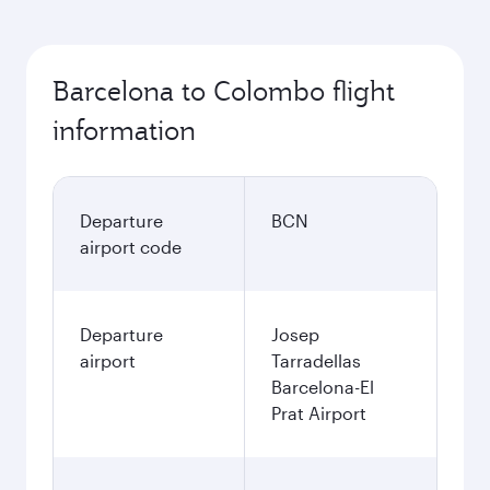
Barcelona to Colombo flight
information
Departure
BCN
airport code
Departure
Josep
airport
Tarradellas
Barcelona-El
Prat Airport