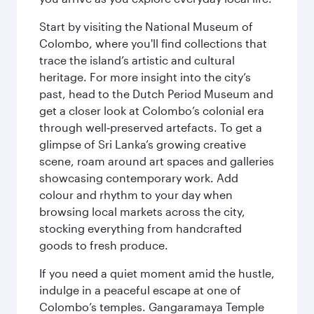
Start by visiting the National Museum of
Colombo, where you'll find collections that
trace the island’s artistic and cultural
heritage. For more insight into the city’s
past, head to the Dutch Period Museum and
get a closer look at Colombo’s colonial era
through well‑preserved artefacts. To get a
glimpse of Sri Lanka’s growing creative
scene, roam around art spaces and galleries
showcasing contemporary work. Add
colour and rhythm to your day when
browsing local markets across the city,
stocking everything from handcrafted
goods to fresh produce.
If you need a quiet moment amid the hustle,
indulge in a peaceful escape at one of
Colombo’s temples. Gangaramaya Temple