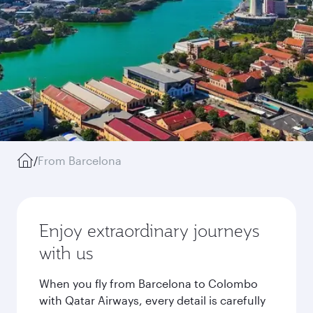
/
From Barcelona
Enjoy extraordinary journeys
with us
When you fly from Barcelona to Colombo
with Qatar Airways, every detail is carefully