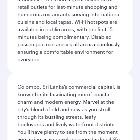
retail outlets for last-minute shopping and
numerous restaurants serving international
cuisine and local tapas. Wi-Fi hotspots are
available in public areas, with the first 15
minutes being complimentary. Disabled
passengers can access all areas seamlessly,
ensuring a comfortable environment for
everyone.
Colombo, Sri Lanka’s commercial capital, is
known for its fascinating mix of coastal
charm and modern energy. Marvel at the
city’s blend of old and new as you stroll
through its bustling streets, leafy
boulevards and lively waterfront districts.
You'll have plenty to see from the moment
you arrive as you explore everyday local life.