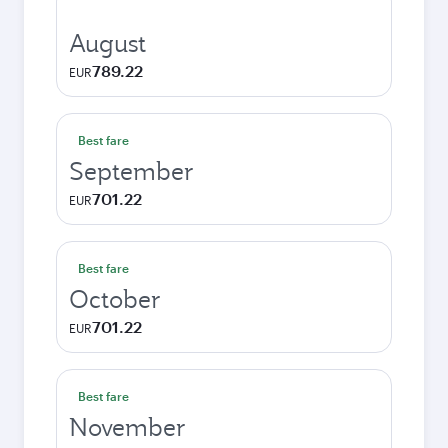
August
789.22
EUR
Best fare
September
701.22
EUR
Best fare
October
701.22
EUR
Best fare
November