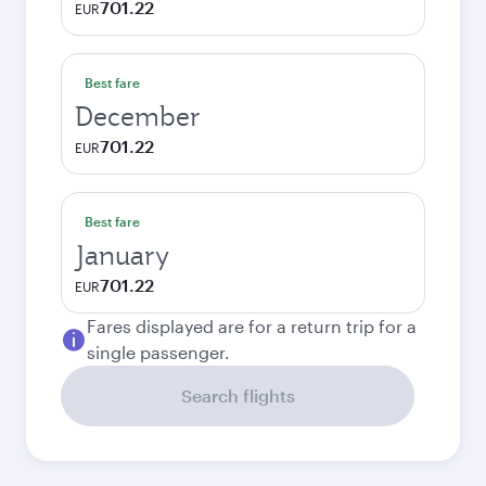
701.22
EUR
Best fare
December
701.22
EUR
Best fare
January
701.22
EUR
Fares displayed are for a return trip for a
single passenger.
Search flights