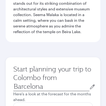
stands out for its striking combination of
architectural styles and extensive museum
collection. Seema Malaka is located in a
calm setting, where you can bask in the
serene atmosphere as you admire the
reflection of the temple on Beira Lake.
Start planning your trip to
Colombo from
Origin
city
Here's a look at the forecast for the months
ahead.