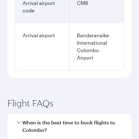
Arrival airport
CMB
code
Arrival airport
Bandaranaike
International
Colombo
Airport
Flight FAQs
When is the best time to book flights to
Colombo?