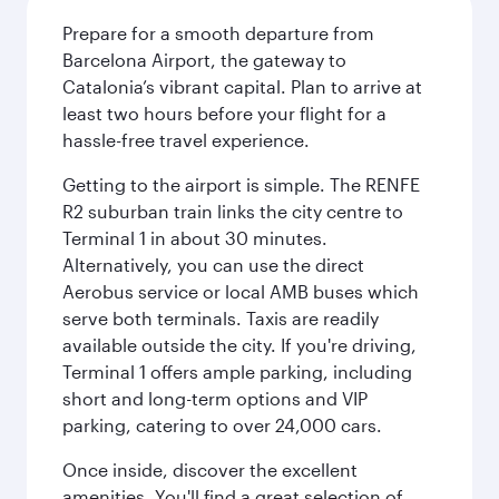
Prepare for a smooth departure from
Barcelona Airport, the gateway to
Catalonia’s vibrant capital. Plan to arrive at
least two hours before your flight for a
hassle-free travel experience.
Getting to the airport is simple. The RENFE
R2 suburban train links the city centre to
Terminal 1 in about 30 minutes.
Alternatively, you can use the direct
Aerobus service or local AMB buses which
serve both terminals. Taxis are readily
available outside the city. If you're driving,
Terminal 1 offers ample parking, including
short and long-term options and VIP
parking, catering to over 24,000 cars.
Once inside, discover the excellent
amenities. You'll find a great selection of