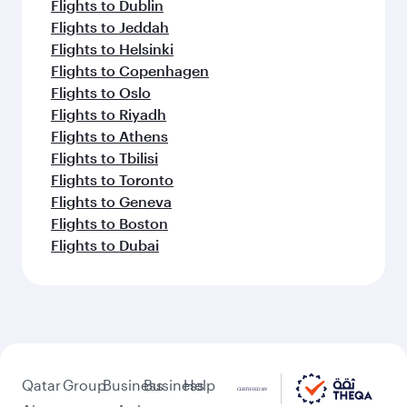
Flights to Dublin
Flights to Jeddah
Flights to Helsinki
Flights to Copenhagen
Flights to Oslo
Flights to Riyadh
Flights to Athens
Flights to Tbilisi
Flights to Toronto
Flights to Geneva
Flights to Boston
Flights to Dubai
Qatar
Group
Business
Business
Help