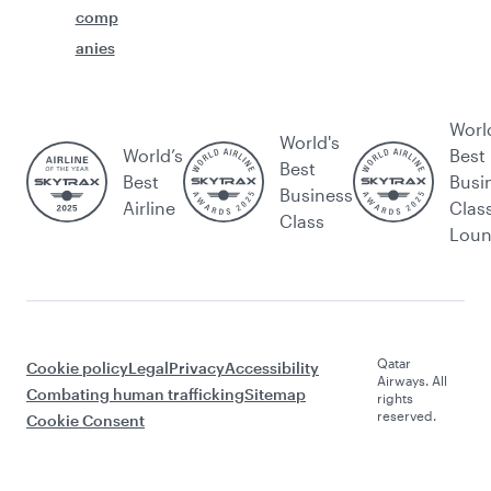
comp
anies
Worl
World's
World’s
Best
Best
Best
Busi
Business
Airline
Clas
Class
Lou
Qatar
Cookie policy
Legal
Privacy
Accessibility
Airways. All
Combating human trafficking
Sitemap
rights
reserved.
Cookie Consent