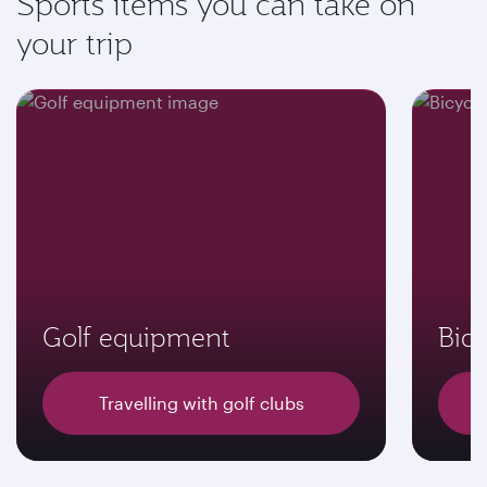
Sports items you can take on
your trip
Golf equipment
Bicy
Travelling with golf clubs