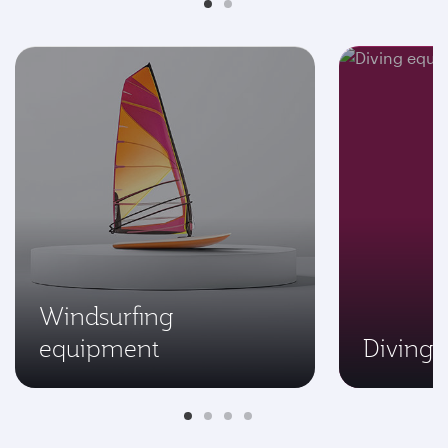
Windsurfing
equipment
Diving