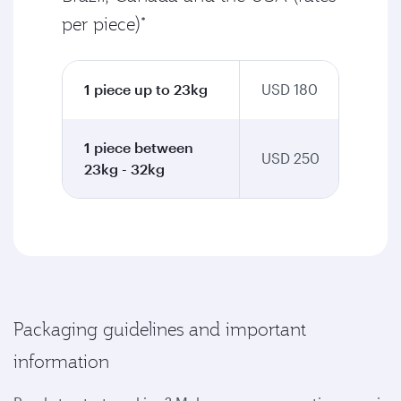
per piece)*
1 piece up to 23kg
USD 180
1 piece between
USD 250
23kg - 32kg
Packaging guidelines and important
information