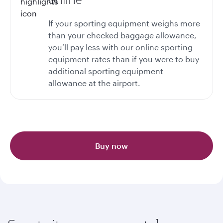
If your sporting equipment weighs more
than your checked baggage allowance,
you’ll pay less with our online sporting
equipment rates than if you were to buy
additional sporting equipment
allowance at the airport.
Buy now