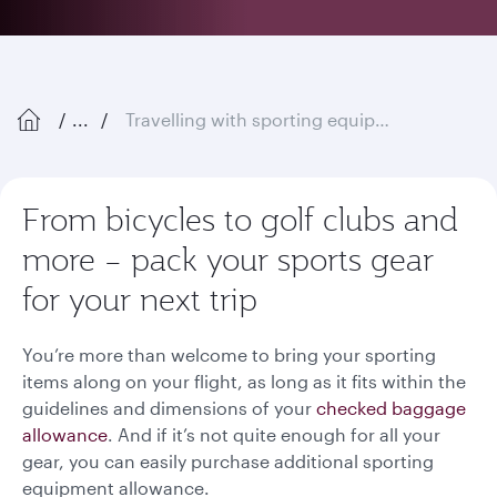
...
Travelling with sporting equipment
From bicycles to golf clubs and
more – pack your sports gear
for your next trip
You’re more than welcome to bring your sporting
items along on your flight, as long as it fits within the
guidelines and dimensions of your
checked baggage
allowance
. And if it’s not quite enough for all your
gear, you can easily purchase additional sporting
equipment allowance.