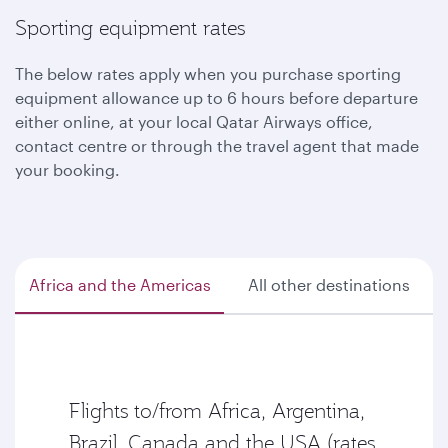
Sporting equipment rates
The below rates apply when you purchase sporting
equipment allowance up to 6 hours before departure
either online, at your local Qatar Airways office,
contact centre or through the travel agent that made
your booking.
Africa and the Americas
All other destinations
Flights to/from Africa, Argentina,
Brazil, Canada and the USA (rates