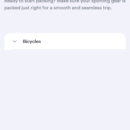
Ready to start packing? Make sure your sporting gear is
packed just right for a smooth and seamless trip.
Bicycles
Diving equipment
Fishing equipment
Golf equipment
Kayaks (inflatables)
Ski equipment