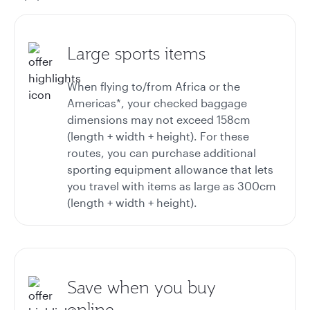
Large sports items
When flying to/from Africa or the
Americas*, your checked baggage
dimensions may not exceed 158cm
(length + width + height). For these
routes, you can purchase additional
sporting equipment allowance that lets
you travel with items as large as 300cm
(length + width + height).
Save when you buy
online