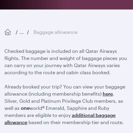
...
Baggage allowance
Checked baggage is included on all Qatar Airways
flights. The number and weight of baggage pieces you
can carry on your journey with Qatar Airways varies
according to the route and cabin class booked.
Already booked your trip? You can view your baggage
allowance (including membership benefits)
here
.
Silver, Gold and Platinum Privilege Club members, as
well as
one
world® Emerald, Sapphire and Ruby
members are eligible to enjoy
additional baggage
allowance
based on their membership tier and route.