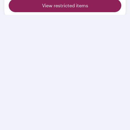
View restricted items
Related pages
Extra baggage
Sporting equipment
Restricted items
Mishandled baggage
Travelling with animals
BAGTAG