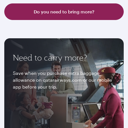
Do you need to bring more?
Need to carry more?
Save when you purchase extra baggage
allowance on qatarairways.com or our mobile
app before your trip.