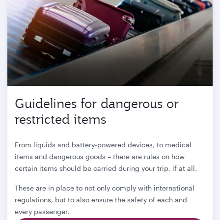
Guidelines for dangerous or
restricted items
From liquids and battery-powered devices, to medical
items and dangerous goods – there are rules on how
certain items should be carried during your trip, if at all.
These are in place to not only comply with international
regulations, but to also ensure the safety of each and
every passenger.