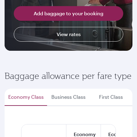
Add baggage to your booking
View rates
Baggage allowance per fare type
Economy Class
Business Class
First Class
Economy
Economy