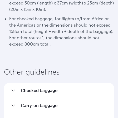
exceed 50cm (length) x 37cm (width) x 25cm (depth)
(20in x 15in x 10in).
For checked baggage, for flights to/from Africa or
the Americas or the dimensions should not exceed
158cm total (height + width + depth of the baggage).
For other routes*, the dimensions should not
exceed 300cm total.
Other guidelines
Checked baggage
Carry-on baggage