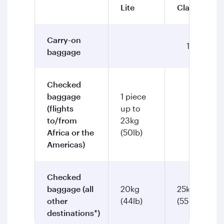
Lite
Classic
Carry-on
1 piece up
baggage
Checked
baggage
1 piece
(flights
up to
2 piec
to/from
23kg
Africa or the
(50lb)
Americas)
Checked
baggage (all
20kg
25kg
other
(44lb)
(55lb)
destinations*)