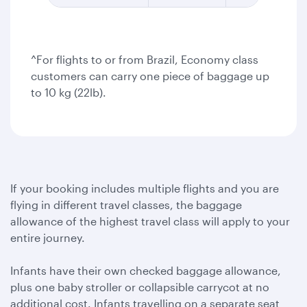
^For flights to or from Brazil, Economy class
customers can carry one piece of baggage up
to 10 kg (22lb).
If your booking includes multiple flights and you are
flying in different travel classes, the baggage
allowance of the highest travel class will apply to your
entire journey.
Infants have their own checked baggage allowance,
plus one baby stroller or collapsible carrycot at no
additional cost. Infants travelling on a separate seat