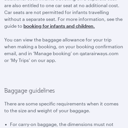
are also entitled to one car seat at no additional cost.
Car seats are not permitted for infants travelling
without a separate seat. For more information, see the
guide to
booking for infants and children.
You can view the baggage allowance for your trip
when making a booking, on your booking confirmation
email, and in ‘Manage booking’ on qatarairways.com
or ‘My Trips’ on our app.
Baggage guidelines
There are some specific requirements when it comes
to the size and weight of your baggage.
For carry-on baggage, the dimensions must not