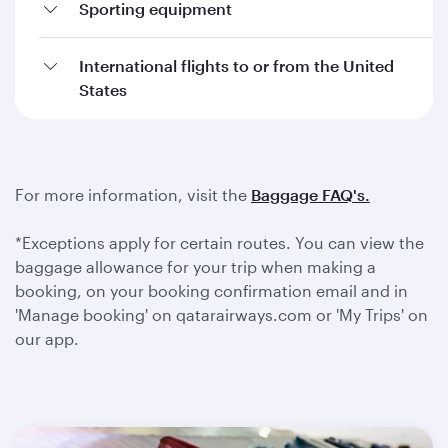
Sporting equipment
International flights to or from the United
States
For more information, visit the
Baggage FAQ's.
*Exceptions apply for certain routes. You can view the
baggage allowance for your trip when making a
booking, on your booking confirmation email and in
'Manage booking' on qatarairways.com or 'My Trips' on
our app.