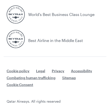
World's Best Business Class Lounge
Best Airline in the Middle East
Cookie policy
Legal
Privacy
Accessibility
Combating human trafficking
Sitemap
Cookie Consent
Qatar Airways. All rights reserved