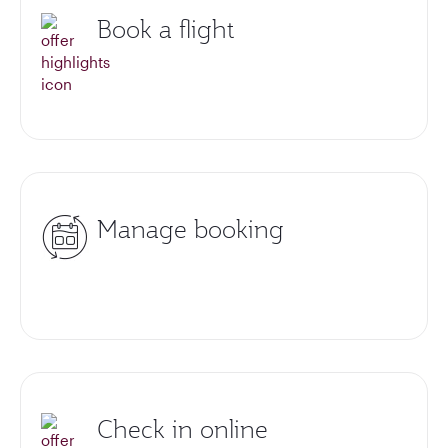
Book a flight
Manage booking
Check in online