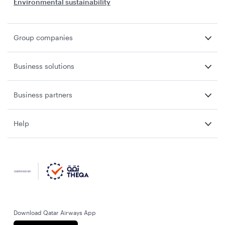
Environmental sustainability
Group companies
Business solutions
Business partners
Help
Download Qatar Airways App