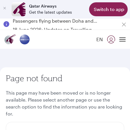
Qatar Airways
Switch to app
Get the latest updates
Passengers flying between Doha and Auckland on QR914 and QR915
18 June 2026: Updates on Travelling with Power Banks
6 August 2026: Qatar Airways flight resumption to Bahrain (BAH), Erbil (EBL), and Kuwait (KWI)
EN
Qatar Airways Expands Global Network to over 160 Destinations
To
Page not found
This page may have been moved or is no longer
available. Please select another page or use the
search option to find the information you are looking
for.