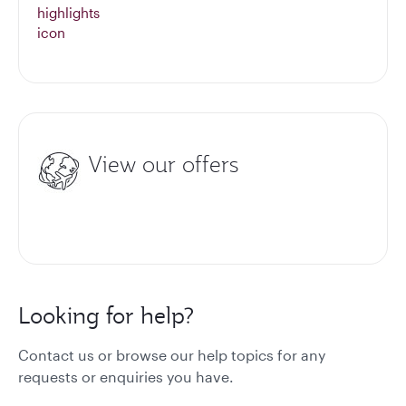
View our offers
Looking for help?
Contact us or browse our help topics for any
requests or enquiries you have.