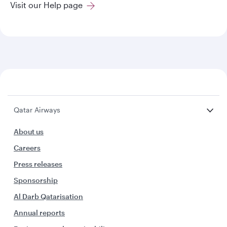
Visit our Help page
Qatar Airways
About us
Careers
Press releases
Sponsorship
Al Darb Qatarisation
Annual reports