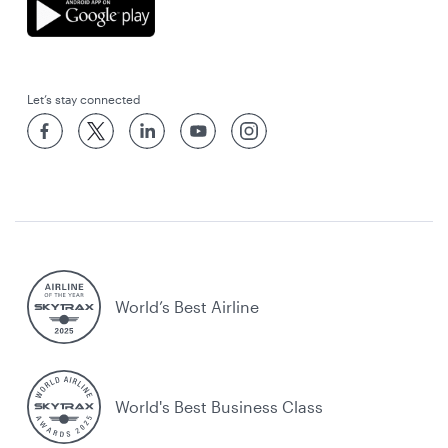
Let’s stay connected
World’s Best Airline
World's Best Business Class