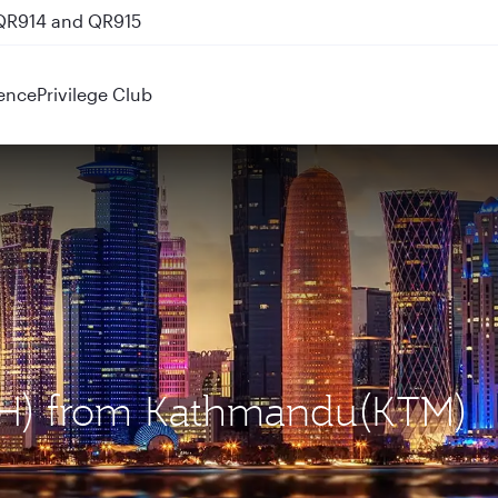
 QR914 and QR915
ence
Privilege Club
DOH) from Kathmandu(KTM)