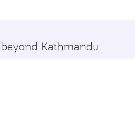
offering superior comfort and choose from thousands of en
oha, Qatar. Check our website or the Qatar Airways mobile 
 you board. Experience our renowned hospitality as you rela
x One including the latest movies, music and games. You ca
re beyond Kathmandu