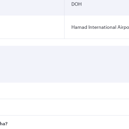
DOH
Hamad International Airpo
es on your preferred travel dates. Fares depend on seasonal 
 flights. When flying in Business Class, you’ll enjoy a luxu
oha?