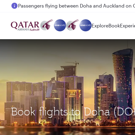
Passengers flying between Doha and Auckland on
Explore
Book
Experi
Book flights to Doha (