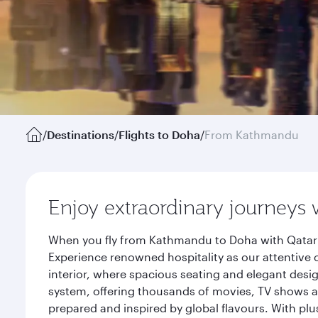
/
Destinations
/
Flights to Doha
/
From Kathmandu
Enjoy extraordinary journeys 
When you fly from Kathmandu to Doha with Qatar A
Experience renowned hospitality as our attentive 
interior, where spacious seating and elegant desi
system, offering thousands of movies, TV shows an
prepared and inspired by global flavours. With plu