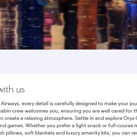
with us
irways, every detail is carefully designed to make your j
cabin crew welcomes you, ensuring you are well cared for th
gn create a relaxing atmosphere. Settle in and explore Oryx
d games. Whether you prefer a light snack or full-course m
sh pillows, soft blankets and luxury amenity kits, you can r