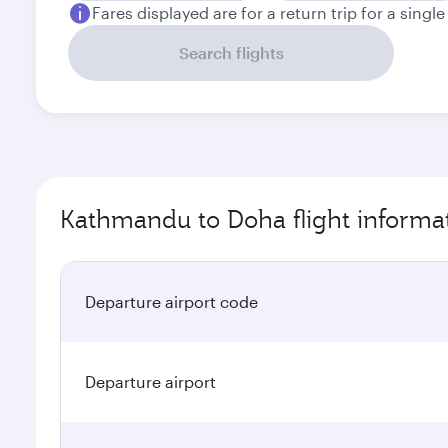
Fares displayed are for a return trip for a singl
Search flights
Kathmandu to Doha flight informa
Departure airport code
Departure airport