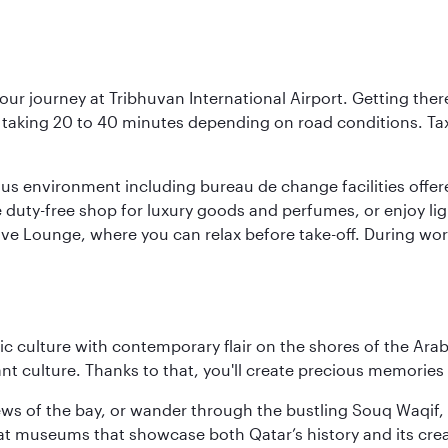
our journey at Tribhuvan International Airport. Getting ther
ly taking 20 to 40 minutes depending on road conditions. Taxi
ous environment including bureau de change facilities offe
he duty-free shop for luxury goods and perfumes, or enjoy ligh
tive Lounge, where you can relax before take-off. During wor
 culture with contemporary flair on the shores of the Arabi
ant culture. Thanks to that, you'll create precious memorie
ws of the bay, or wander through the bustling Souq Waqif, wh
ge at museums that showcase both Qatar’s history and its cre