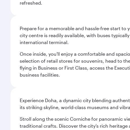
refreshed.
Prepare for a memorable and hassle-free start to y
city centre is readily available, with buses typical
international terminal.
Once inside, you'll enjoy a comfortable and spaci
selection of retail stores for souvenirs, head to t
flying in Business or First Class, access the Execu
business facilities.
Experience Doha, a dynamic city blending authentic
its striking skyline, world-class museums and vibr
Stroll along the scenic Corniche for panoramic vie
traditional crafts. Discover the city’s rich herita