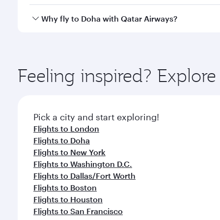
after your every need. Unwind in a spacious seat 
cuisine whenever you like with Dine Anytime.
Qatar Airways operates flights from Kathmandu to D
Why fly to Doha with Qatar Airways?
You’ll enjoy an exceptional journey from the moment
Explore thousands of entertainment options on Ory
ingredients and inspired by global flavours.
Feeling inspired? Explo
Pick a city and start exploring!
Flights to London
Flights to Doha
Flights to New York
Flights to Washington D.C.
Flights to Dallas/Fort Worth
Flights to Boston
Flights to Houston
Flights to San Francisco