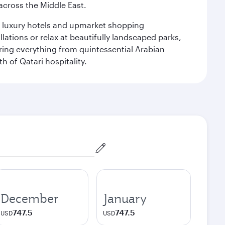
cross the Middle East.
le luxury hotels and upmarket shopping
ations or relax at beautifully landscaped parks,
ering everything from quintessential Arabian
h of Qatari hospitality.
December
January
747.5
747.5
USD
USD