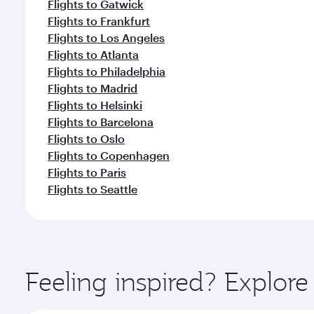
Flights to Gatwick
Flights to Frankfurt
Flights to Los Angeles
Flights to Atlanta
Flights to Philadelphia
Flights to Madrid
Flights to Helsinki
Flights to Barcelona
Flights to Oslo
Flights to Copenhagen
Flights to Paris
Flights to Seattle
Feeling inspired? Explo