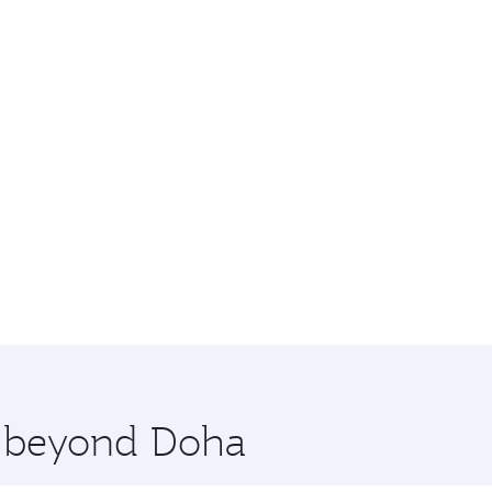
re beyond Doha