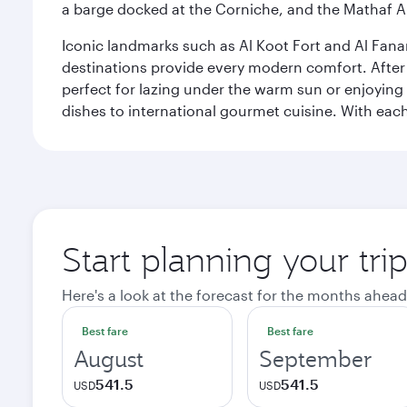
a barge docked at the Corniche, and the Mathaf A
Iconic landmarks such as Al Koot Fort and Al Fana
destinations provide every modern comfort. After r
perfect for lazing under the warm sun or enjoying
dishes to international gourmet cuisine. With each b
Start planning your tri
Here's a look at the forecast for the months ahead
Best fare
Best fare
August
September
541.5
541.5
USD
USD