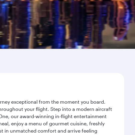
ourney exceptional from the moment you board.
roughout your flight. Step into a modern aircraft
 One, our award-winning in-flight entertainment
eal, enjoy a menu of gourmet cuisine, freshly
est in unmatched comfort and arrive feeling