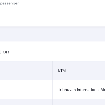
e passenger.
tion
KTM
Tribhuvan International Ai