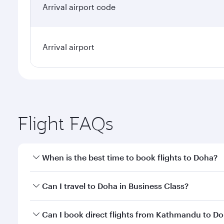
Arrival airport code
Arrival airport
Flight FAQs
When is the best time to book flights to Doha?
Book your flight to Doha early to enjoy the best far
Can I travel to Doha in Business Class?
classes.
Yes, you can travel to Doha in
Business Class
on all
Can I book direct flights from Kathmandu to D