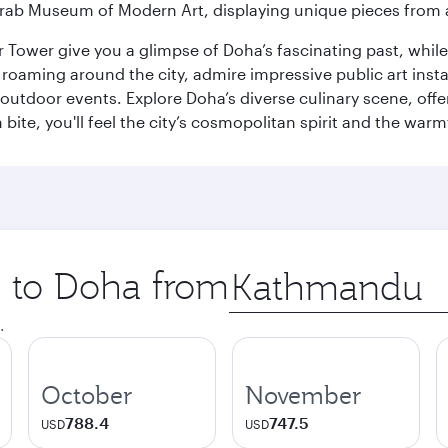
rab Museum of Modern Art, displaying unique pieces from a
r Tower give you a glimpse of Doha’s fascinating past, whi
oaming around the city, admire impressive public art install
 outdoor events. Explore Doha’s diverse culinary scene, off
ite, you'll feel the city’s cosmopolitan spirit and the warmt
p to Doha from
Origin
city
.
October
November
788.4
747.5
USD
USD