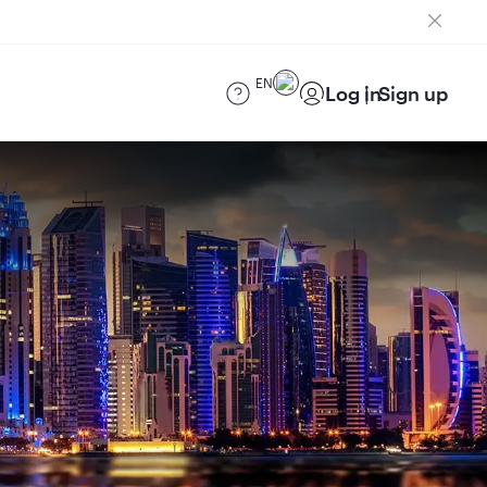
EN
Log in
Sign up