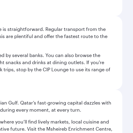
e is straightforward. Regular transport from the
s are plentiful and offer the fastest route to the
red by several banks. You can also browse the
t snacks and drinks at dining outlets. If you're
k trips, stop by the CIP Lounge to use its range of
an Gulf. Qatar’s fast-growing capital dazzles with
s during every moment, at every turn.
ere you’ll find lively markets, local cuisine and
ative future. Visit the Msheireb Enrichment Centre,