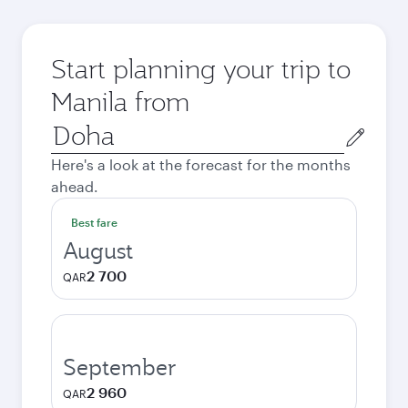
Start planning your trip to
Manila from
Origin
city
Here's a look at the forecast for the months
ahead.
Best fare
August
2 700
QAR
September
2 960
QAR