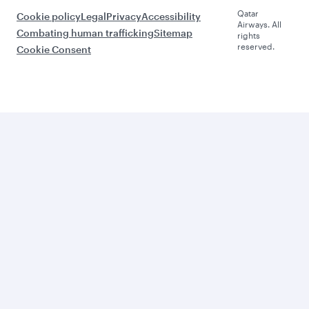
Qatar
Cookie policy
Legal
Privacy
Accessibility
Airways. All
Combating human trafficking
Sitemap
rights
reserved.
Cookie Consent