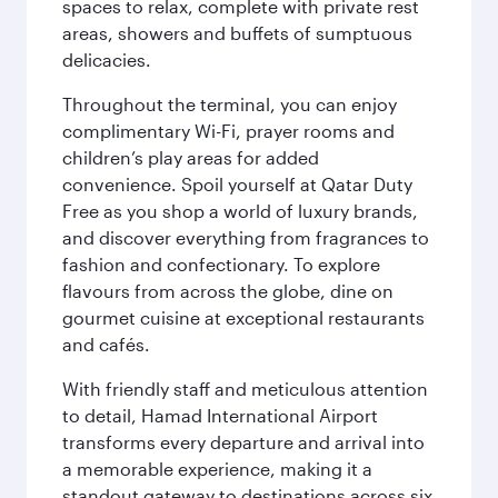
spaces to relax, complete with private rest
areas, showers and buffets of sumptuous
delicacies.
Throughout the terminal, you can enjoy
complimentary Wi-Fi, prayer rooms and
children’s play areas for added
convenience. Spoil yourself at Qatar Duty
Free as you shop a world of luxury brands,
and discover everything from fragrances to
fashion and confectionary. To explore
flavours from across the globe, dine on
gourmet cuisine at exceptional restaurants
and cafés.
With friendly staff and meticulous attention
to detail, Hamad International Airport
transforms every departure and arrival into
a memorable experience, making it a
standout gateway to destinations across six