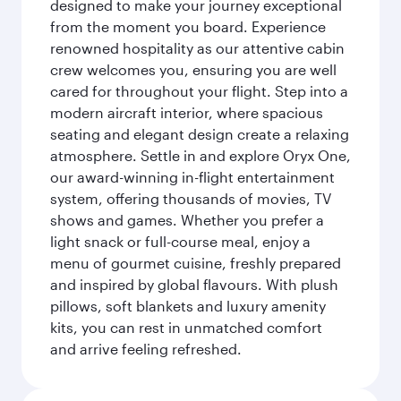
designed to make your journey exceptional
from the moment you board. Experience
renowned hospitality as our attentive cabin
crew welcomes you, ensuring you are well
cared for throughout your flight. Step into a
modern aircraft interior, where spacious
seating and elegant design create a relaxing
atmosphere. Settle in and explore Oryx One,
our award-winning in-flight entertainment
system, offering thousands of movies, TV
shows and games. Whether you prefer a
light snack or full-course meal, enjoy a
menu of gourmet cuisine, freshly prepared
and inspired by global flavours. With plush
pillows, soft blankets and luxury amenity
kits, you can rest in unmatched comfort
and arrive feeling refreshed.