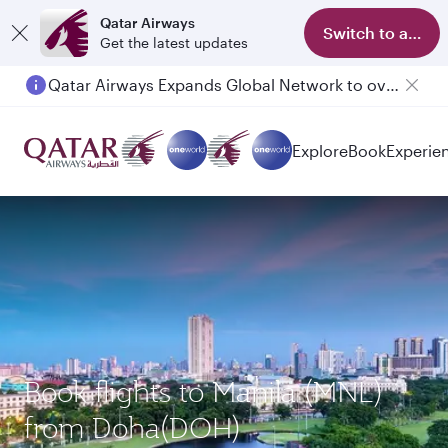
Qatar Airways
Switch to app
Get the latest updates
Qatar Airways Expands Global Network to over 160 Destinations
Explore
Book
Experie
Book flights to Manila (MNL)
from Doha(DOH)