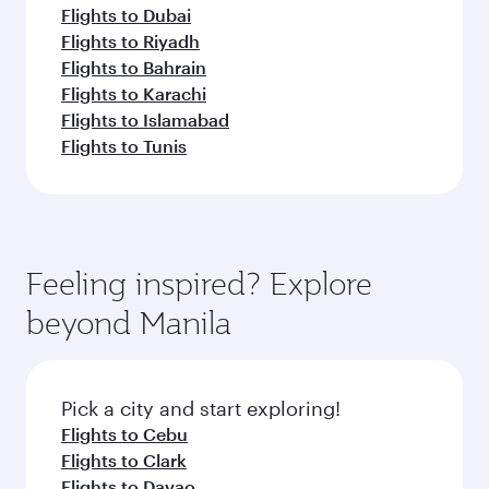
Flights to Dubai
Flights to Riyadh
Flights to Bahrain
Flights to Karachi
Flights to Islamabad
Flights to Tunis
Feeling inspired? Explore
beyond Manila
Pick a city and start exploring!
Flights to Cebu
Flights to Clark
Flights to Davao