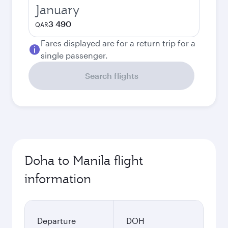
January
3 490
QAR
Fares displayed are for a return trip for a
single passenger.
Search flights
Doha to Manila flight
information
Departure
DOH