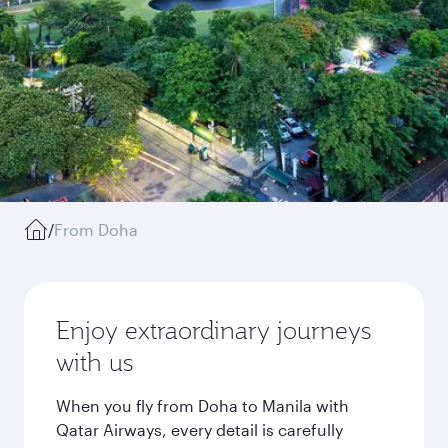
/
From Doha
Enjoy extraordinary journeys
with us
When you fly from Doha to Manila with
Qatar Airways, every detail is carefully