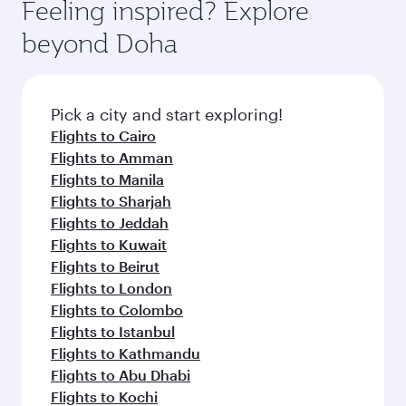
hospitality as you relax in a spacious seat with a
Feeling inspired? Explore
Anytime.
soft blanket and pillow. Explore thousands of
beyond Doha
entertainment options on Oryx One including
the latest movies, music and games. You can
also dine on delicious meals, prepared with
fresh ingredients and inspired by global
Pick a city and start exploring!
flavours.
Flights to Cairo
Flights to Amman
Flights to Manila
Flights to Sharjah
Flights to Jeddah
Flights to Kuwait
Flights to Beirut
Flights to London
Flights to Colombo
Flights to Istanbul
Flights to Kathmandu
Flights to Abu Dhabi
Flights to Kochi