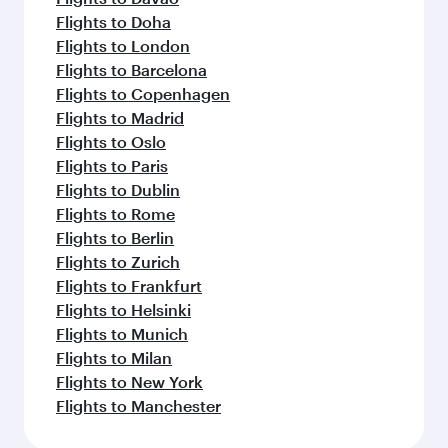
Flights to Doha
Flights to London
Flights to Barcelona
Flights to Copenhagen
Flights to Madrid
Flights to Oslo
Flights to Paris
Flights to Dublin
Flights to Rome
Flights to Berlin
Flights to Zurich
Flights to Frankfurt
Flights to Helsinki
Flights to Munich
Flights to Milan
Flights to New York
Flights to Manchester