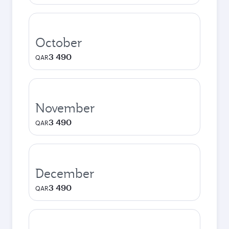
October
3 490
QAR
November
3 490
QAR
December
3 490
QAR