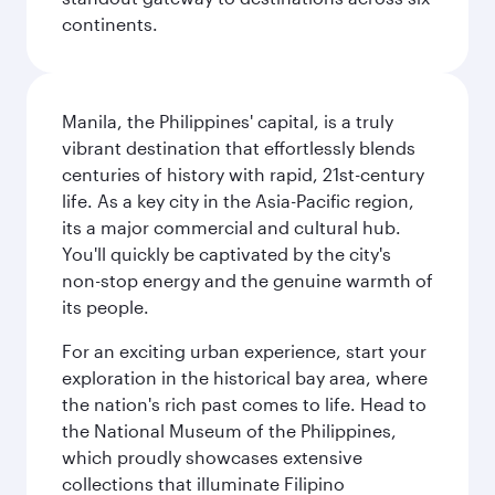
continents.
Manila, the Philippines' capital, is a truly
vibrant destination that effortlessly blends
centuries of history with rapid, 21st-century
life. As a key city in the Asia-Pacific region,
its a major commercial and cultural hub.
You'll quickly be captivated by the city's
non-stop energy and the genuine warmth of
its people.
For an exciting urban experience, start your
exploration in the historical bay area, where
the nation's rich past comes to life. Head to
the National Museum of the Philippines,
which proudly showcases extensive
collections that illuminate Filipino