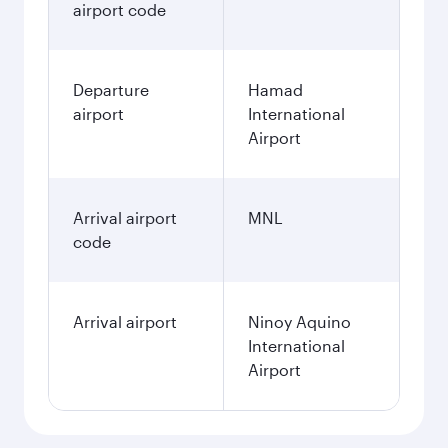
airport code
Departure
Hamad
airport
International
Airport
Arrival airport
MNL
code
Arrival airport
Ninoy Aquino
International
Airport