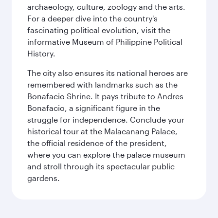
archaeology, culture, zoology and the arts.
For a deeper dive into the country's
fascinating political evolution, visit the
informative Museum of Philippine Political
History.
The city also ensures its national heroes are
remembered with landmarks such as the
Bonafacio Shrine. It pays tribute to Andres
Bonafacio, a significant figure in the
struggle for independence. Conclude your
historical tour at the Malacanang Palace,
the official residence of the president,
where you can explore the palace museum
and stroll through its spectacular public
gardens.