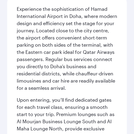
Experience the sophistication of Hamad
International Airport in Doha, where modern
design and efficiency set the stage for your
journey. Located close to the city centre,
the airport offers convenient short-term
parking on both sides of the terminal, with
the Eastern car park ideal for Qatar Airways
passengers. Regular bus services connect
you directly to Doha’s business and
residential districts, while chauffeur-driven
limousines and car hire are readily available
for a seamless arrival.
Upon entering, you’ll find dedicated gates
for each travel class, ensuring a smooth
start to your trip. Premium lounges such as
Al Mourjan Business Lounge South and Al
Maha Lounge North, provide exclusive