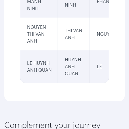
MANH
PHAN
NINH
NINH
NGUYEN
THI VAN
THI VAN
NGUYEN
ANH
ANH
HUYNH
LE HUYNH
ANH
LE
ANH QUAN
QUAN
Complement your journey