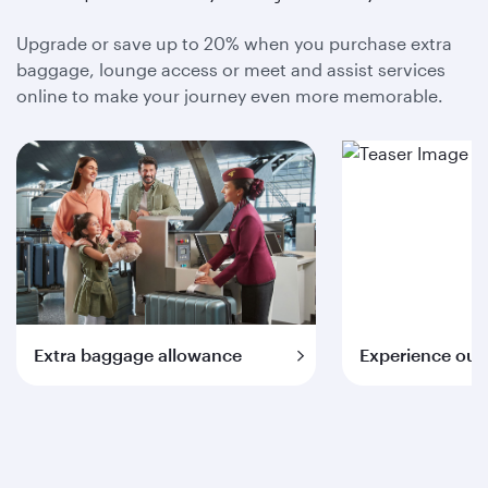
Upgrade or save up to 20% when you purchase extra
baggage, lounge access or meet and assist services
online to make your journey even more memorable.
Extra baggage allowance
Experience our