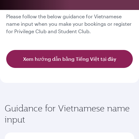
Please follow the below guidance for Vietnamese
name input when you make your bookings or register
for Privilege Club and Student Club.
Xem hướng dẫn bằng Tiếng Việt tại đây
Guidance for Vietnamese name
input