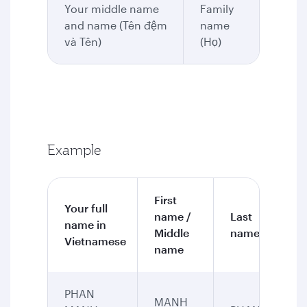
Your middle name
Family
and name (Tên đệm
name
và Tên)
(Họ)
Example
First
Your full
name /
Last
name in
Middle
name
Vietnamese
name
PHAN
MANH