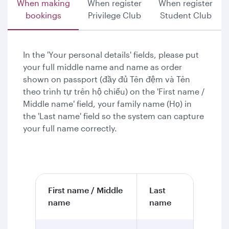
When making
When register
When register
bookings
Privilege Club
Student Club
In the 'Your personal details' fields, please put
your full middle name and name as order
shown on passport (đầy đủ Tên đệm và Tên
theo trình tự trên hộ chiếu) on the 'First name /
Middle name' field, your family name (Họ) in
the 'Last name' field so the system can capture
your full name correctly.
First name / Middle
Last
name
name