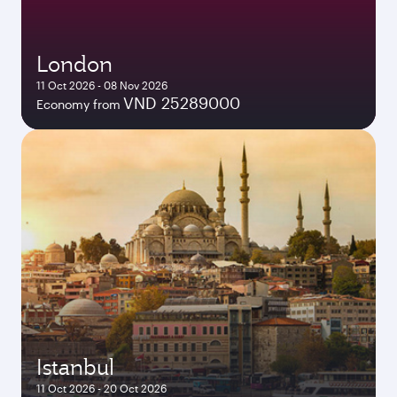
London
11 Oct 2026 - 08 Nov 2026
VND 25289000
Economy from
Istanbul
11 Oct 2026 - 20 Oct 2026