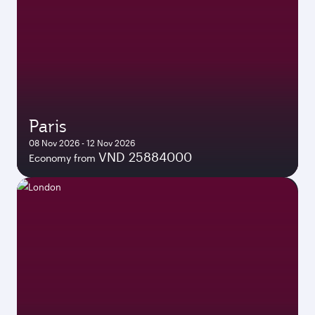
Paris
08 Nov 2026 - 12 Nov 2026
VND 25884000
Economy from