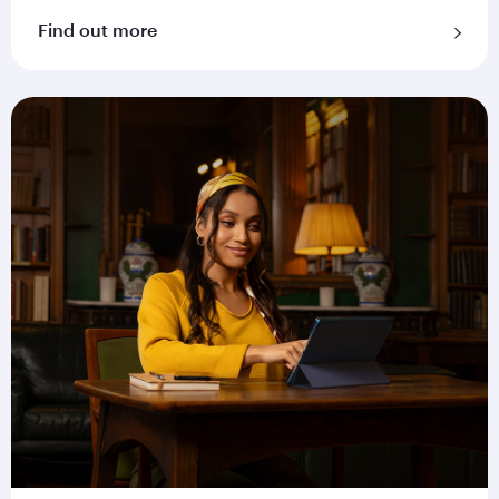
Find out more