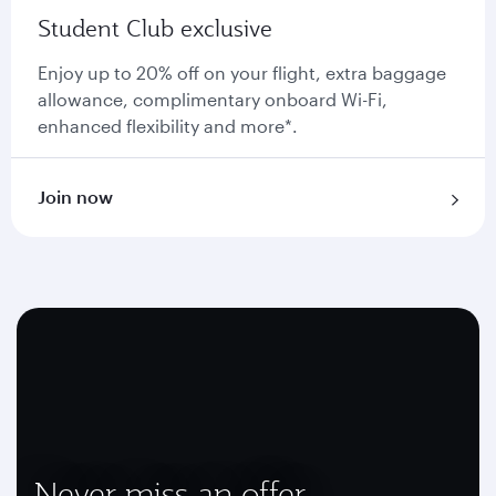
Student Club exclusive
Enjoy up to 20% off on your flight, extra baggage
allowance, complimentary onboard Wi-Fi,
enhanced flexibility and more*.
Join now
Never miss an offer