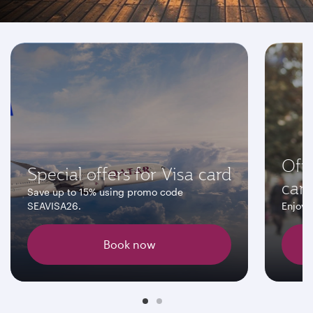
Don't miss these offers
Off
Special offers for Visa card
car
Save up to 15% using promo code
SEAVISA26.
Enjoy 
Book now