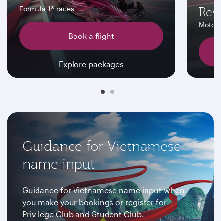
Rev
Formula 1® races
MotoG
Book a flight
Explore packages
Guidance for Vietnamese
name input
Guidance for Vietnamese name input when
you make your bookings or register for
Privilege Club and Student Club.