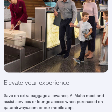
Elevate your experience
Save on extra baggage allowance, Al Maha meet and
assist services or lounge access when purchased on
qatarairways.com or our mobile app.