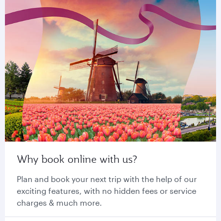
Why book online with us?
Plan and book your next trip with the help of our
exciting features, with no hidden fees or service
charges & much more.