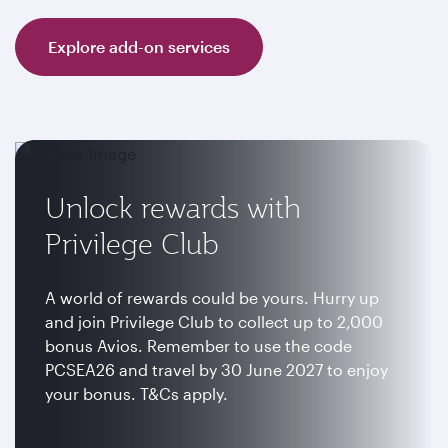
Explore add-on services
Unlock rewards with
Privilege Club
A world of rewards could be yours. Hurry up
and join Privilege Club to collect up to 2,000
bonus Avios. Remember to use the code
PCSEA26 and travel by 30 June 2027 to enjoy
your bonus. T&Cs apply.