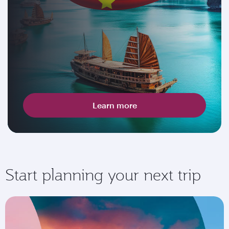
Learn more
Start planning your next trip