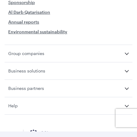
Sponsorship
Al Darb Qatarisation
Annual reports
Environmental sustainability
Group companies
Business solutions
Business partners
Help