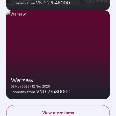
VND 27546000
Economy from
Warsaw
08 Nov 2026 - 12 Nov 2026
VND 27530000
Economy from
View more fares