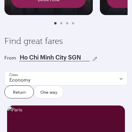
Find great fares
From
Class
Economy
Return
One way