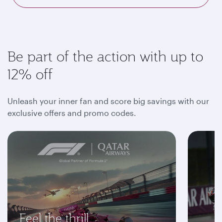
Be part of the action with up to
12% off
Unleash your inner fan and score big savings with our
exclusive offers and promo codes.
Feel the thrill