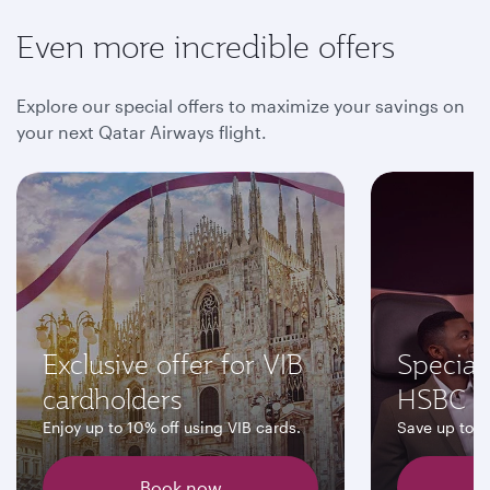
Even more incredible offers
Explore our special offers to maximize your savings on
your next Qatar Airways flight.
Exclusive offer for VIB
Special 
cardholders
HSBC C
Enjoy up to 10% off using VIB cards.
Save up to 
Book now