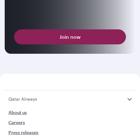
Join now
Qatar Airways
About us
Careers
Press releases