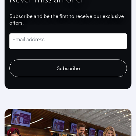
Subscribe and be the first to receive our exclusive
offers.
Email address
recaptcha
recaptcha
recaptcha
Subscribe