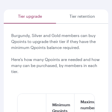
Tier upgrade
Tier retention
Burgundy, Silver and Gold members can buy
Qpoints to upgrade their tier if they have the
minimum Qpoints balance required.
Here's how many Qpoints are needed and how
many can be purchased, by members in each
tier.
Maximum
Minimum
number of
Qpoints