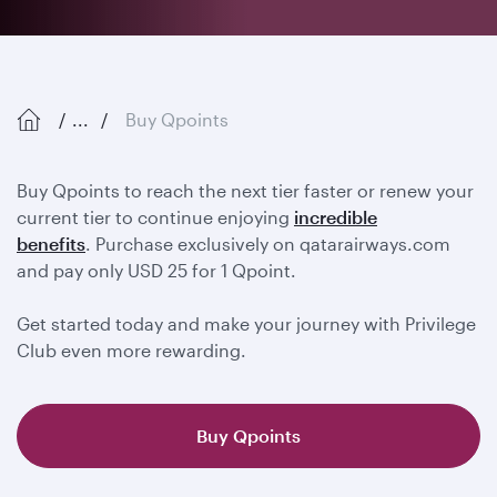
...
Buy Qpoints
Buy Qpoints to reach the next tier faster or renew your
current tier to continue enjoying
incredible
benefits
. Purchase exclusively on qatarairways.com
and pay only USD 25 for 1 Qpoint.
Get started today and make your journey with Privilege
Club even more rewarding.
Buy Qpoints