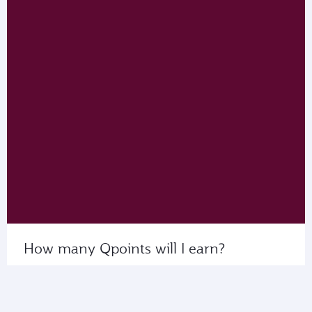
How many Qpoints will I earn?
Use My Calculator to see the number of Qpoints
that you’ll collect on flights with us or our partner
airlines.