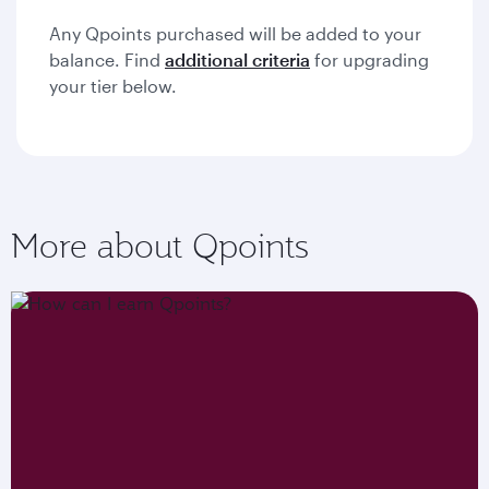
Any Qpoints purchased will be added to your
balance. Find
additional criteria
for upgrading
your tier below.
More about Qpoints