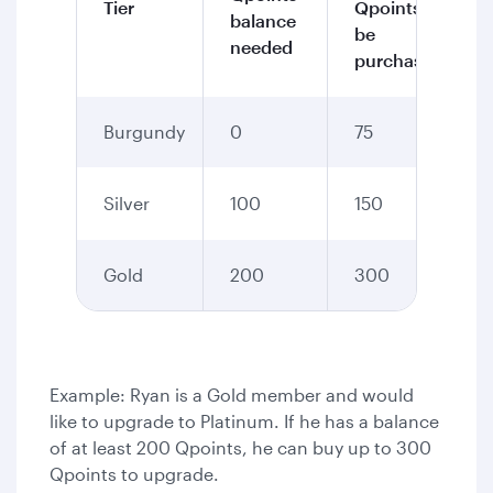
Tier
Qpoints to
balance
be
needed
purchased
Burgundy
0
75
Silver
100
150
Gold
200
300
Example: Ryan is a Gold member and would
like to upgrade to Platinum. If he has a balance
of at least 200 Qpoints, he can buy up to 300
Qpoints to upgrade.