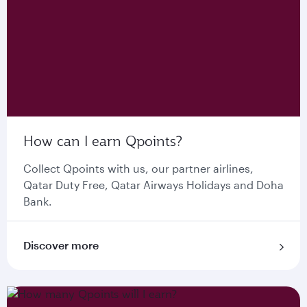
How can I earn Qpoints?
Collect Qpoints with us, our partner airlines,
Qatar Duty Free, Qatar Airways Holidays and Doha
Bank.
Discover more