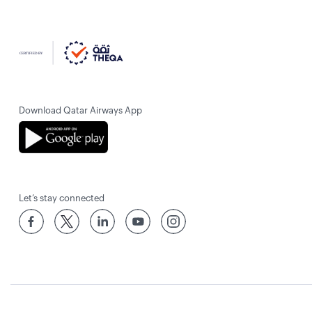
Download Qatar Airways App
Let’s stay connected