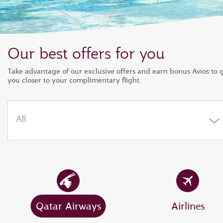
Our best offers for you
Take advantage of our exclusive offers and earn bonus Avios to 
you closer to your complimentary flight.
All
Qatar Airways
Airlines