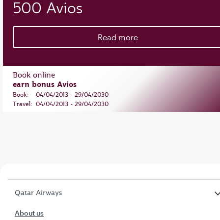
500 Avios
Read more
Book online
earn bonus Avios
Book:
04/04/2013 - 29/04/2030
Travel:
04/04/2013 - 29/04/2030
Qatar Airways
About us