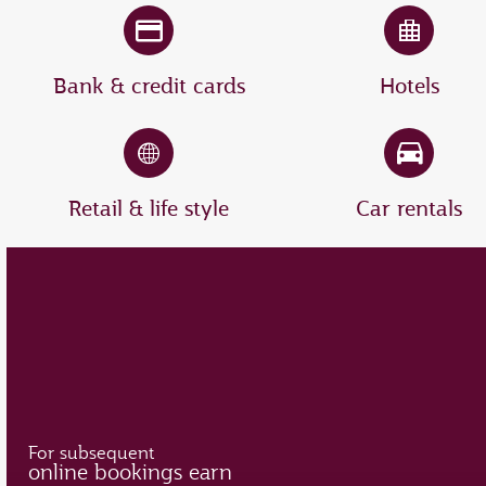
Bank & credit cards
Hotels
Retail & life style
Car rentals
For subsequent
online bookings earn