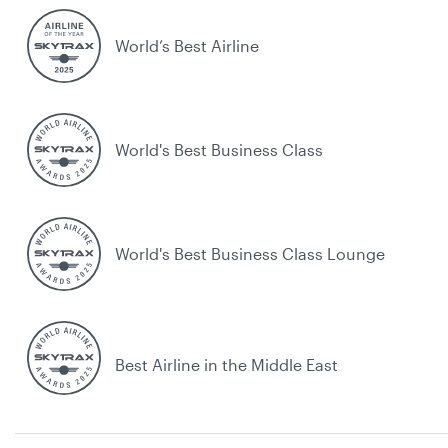
World’s Best Airline
World's Best Business Class
World's Best Business Class Lounge
Best Airline in the Middle East