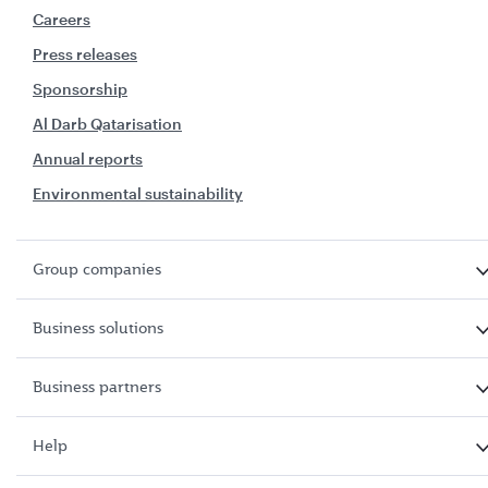
Careers
Press releases
Sponsorship
Al Darb Qatarisation
Annual reports
Environmental sustainability
Group companies
Business solutions
Business partners
Help