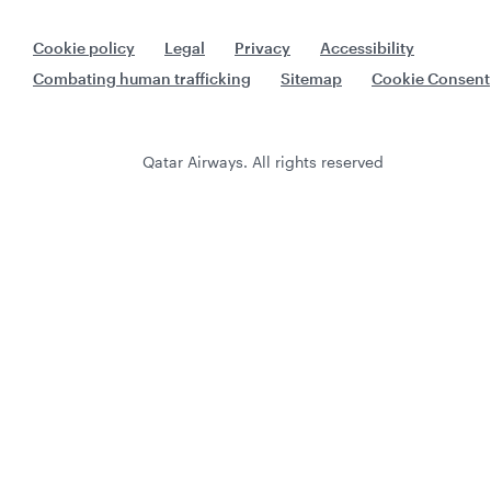
Cookie policy
Legal
Privacy
Accessibility
Combating human trafficking
Sitemap
Cookie Consent
Qatar Airways. All rights reserved