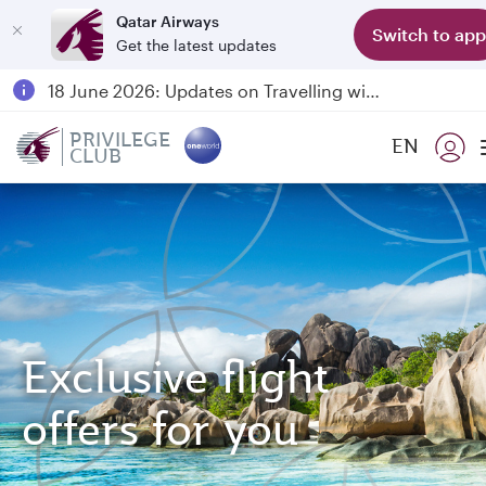
Qatar Airways
Switch to app
Get the latest updates
Passengers flying between Doha and Auckland on QR914 and QR915
18 June 2026: Updates on Travelling with Power Banks
6 August 2026: Qatar Airways flight resumption to Bahrain (BAH), Erbil (EBL), and Kuwait (KWI)
PRIVILEGE
EN
CLUB
Qatar Airways Expands Global Network to over 160 Destinations
Exclusive flight
offers for you