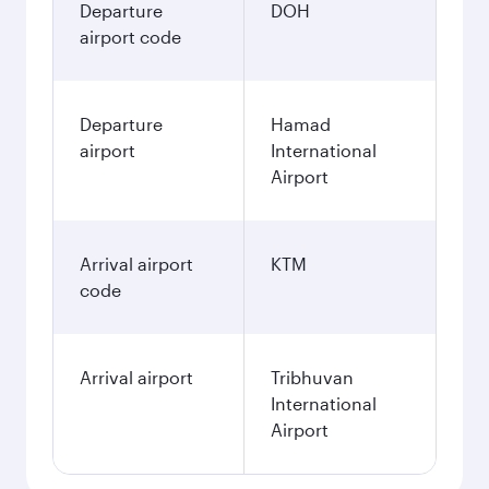
Departure
DOH
airport code
Departure
Hamad
airport
International
Airport
Arrival airport
KTM
code
Arrival airport
Tribhuvan
International
Airport