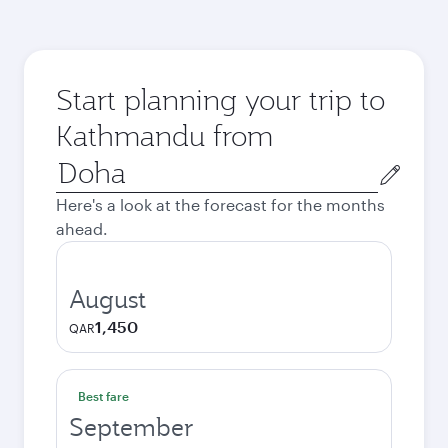
Start planning your trip to
Kathmandu from
Origin
city
Here's a look at the forecast for the months
ahead.
August
1,450
QAR
Best fare
September