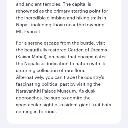
and ancient temples. The capital is
renowned as the primary starting point for
the incredible climbing and hiking trails in
Nepal, including those near the towering
Mt. Everest.
For a serene escape from the bustle, visit
the beautifully restored Garden of Dreams
(Kaiser Mahal), an oasis that encapsulates
the Nepalese dedication to nature with its
stunning collection of rare flora.
Alternatively, you can trace the country's
fascinating political past by visiting the
Narayanhiti Palace Museum. As dusk
approaches, be sure to admire the
spectacular sight of resident giant fruit bats
coming in to roost.