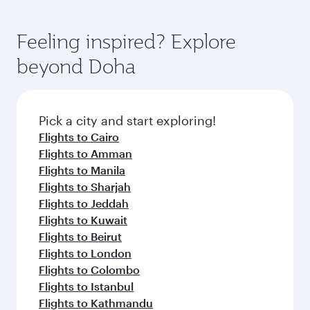
You’ll enjoy an exceptional journey from the
of entertainment options. You can also savour
fares.
moment you board. Experience our renowned
gourmet cuisine whenever you like with Dine
hospitality as you relax in a spacious seat with a
Feeling inspired? Explore
Anytime.
soft blanket and pillow. Explore thousands of
beyond Doha
entertainment options on Oryx One including
the latest movies, music and games. You can
also dine on delicious meals, prepared with
fresh ingredients and inspired by global
Pick a city and start exploring!
flavours.
Flights to Cairo
Flights to Amman
Flights to Manila
Flights to Sharjah
Flights to Jeddah
Flights to Kuwait
Flights to Beirut
Flights to London
Flights to Colombo
Flights to Istanbul
Flights to Kathmandu