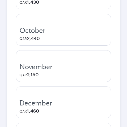
1,430
QAR
October
2,440
QAR
November
2,150
QAR
December
1,460
QAR