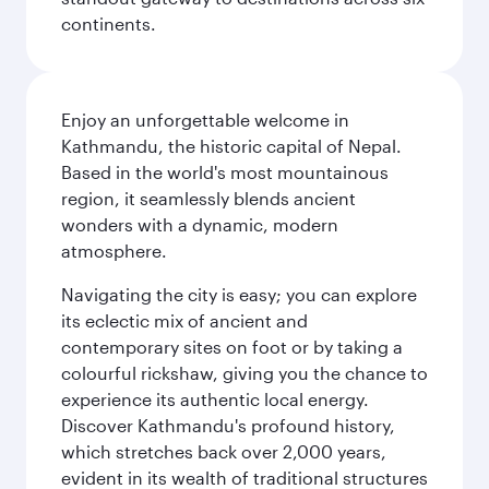
continents.
Enjoy an unforgettable welcome in
Kathmandu, the historic capital of Nepal.
Based in the world's most mountainous
region, it seamlessly blends ancient
wonders with a dynamic, modern
atmosphere.
Navigating the city is easy; you can explore
its eclectic mix of ancient and
contemporary sites on foot or by taking a
colourful rickshaw, giving you the chance to
experience its authentic local energy.
Discover Kathmandu's profound history,
which stretches back over 2,000 years,
evident in its wealth of traditional structures