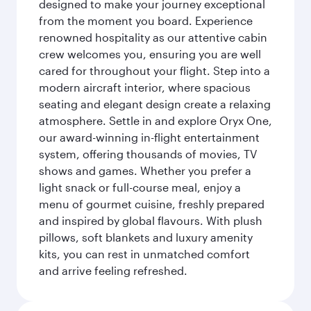
designed to make your journey exceptional
from the moment you board. Experience
renowned hospitality as our attentive cabin
crew welcomes you, ensuring you are well
cared for throughout your flight. Step into a
modern aircraft interior, where spacious
seating and elegant design create a relaxing
atmosphere. Settle in and explore Oryx One,
our award-winning in-flight entertainment
system, offering thousands of movies, TV
shows and games. Whether you prefer a
light snack or full-course meal, enjoy a
menu of gourmet cuisine, freshly prepared
and inspired by global flavours. With plush
pillows, soft blankets and luxury amenity
kits, you can rest in unmatched comfort
and arrive feeling refreshed.