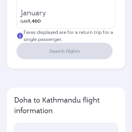
January
1,460
QAR
Fares displayed are for a return trip for a
single passenger.
Search flights
Doha to Kathmandu flight
information