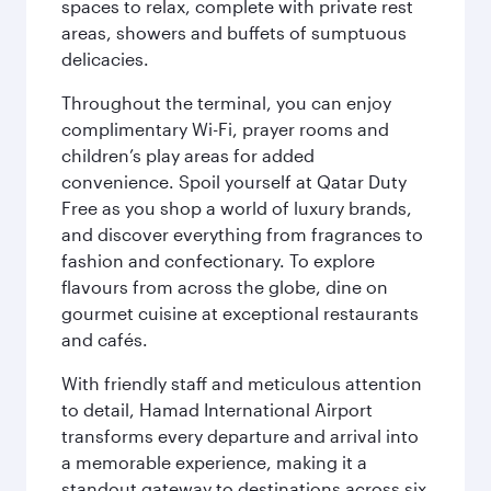
spaces to relax, complete with private rest
areas, showers and buffets of sumptuous
delicacies.
Throughout the terminal, you can enjoy
complimentary Wi-Fi, prayer rooms and
children’s play areas for added
convenience. Spoil yourself at Qatar Duty
Free as you shop a world of luxury brands,
and discover everything from fragrances to
fashion and confectionary. To explore
flavours from across the globe, dine on
gourmet cuisine at exceptional restaurants
and cafés.
With friendly staff and meticulous attention
to detail, Hamad International Airport
transforms every departure and arrival into
a memorable experience, making it a
standout gateway to destinations across six