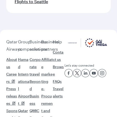
Flights to Seattle
Qatar
Group
Business
Business
Help
Airways
companies
solutions
partners
Conta
About
Hama
Corpo
Affiliat
ct us
Let’s stay connected
us
d
rate
e
Brows
Caree
Intern
travel
marke
e
rs
ationa
Beyon
ting
FAQs
Press
l
d
e-
Travel
releas
Airpor
Busin
Procu
alerts
es
t
ess
remen
Spons
Qatar
QMIC
t and