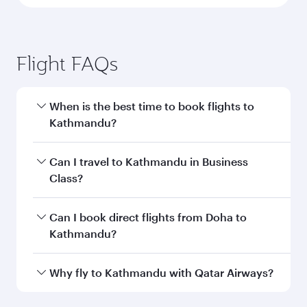
Flight FAQs
When is the best time to book flights to
Kathmandu?
Book your flight to Kathmandu early to enjoy
Can I travel to Kathmandu in Business
the best fares on your preferred travel dates.
Class?
Fares depend on seasonal demand, route
popularity and availability of travel classes.
Yes, you can travel to Kathmandu in
Business
Can I book direct flights from Doha to
Class
on all flights. When flying in Business
Kathmandu?
Class, you’ll enjoy a luxurious experience as our
award-winning cabin crew looks after your
Yes, Qatar Airways operates flights from Doha
Why fly to Kathmandu with Qatar Airways?
every need. Unwind in a spacious seat offering
to Kathmandu. Check our website or the Qatar
superior comfort and choose from thousands
Airways mobile app for flight schedules and