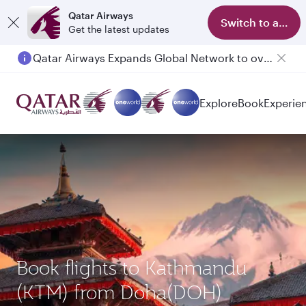
Qatar Airways
Switch to app
Get the latest updates
Qatar Airways Expands Global Network to over 160 Destinations
Passengers flying between Doha and Auckland on QR914 and QR915
Explore
Book
Experie
Book flights to Kathmandu
(KTM) from Doha(DOH)