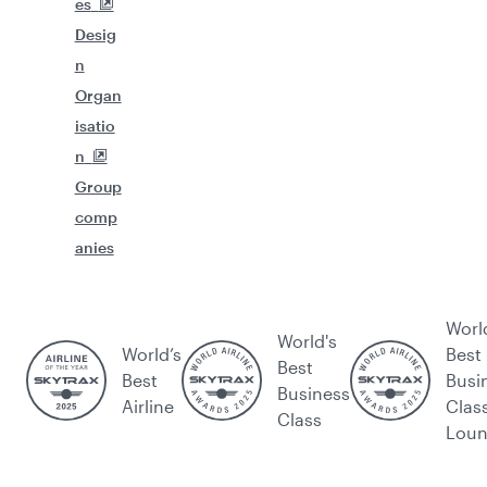
es
Desig
n
Organ
isatio
n
Group
comp
anies
Worl
World's
World’s
Best
Best
Best
Busi
Business
Airline
Clas
Class
Lou