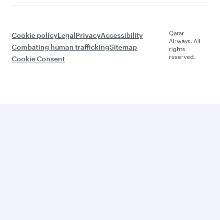
Qatar
Cookie policy
Legal
Privacy
Accessibility
Airways. All
Combating human trafficking
Sitemap
rights
reserved.
Cookie Consent