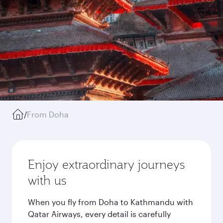
/
From Doha
Enjoy extraordinary journeys
with us
When you fly from Doha to Kathmandu with
Qatar Airways, every detail is carefully