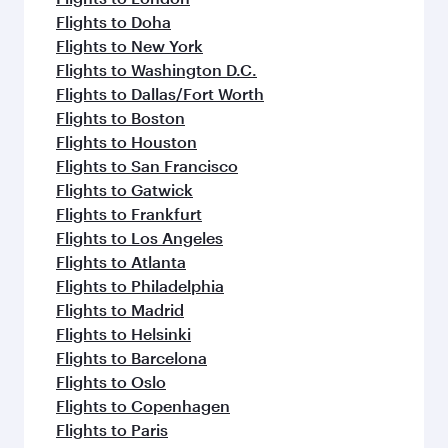
Flights to Doha
Flights to New York
Flights to Washington D.C.
Flights to Dallas/Fort Worth
Flights to Boston
Flights to Houston
Flights to San Francisco
Flights to Gatwick
Flights to Frankfurt
Flights to Los Angeles
Flights to Atlanta
Flights to Philadelphia
Flights to Madrid
Flights to Helsinki
Flights to Barcelona
Flights to Oslo
Flights to Copenhagen
Flights to Paris