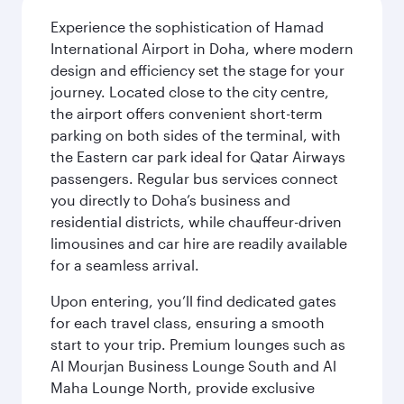
Experience the sophistication of Hamad
International Airport in Doha, where modern
design and efficiency set the stage for your
journey. Located close to the city centre,
the airport offers convenient short-term
parking on both sides of the terminal, with
the Eastern car park ideal for Qatar Airways
passengers. Regular bus services connect
you directly to Doha’s business and
residential districts, while chauffeur-driven
limousines and car hire are readily available
for a seamless arrival.
Upon entering, you’ll find dedicated gates
for each travel class, ensuring a smooth
start to your trip. Premium lounges such as
Al Mourjan Business Lounge South and Al
Maha Lounge North, provide exclusive