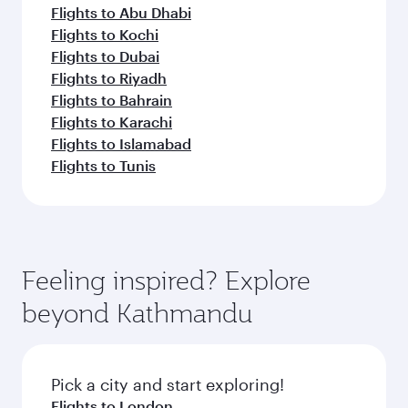
Flights to Abu Dhabi
Flights to Kochi
Flights to Dubai
Flights to Riyadh
Flights to Bahrain
Flights to Karachi
Flights to Islamabad
Flights to Tunis
Feeling inspired? Explore
beyond Kathmandu
Pick a city and start exploring!
Flights to London