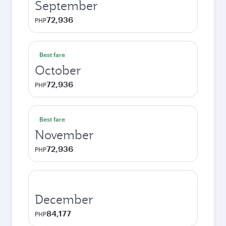
September
72,936
PHP
Best fare
October
72,936
PHP
Best fare
November
72,936
PHP
December
84,177
PHP