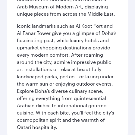
Arab Museum of Modern Art, displaying
unique pieces from across the Middle East.
Iconic landmarks such as Al Koot Fort and
Al Fanar Tower give you a glimpse of Doha’s
fascinating past, while luxury hotels and
upmarket shopping destinations provide
every modern comfort. After roaming
around the city, admire impressive public
art installations or relax at beautifully
landscaped parks, perfect for lazing under
the warm sun or enjoying outdoor events.
Explore Doha’s diverse culinary scene,
offering everything from quintessential
Arabian dishes to international gourmet
cuisine. With each bite, you'll feel the city’s
cosmopolitan spirit and the warmth of
Qatari hospitality.