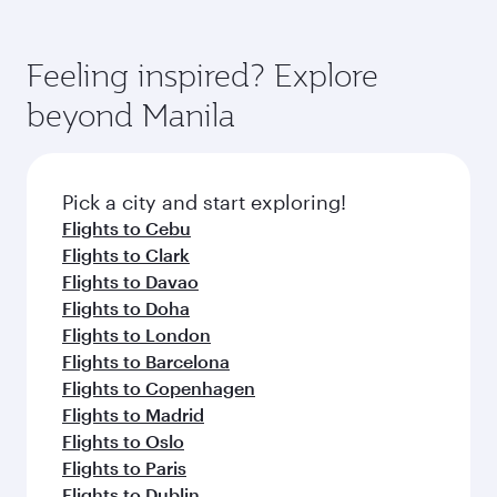
Airways mobile app for flight schedules and
You’ll enjoy an exceptional journey from the
entertainment options. You can also savour
fares.
moment you board. Experience our renowned
gourmet cuisine whenever you like with Dine
hospitality as you relax in a spacious seat with a
Feeling inspired? Explore
Anytime.
soft blanket and pillow. Explore thousands of
beyond Manila
entertainment options on Oryx One including
the latest movies, music and games. You can
also dine on delicious meals, prepared with
fresh ingredients and inspired by global
Pick a city and start exploring!
flavours.
Flights to Cebu
Flights to Clark
Flights to Davao
Flights to Doha
Flights to London
Flights to Barcelona
Flights to Copenhagen
Flights to Madrid
Flights to Oslo
Flights to Paris
Flights to Dublin