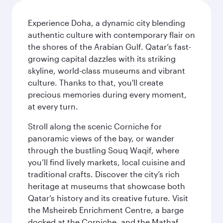
Experience Doha, a dynamic city blending
authentic culture with contemporary flair on
the shores of the Arabian Gulf. Qatar’s fast-
growing capital dazzles with its striking
skyline, world-class museums and vibrant
culture. Thanks to that, you'll create
precious memories during every moment,
at every turn.
Stroll along the scenic Corniche for
panoramic views of the bay, or wander
through the bustling Souq Waqif, where
you’ll find lively markets, local cuisine and
traditional crafts. Discover the city’s rich
heritage at museums that showcase both
Qatar’s history and its creative future. Visit
the Msheireb Enrichment Centre, a barge
docked at the Corniche, and the Mathaf