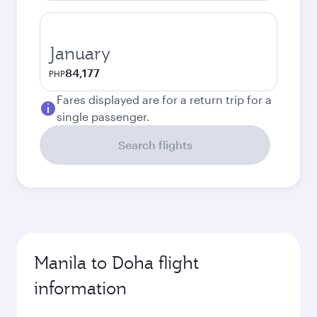
January
84,177
PHP
Fares displayed are for a return trip for a
single passenger.
Search flights
Manila to Doha flight
information