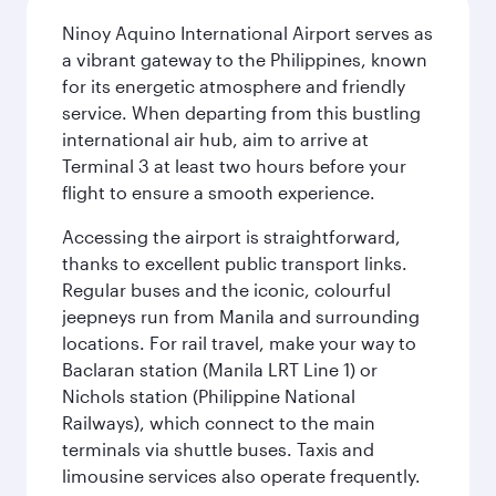
Ninoy Aquino International Airport serves as
a vibrant gateway to the Philippines, known
for its energetic atmosphere and friendly
service. When departing from this bustling
international air hub, aim to arrive at
Terminal 3 at least two hours before your
flight to ensure a smooth experience.
Accessing the airport is straightforward,
thanks to excellent public transport links.
Regular buses and the iconic, colourful
jeepneys run from Manila and surrounding
locations. For rail travel, make your way to
Baclaran station (Manila LRT Line 1) or
Nichols station (Philippine National
Railways), which connect to the main
terminals via shuttle buses. Taxis and
limousine services also operate frequently.