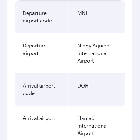
Departure
MNL
airport code
Departure
Ninoy Aquino
airport
International
Airport
Arrival airport
DOH
code
Arrival airport
Hamad
International
Airport