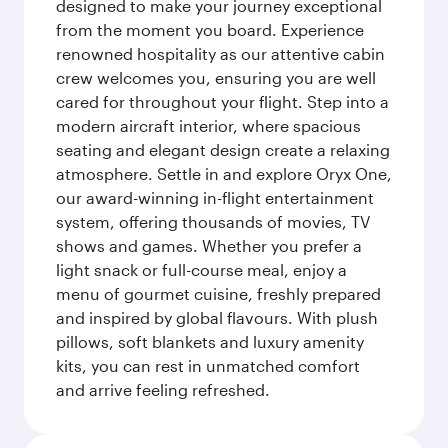
designed to make your journey exceptional
from the moment you board. Experience
renowned hospitality as our attentive cabin
crew welcomes you, ensuring you are well
cared for throughout your flight. Step into a
modern aircraft interior, where spacious
seating and elegant design create a relaxing
atmosphere. Settle in and explore Oryx One,
our award-winning in-flight entertainment
system, offering thousands of movies, TV
shows and games. Whether you prefer a
light snack or full-course meal, enjoy a
menu of gourmet cuisine, freshly prepared
and inspired by global flavours. With plush
pillows, soft blankets and luxury amenity
kits, you can rest in unmatched comfort
and arrive feeling refreshed.