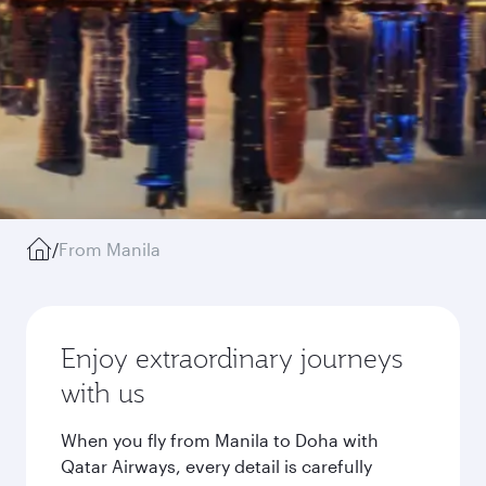
/
From Manila
Enjoy extraordinary journeys
with us
When you fly from Manila to Doha with
Qatar Airways, every detail is carefully