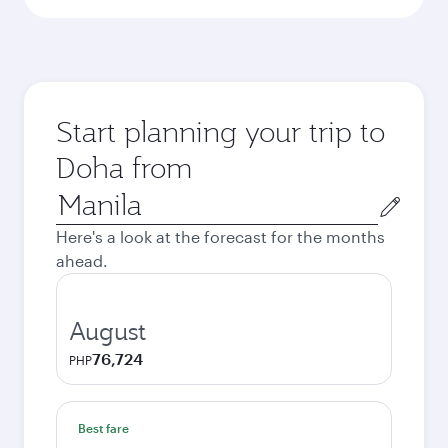
Start planning your trip to
Doha from
Origin
city
Here's a look at the forecast for the months
ahead.
August
76,724
PHP
Best fare