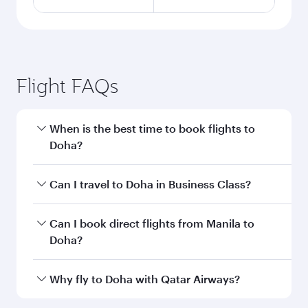
Flight FAQs
When is the best time to book flights to
Doha?
Book your flight to Doha early to enjoy the best
Can I travel to Doha in Business Class?
fares on your preferred travel dates. Fares
depend on seasonal demand, route popularity
Yes, you can travel to Doha in
Business Class
on
Can I book direct flights from Manila to
and availability of travel classes.
all flights. When flying in Business Class, you’ll
Doha?
enjoy a luxurious experience as our award-
winning cabin crew looks after your every need.
Qatar Airways operates flights from Manila to
Why fly to Doha with Qatar Airways?
Unwind in a spacious seat offering superior
Doha, Qatar. Check our website or the Qatar
comfort and choose from thousands of