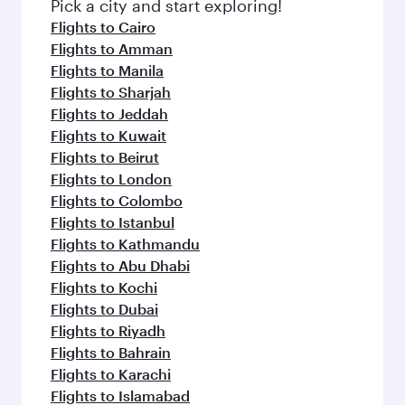
Pick a city and start exploring!
Flights to Cairo
Flights to Amman
Flights to Manila
Flights to Sharjah
Flights to Jeddah
Flights to Kuwait
Flights to Beirut
Flights to London
Flights to Colombo
Flights to Istanbul
Flights to Kathmandu
Flights to Abu Dhabi
Flights to Kochi
Flights to Dubai
Flights to Riyadh
Flights to Bahrain
Flights to Karachi
Flights to Islamabad