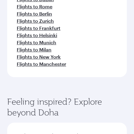
Flights to Rome
Flights to Berlin
Flights to Zurich
Flights to Frankfurt
Flights to Helsinki
Flights to Munich
Flights to Milan
Flights to New York
Flights to Manchester
Feeling inspired? Explore
beyond Doha