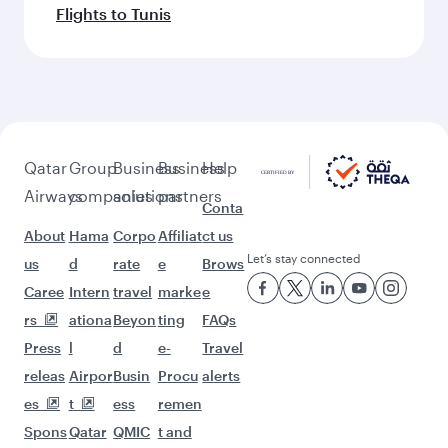
Flights to Tunis
Qatar
Group
Business
Business
Help
Airways
companies
solutions
partners
Conta
About
Hama
Corpo
Affiliat
ct us
Let’s stay connected
us
d
rate
e
Brows
Caree
Intern
travel
marke
e
rs
ationa
Beyon
ting
FAQs
Press
l
d
e-
Travel
releas
Airpor
Busin
Procu
alerts
es
t
ess
remen
Spons
Qatar
QMIC
t and