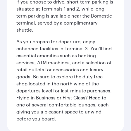
If you choose to drive, short-term parking is
situated at Terminals 1 and 2, while long-
term parking is available near the Domestic
terminal, served by a complimentary
shuttle.
As you prepare for departure, enjoy
enhanced facilities in Terminal 3. You'll find
essential amenities such as banking
services, ATM machines, and a selection of
retail outlets for accessories and luxury
goods. Be sure to explore the duty-free
shop located in the north wing of the
departures level for last-minute purchases.
Flying in Business or First Class? Head to
one of several comfortable lounges, each
giving you a pleasant space to unwind
before you board.