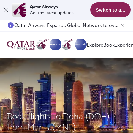
Qatar Airways
Switch to app
Get the latest updates
Qatar Airways Expands Global Network to over 160 Destinations
Passengers flying between Doha and Auckland on QR914 and QR915
Explore
Book
Experie
Book flights to Doha (DOH)
from Manila(MNL)