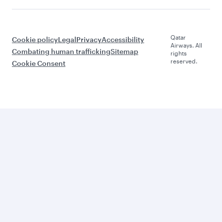
Qatar
Cookie policy
Legal
Privacy
Accessibility
Airways. All
Combating human trafficking
Sitemap
rights
reserved.
Cookie Consent