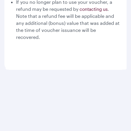
If you no longer plan to use your voucher, a
refund may be requested by
.
contacting us
Note that a refund fee will be applicable and
any additional (bonus) value that was added at
the time of voucher issuance will be
recovered.
Qatar Airways
About us