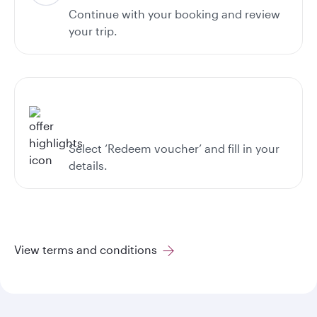
Continue with your booking and review
your trip.
Select ‘Redeem voucher’ and fill in your
details.
View terms and conditions