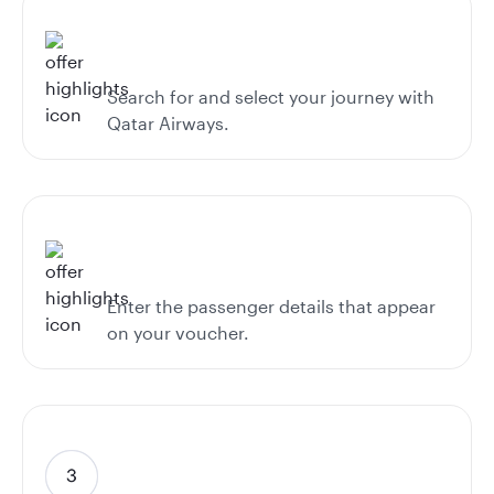
Search for and select your journey with
Qatar Airways.
Enter the passenger details that appear
on your voucher.