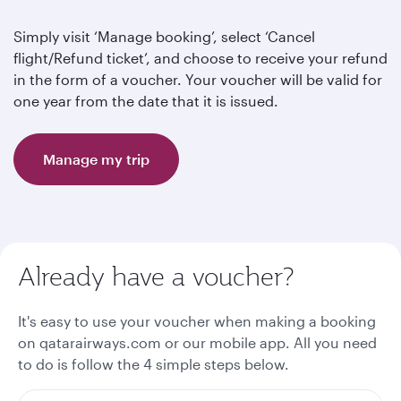
Simply visit ‘Manage booking’, select ‘Cancel
flight/Refund ticket’, and choose to receive your refund
in the form of a voucher. Your voucher will be valid for
one year from the date that it is issued.
Manage my trip
Already have a voucher?
It's easy to use your voucher when making a booking
on qatarairways.com or our mobile app. All you need
to do is follow the 4 simple steps below.