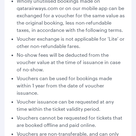
Wholly unutilised bookings made on
qatarairways.com or on our mobile app can be
exchanged for a voucher for the same value as
the original booking, less non-refundable
taxes, in accordance with the following terms.
Voucher exchange is not applicable for ‘Lite’ or
other non-refundable fares.
No-show fees will be deducted from the
voucher value at the time of issuance in case
of no-show.
Vouchers can be used for bookings made
within 1 year from the date of voucher
issuance.
Voucher issuance can be requested at any
time within the ticket validity period.
Vouchers cannot be requested for tickets that
are booked offline and paid online.
Vouchers are non-transferable, and can only