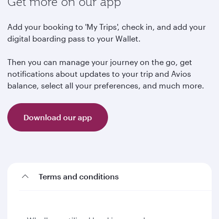
Get more on our app
Add your booking to 'My Trips', check in, and add your
digital boarding pass to your Wallet.
Then you can manage your journey on the go, get
notifications about updates to your trip and Avios
balance, select all your preferences, and much more.
Download our app
Terms and conditions