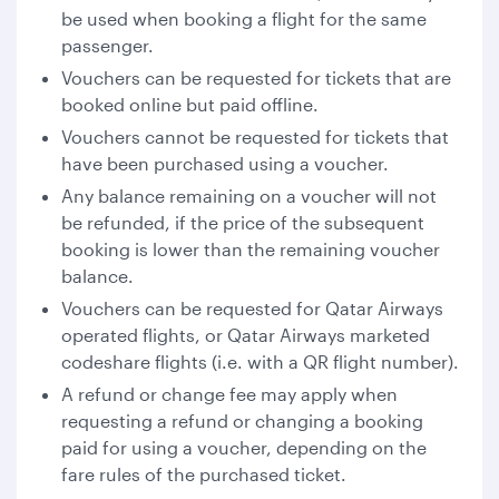
be used when booking a flight for the same
passenger.
Vouchers can be requested for tickets that are
booked online but paid offline.
Vouchers cannot be requested for tickets that
have been purchased using a voucher.
Any balance remaining on a voucher will not
be refunded, if the price of the subsequent
booking is lower than the remaining voucher
balance.
Vouchers can be requested for Qatar Airways
operated flights, or Qatar Airways marketed
codeshare flights (i.e. with a QR flight number).
A refund or change fee may apply when
requesting a refund or changing a booking
paid for using a voucher, depending on the
fare rules of the purchased ticket.