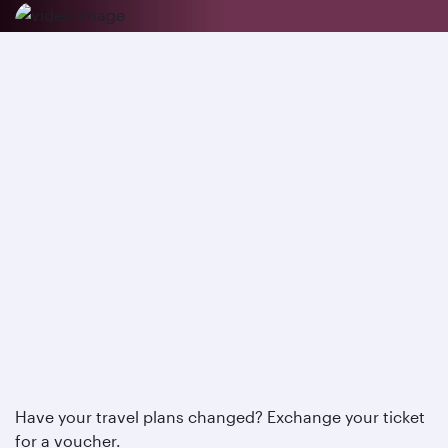
Have your travel plans changed? Exchange your ticket
for a voucher.