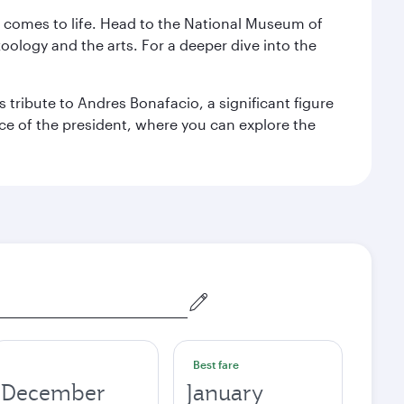
st comes to life. Head to the National Museum of
zoology and the arts. For a deeper dive into the
 tribute to Andres Bonafacio, a significant figure
nce of the president, where you can explore the
Best fare
December
January