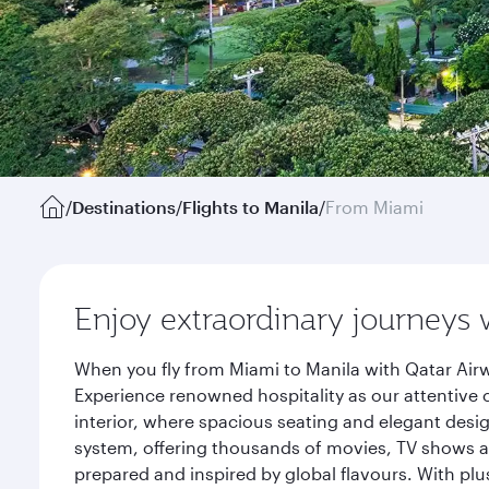
/
Destinations
/
Flights to Manila
/
From Miami
Enjoy extraordinary journeys 
When you fly from Miami to Manila with Qatar Airw
Experience renowned hospitality as our attentive 
interior, where spacious seating and elegant desi
system, offering thousands of movies, TV shows an
prepared and inspired by global flavours. With plu