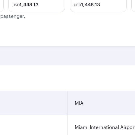
1,448.13
1,448.13
USD
USD
e passenger.
MIA
Miami International Airpor