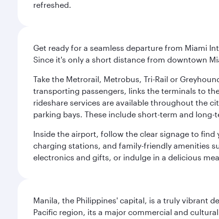
refreshed.
Get ready for a seamless departure from Miami Int
Since it's only a short distance from downtown Mi
Take the Metrorail, Metrobus, Tri-Rail or Greyhou
transporting passengers, links the terminals to the
rideshare services are available throughout the cit
parking bays. These include short-term and long-t
Inside the airport, follow the clear signage to fi
charging stations, and family-friendly amenities su
electronics and gifts, or indulge in a delicious me
Manila, the Philippines' capital, is a truly vibrant d
Pacific region, its a major commercial and cultura