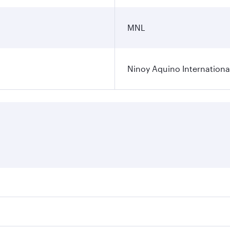
MNL
Ninoy Aquino International
ares on your preferred travel dates. Fares depend on seasona