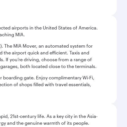
cted airports in the United States of America.
eaching MIA.
IC). The MIA Mover, an automated system for
 the airport quick and efficient. Taxis and
s. If you’re driving, choose from a range of
garages, both located close to the terminals.
our boarding gate. Enjoy complimentary Wi-Fi,
tion of shops filled with travel essentials,
pid, 21st-century life. As a key city in the Asia-
nergy and the genuine warmth of its people.