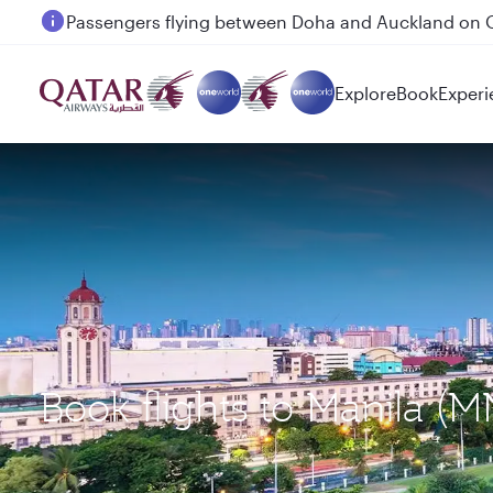
Passengers flying between Doha and Auckland on
Explore
Book
Experi
Book flights to Manila (