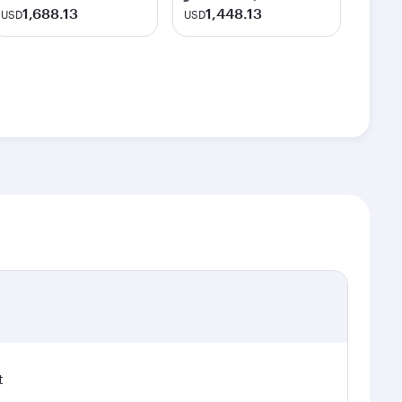
1,688.13
1,448.13
USD
USD
t