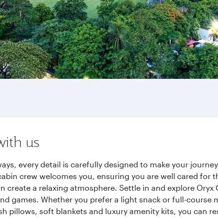
with us
ays, every detail is carefully designed to make your journ
cabin crew welcomes you, ensuring you are well cared for th
gn create a relaxing atmosphere. Settle in and explore Oryx
d games. Whether you prefer a light snack or full-course m
sh pillows, soft blankets and luxury amenity kits, you can r