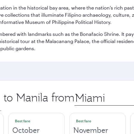
ration in the historical bay area, where the nation's rich pa
 collections that illuminate Filipino archaeology, culture, 
 informative Museum of Philippine Political History.
mbered with landmarks such as the Bonafacio Shrine. It pays
storical tour at the Malacanang Palace, the official reside
 public gardens.
p to Manila from
Origin
city
.
Best fare
Best fare
October
November