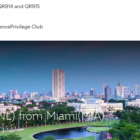
 QR914 and QR915
ence
Privilege Club
MNL) from Miami(MIA)