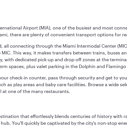
ernational Airport (MIA), one of the busiest and most conne
ami, there are plenty of convenient transport options for r
nd, all connecting through the Miami Intermodal Center (M
 MIC. This way, it makes transfers between trains, buses and
y, with dedicated pick-up and drop-off zones at the terminal
erm spaces, plus valet parking in the Dolphin and Flamingo 
nd your check-in counter, pass through security and get to y
ch as play areas and baby care facilities. Browse a wide selec
al at one of the many restaurants.
estination that effortlessly blends centuries of history with ra
l hub. You'll quickly be captivated by the city's non-stop e