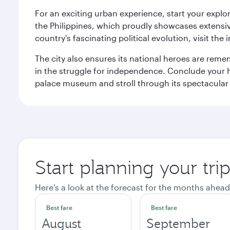
For an exciting urban experience, start your explo
the Philippines, which proudly showcases extensive
country's fascinating political evolution, visit the
The city also ensures its national heroes are reme
in the struggle for independence. Conclude your hi
palace museum and stroll through its spectacular
Start planning your tri
Here's a look at the forecast for the months ahead
Best fare
Best fare
August
September