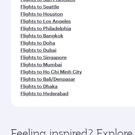
Flights to Seattle
Flights to Houston
Flights to Los Angeles
Flights to Philadelphia
Flights to Bangkok
Flights to Doha
Flights to Dubai
Flights to Singapore
Flights to Mumbai
Flights to Ho Chi Minh City
Flights to Bali/Denpasar
Flights to Dhaka
Flights to Hyderabad
Feeling inspired? Explor