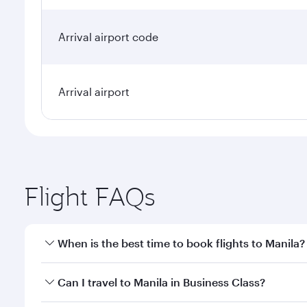
Arrival airport code
Arrival airport
Flight FAQs
When is the best time to book flights to Manila?
Book your flight to Manila early to enjoy the best f
Can I travel to Manila in Business Class?
classes.