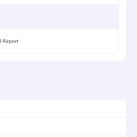
 Airport
l demand, route popularity and availability of travel