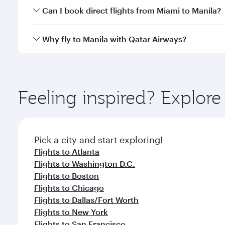
Yes, you can travel to Manila in
Business Class
on al
Can I book direct flights from Miami to Manila?
looks after your every need. Unwind in a spacious
gourmet cuisine whenever you like with Dine Anyti
Qatar Airways operates flights from Miami to Manila
Why fly to Manila with Qatar Airways?
International Airport, where you can enjoy luxury s
amenities before your connecting flight.
You’ll enjoy an exceptional journey from the moment
Explore thousands of entertainment options on Ory
ingredients and inspired by global flavours.
Feeling inspired? Explor
Pick a city and start exploring!
Flights to Atlanta
Flights to Washington D.C.
Flights to Boston
Flights to Chicago
Flights to Dallas/Fort Worth
Flights to New York
Flights to San Francisco