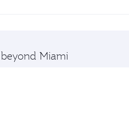
l flights. When flying in Business Class, you’ll enjoy a lux
 seat offering superior comfort and choose from thousands 
me.
 and you’ll stop in Doha, Qatar, along the way. Enjoy your 
hopping and dining. Take a break from your journey and reju
 you board. Experience our renowned hospitality as you rela
x One including the latest movies, music and games. You ca
e beyond Miami