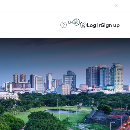
EN
Log in
Sign up