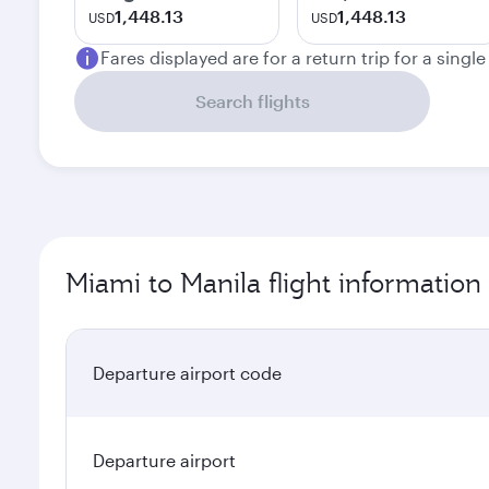
1,448.13
1,448.13
USD
USD
Fares displayed are for a return trip for a singl
Search flights
Miami to Manila flight information
Departure airport code
Departure airport