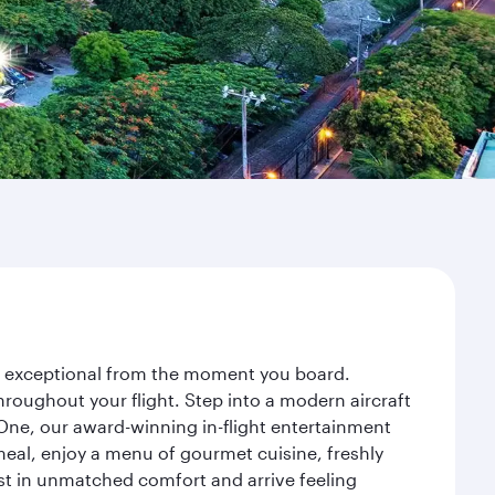
ey exceptional from the moment you board.
roughout your flight. Step into a modern aircraft
 One, our award-winning in-flight entertainment
eal, enjoy a menu of gourmet cuisine, freshly
est in unmatched comfort and arrive feeling