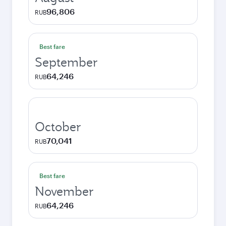
96,806
RUB
Best fare
September
64,246
RUB
October
70,041
RUB
Best fare
November
64,246
RUB