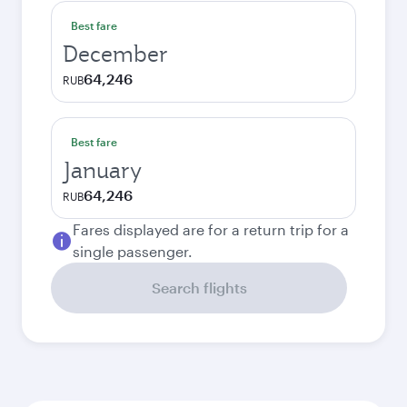
Best fare
December
64,246
RUB
Best fare
January
64,246
RUB
Fares displayed are for a return trip for a
single passenger.
Search flights