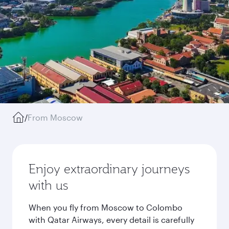
/
From Moscow
Enjoy extraordinary journeys
with us
When you fly from Moscow to Colombo
with Qatar Airways, every detail is carefully