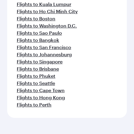
Flights to Kuala Lumpur
Flights to Ho Chi Minh City
Flights to Boston
Flights to Washington D.C.
Flights to Sao Paulo
Flights to Bangkok
Flights to San Francisco
Flights to Johannesburg
Flights to Singapore
Flights to Brisbane
Flights to Phuket
Flights to Seattle
Flights to Cape Town
Flights to Hong Kong
Flights to Perth