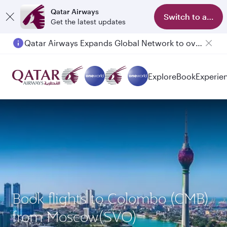
Qatar Airways
Switch to app
Get the latest updates
Qatar Airways Expands Global Network to over 160 Destinations
Explore
Book
Experie
Book flights to Colombo (CMB)
from Moscow(SVO)