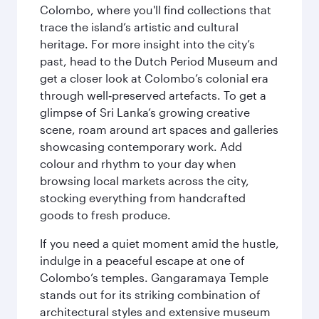
Colombo, where you'll find collections that
trace the island’s artistic and cultural
heritage. For more insight into the city’s
past, head to the Dutch Period Museum and
get a closer look at Colombo’s colonial era
through well‑preserved artefacts. To get a
glimpse of Sri Lanka’s growing creative
scene, roam around art spaces and galleries
showcasing contemporary work. Add
colour and rhythm to your day when
browsing local markets across the city,
stocking everything from handcrafted
goods to fresh produce.
If you need a quiet moment amid the hustle,
indulge in a peaceful escape at one of
Colombo’s temples. Gangaramaya Temple
stands out for its striking combination of
architectural styles and extensive museum