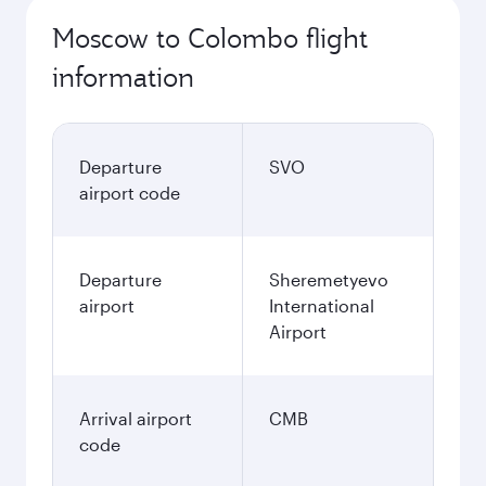
Moscow to Colombo flight
information
Departure
SVO
airport code
Departure
Sheremetyevo
airport
International
Airport
Arrival airport
CMB
code