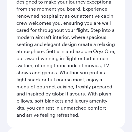
designed to make your journey exceptional
from the moment you board. Experience
renowned hospitality as our attentive cabin
crew welcomes you, ensuring you are well
cared for throughout your flight. Step into a
modern aircraft interior, where spacious
seating and elegant design create a relaxing
atmosphere. Settle in and explore Oryx One,
our award-winning in-flight entertainment
system, offering thousands of movies, TV
shows and games. Whether you prefer a
light snack or full-course meal, enjoy a
menu of gourmet cuisine, freshly prepared
and inspired by global flavours. With plush
pillows, soft blankets and luxury amenity
kits, you can rest in unmatched comfort
and arrive feeling refreshed.