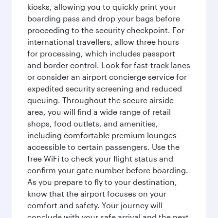
kiosks, allowing you to quickly print your
boarding pass and drop your bags before
proceeding to the security checkpoint. For
international travellers, allow three hours
for processing, which includes passport
and border control. Look for fast-track lanes
or consider an airport concierge service for
expedited security screening and reduced
queuing. Throughout the secure airside
area, you will find a wide range of retail
shops, food outlets, and amenities,
including comfortable premium lounges
accessible to certain passengers. Use the
free WiFi to check your flight status and
confirm your gate number before boarding.
As you prepare to fly to your destination,
know that the airport focuses on your
comfort and safety. Your journey will
conclude with your safe arrival and the next