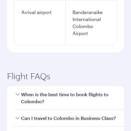
Arrival airport
Bandaranaike
International
Colombo
Airport
Flight FAQs
When is the best time to book flights to
Colombo?
Book your flight to Colombo early to enjoy the
Can I travel to Colombo in Business Class?
best fares on your preferred travel dates. Fares
depend on seasonal demand, route popularity