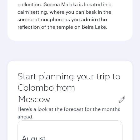
collection. Seema Malaka is located in a
calm setting, where you can bask in the
serene atmosphere as you admire the
reflection of the temple on Beira Lake.
Start planning your trip to
Colombo from
Origin
city
Here's a look at the forecast for the months
ahead.
August