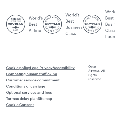
Worl
World's
World’s
Best
Best
Best
Busi
Business
Airline
Clas
Class
Lou
Qatar
Cookie policy
Legal
Privacy
Accessibility
Airways. All
Combating human trafficking
rights
reserved.
Customer service commitment
Conditions of carriage
Optional services and fees
Tarmac delay plan
Sitemap
Cookie Consent