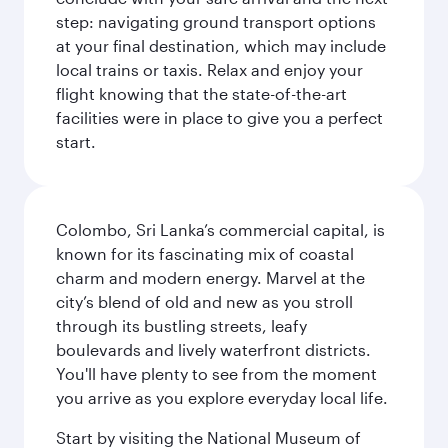
step: navigating ground transport options
at your final destination, which may include
local trains or taxis. Relax and enjoy your
flight knowing that the state-of-the-art
facilities were in place to give you a perfect
start.
Colombo, Sri Lanka’s commercial capital, is
known for its fascinating mix of coastal
charm and modern energy. Marvel at the
city’s blend of old and new as you stroll
through its bustling streets, leafy
boulevards and lively waterfront districts.
You'll have plenty to see from the moment
you arrive as you explore everyday local life.
Start by visiting the National Museum of