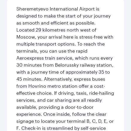
Sheremetyevo International Airport is
designed to make the start of your journey
as smooth and efficient as possible.
Located 29 kilometres north west of
Moscow, your arrival here is stress-free with
multiple transport options. To reach the
terminals, you can use the rapid
Aeroexpress train service, which runs every
30 minutes from Belorussky railway station,
with a journey time of approximately 35 to
45 minutes. Alternatively, express buses
from Hovrino metro station offer a cost-
effective choice. If driving, taxis, ride-hailing
services, and car sharing are all readily
available, providing a door-to-door
experience. Once inside, follow the clear
signage to locate your terminal B, C, D, E, or
F. Check-in is streamlined by self-service