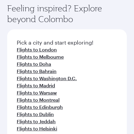
Feeling inspired? Explore
beyond Colombo
Pick a city and start exploring!
Flights to London
Flights to Melbourne
Flights to Doha
Flights to Bahrain
Flights to Washington D.C.
Flights to Madrid
Flights to Warsaw
Flights to Montreal
Flights to Edinburgh
Flights to Dublin
Flights to Jeddah
Flights to Helsinki