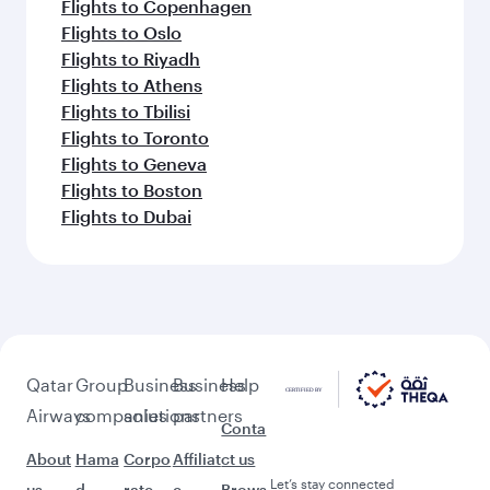
Flights to Copenhagen
Flights to Oslo
Flights to Riyadh
Flights to Athens
Flights to Tbilisi
Flights to Toronto
Flights to Geneva
Flights to Boston
Flights to Dubai
Qatar
Group
Business
Business
Help
Airways
companies
solutions
partners
Conta
About
Hama
Corpo
Affiliat
ct us
Let’s stay connected
us
d
rate
e
Brows