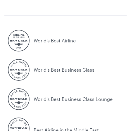
World’s Best Airline
World's Best Business Class
World's Best Business Class Lounge
Best Airline in the Middle East