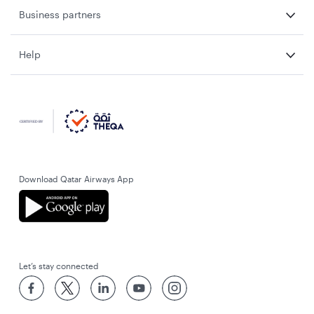
Business partners
Help
Download Qatar Airways App
Let’s stay connected