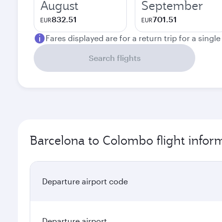
August
September
832.51
701.51
EUR
EUR
Fares displayed are for a return trip for a singl
Search flights
Barcelona to Colombo flight infor
Departure airport code
Departure airport