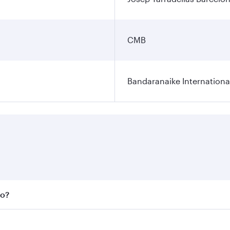
CMB
Bandaranaike Internationa
bo?
 fares on your preferred travel dates. Fares depend on seas