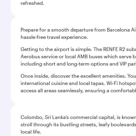
refreshed.
Prepare for a smooth departure from Barcelona Airpo
hassle-free travel experience.
Getting to the airport is simple. The RENFE R2 subu
Aerobus service or local AMB buses which serve both
including short and long-term options and VIP par
Once inside, discover the excellent amenities. You'
international cuisine and local tapas. Wi-Fi hotsp
access all areas seamlessly, ensuring a comfortab
Colombo, Sri Lanka’s commercial capital, is known
stroll through its bustling streets, leafy boulevar
local life.