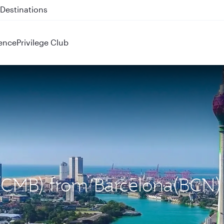
 QR914 and QR915
ence
Privilege Club
 (CMB) from Barcelona(BCN)