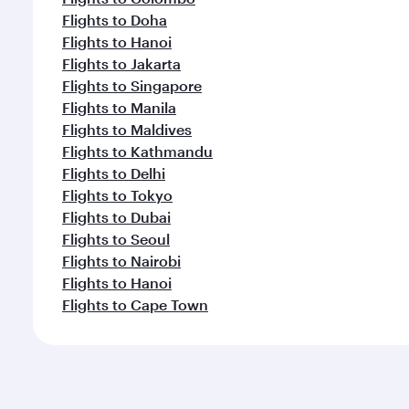
Flights to Doha
Flights to Hanoi
Flights to Jakarta
Flights to Singapore
Flights to Manila
Flights to Maldives
Flights to Kathmandu
Flights to Delhi
Flights to Tokyo
Flights to Dubai
Flights to Seoul
Flights to Nairobi
Flights to Hanoi
Flights to Cape Town