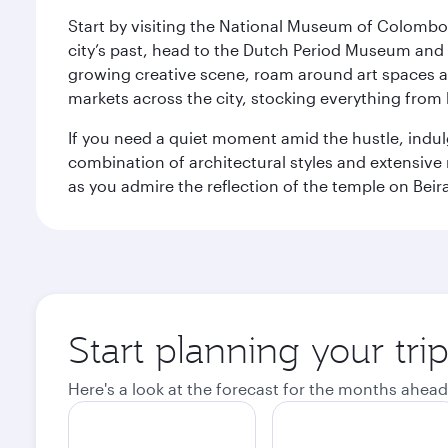
Start by visiting the National Museum of Colombo, w
city’s past, head to the Dutch Period Museum and g
growing creative scene, roam around art spaces 
markets across the city, stocking everything fro
If you need a quiet moment amid the hustle, indul
combination of architectural styles and extensiv
as you admire the reflection of the temple on Beir
Start planning your tr
Here's a look at the forecast for the months ahead