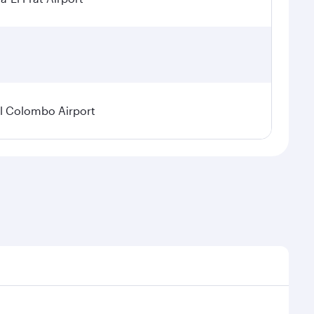
l Colombo Airport
onal demand, route popularity and availability of