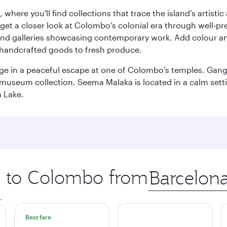
here you'll find collections that trace the island’s artistic
et a closer look at Colombo’s colonial era through well‑pre
and galleries showcasing contemporary work. Add colour a
m handcrafted goods to fresh produce.
ge in a peaceful escape at one of Colombo’s temples. Gang
e museum collection. Seema Malaka is located in a calm set
a Lake.
ip to Colombo from
Origin
city
.
Best fare