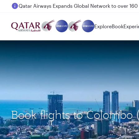
Passengers flying between Doha and Auckland on
Explore
Book
Experi
Book flights to Colombo