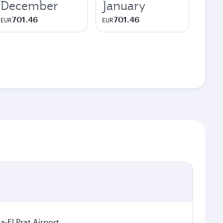
December
January
701.46
701.46
EUR
EUR
a-El Prat Airport