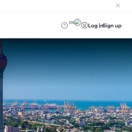
EN
Log in
Sign up