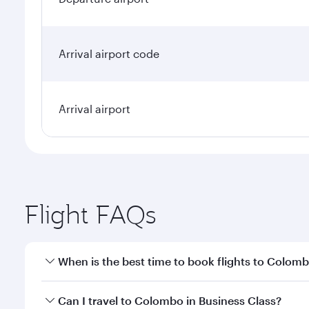
Arrival airport code
Arrival airport
Flight FAQs
When is the best time to book flights to Colom
Book your flight to Colombo early to enjoy the best
Can I travel to Colombo in Business Class?