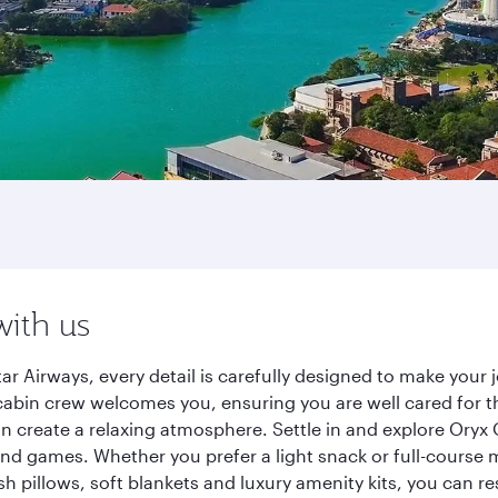
with us
r Airways, every detail is carefully designed to make you
cabin crew welcomes you, ensuring you are well cared for th
gn create a relaxing atmosphere. Settle in and explore Oryx
d games. Whether you prefer a light snack or full-course m
sh pillows, soft blankets and luxury amenity kits, you can r