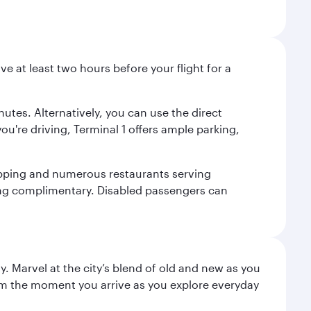
ve at least two hours before your flight for a
nutes. Alternatively, you can use the direct
you're driving, Terminal 1 offers ample parking,
shopping and numerous restaurants serving
being complimentary. Disabled passengers can
. Marvel at the city’s blend of old and new as you
 from the moment you arrive as you explore everyday