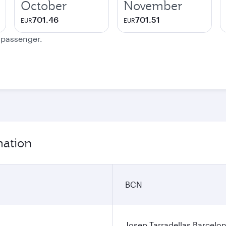
October
November
701.46
701.51
EUR
EUR
e passenger.
mation
BCN
Josep Tarradellas Barcelon