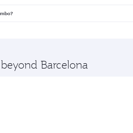
 all flights. When flying in Business Class, you’ll enjoy a 
lombo?
 seat offering superior comfort and choose from thousands 
me.
olombo and you’ll stop in Doha, Qatar, along the way. Enjoy
hopping and dining. Take a break from your journey and reju
 you board. Experience our renowned hospitality as you rela
x One including the latest movies, music and games. You ca
e beyond Barcelona