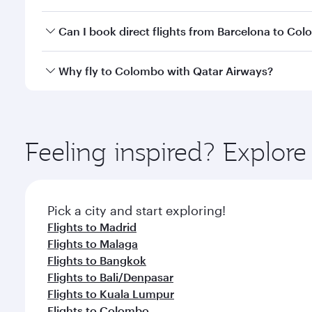
travel classes.
Yes, you can travel to Colombo in
Business Class
on
Can I book direct flights from Barcelona to Co
looks after your every need. Unwind in a spacious
gourmet cuisine whenever you like with Dine Anyti
Qatar Airways operates flights from Barcelona to C
Why fly to Colombo with Qatar Airways?
International Airport, where you can enjoy luxury s
amenities before your connecting flight.
You’ll enjoy an exceptional journey from the moment
Explore thousands of entertainment options on Ory
ingredients and inspired by global flavours.
Feeling inspired? Explor
Pick a city and start exploring!
Flights to Madrid
Flights to Malaga
Flights to Bangkok
Flights to Bali/Denpasar
Flights to Kuala Lumpur
Flights to Colombo