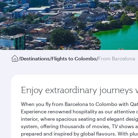
/
Destinations
/
Flights to Colombo
/
From Barcelona
Enjoy extraordinary journeys 
When you fly from Barcelona to Colombo with Qata
Experience renowned hospitality as our attentive 
interior, where spacious seating and elegant desi
system, offering thousands of movies, TV shows an
prepared and inspired by global flavours. With plu