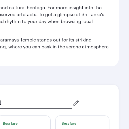
 and cultural heritage. For more insight into the
served artefacts. To get a glimpse of Sri Lanka’s
nd rhythm to your day when browsing local
aramaya Temple stands out for its striking
ting, where you can bask in the serene atmosphere
Best fare
Best fare