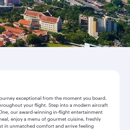
r journey exceptional from the moment you board.
roughout your flight. Step into a modern aircraft
 One, our award-winning in-flight entertainment
eal, enjoy a menu of gourmet cuisine, freshly
est in unmatched comfort and arrive feeling