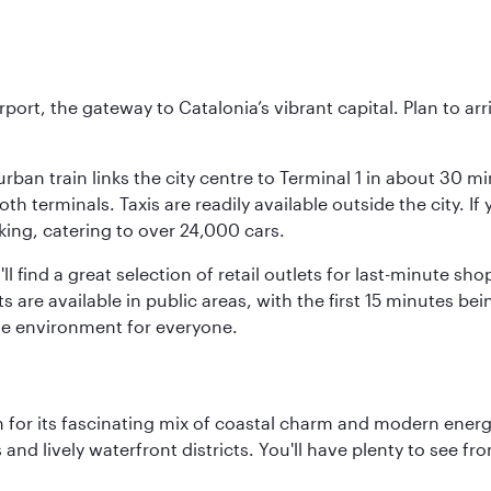
rt, the gateway to Catalonia’s vibrant capital. Plan to arri
rban train links the city centre to Terminal 1 in about 30 mi
 terminals. Taxis are readily available outside the city. If 
king, catering to over 24,000 cars.
ll find a great selection of retail outlets for last-minute 
ots are available in public areas, with the first 15 minutes 
le environment for everyone.
 for its fascinating mix of coastal charm and modern energy
ds and lively waterfront districts. You'll have plenty to see