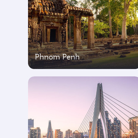
Phnom Penh