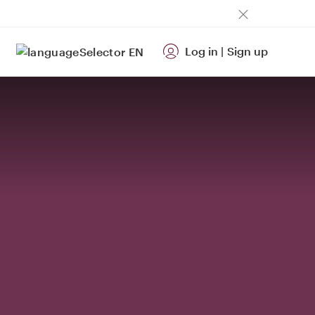
Log in
|
Sign up
EN