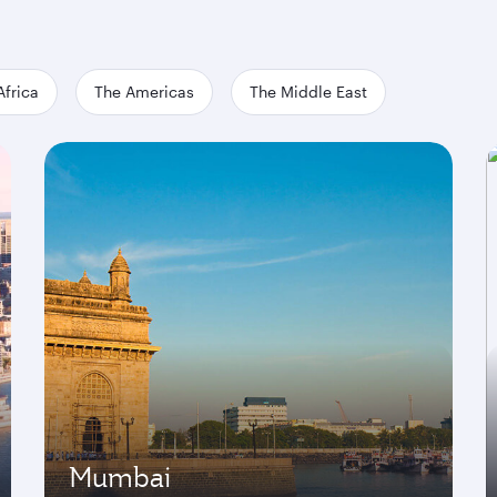
Africa
The Americas
The Middle East
Mumbai