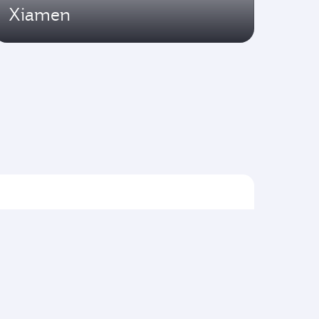
Xiamen
Flights to Asia pacific