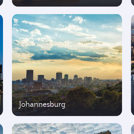
Johannesburg