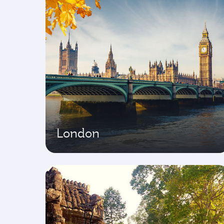
London