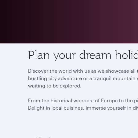
Destinations
Plan your dream holid
Discover the world with us as we showcase all t
bustling city adventure or a tranquil mountain 
waiting to be explored.
From the historical wonders of Europe to the p
Delight in local cuisines, immerse yourself in d