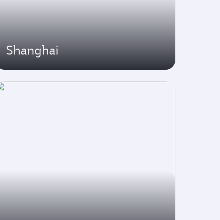
Shanghai