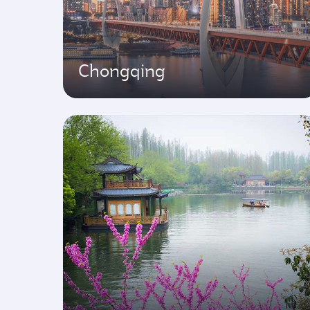
Chongqing