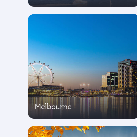
Melbourne