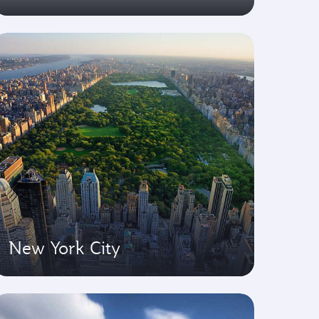
New York City