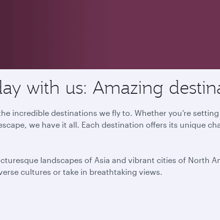
ay with us: Amazing destin
he incredible destinations we fly to. Whether you’re settin
escape, we have it all. Each destination offers its unique ch
icturesque landscapes of Asia and vibrant cities of North 
iverse cultures or take in breathtaking views.