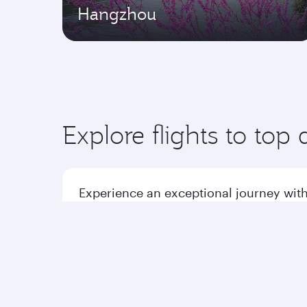
Hangzhou
Explore flights to top 
Experience an exceptional journey with
Flights to America
Flight
Flights to Africa