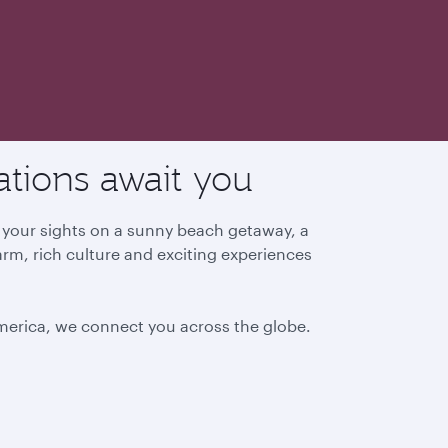
ations await you
g your sights on a sunny beach getaway, a
arm, rich culture and exciting experiences
America, we connect you across the globe.