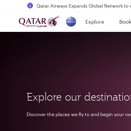
18 June 2026: Updates on Travelling with 
6 August 2026: Qatar Airways flight resump
Explore
Boo
Qatar Airways Expands Global Network to 
(active)
Explore our destinati
Discover the places we fly to and begin your n