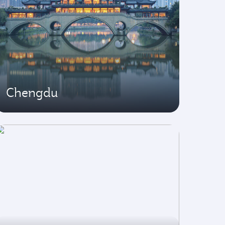
Chengdu