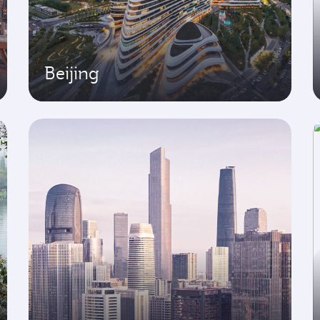
Beijing