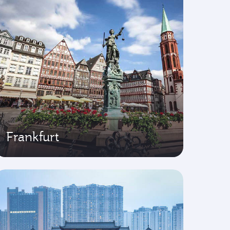
Frankfurt