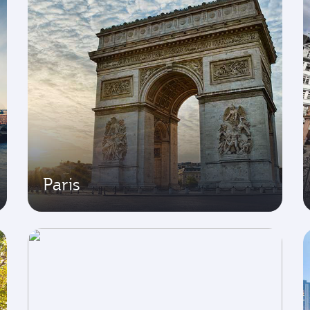
Paris