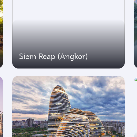
Siem Reap (Angkor)