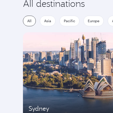
All destinations
All
Asia
Pacific
Europe
Sydney