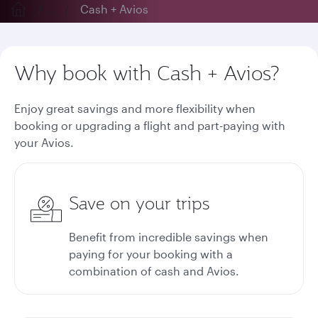
...
Cash + Avios
Why book with Cash + Avios?
Enjoy great savings and more flexibility when
booking or upgrading a flight and part-paying with
your Avios.
Save on your trips
Benefit from incredible savings when
paying for your booking with a
combination of cash and Avios.