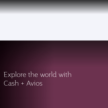
PRIVILEGE
EN
CLUB
Qatar Airways Expands Global Network to over 160 Destinations
To
Explore the world with
Cash + Avios