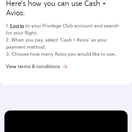
Here's how you can use Cash +
Avios:
1.
Log in
to your Privilege Club account and search
for your flight.
2. When you pay, select ‘Cash + Avios’ as your
payment method.
3. Choose how many Avios you would like to use.
View terms & conditions