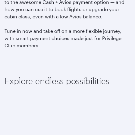
to the awesome Cash + Avios payment option — and
how you can use it to book flights or upgrade your
cabin class, even with a low Avios balance.
Tune in now and take off on a more flexible journey,
with smart payment choices made just for Privilege
Club members.
Explore endless possibilities