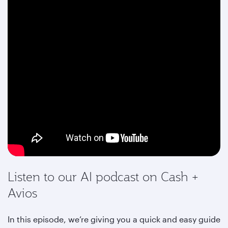
Listen to our AI podcast on Cash +
Avios
In this episode, we’re giving you a quick and easy guide