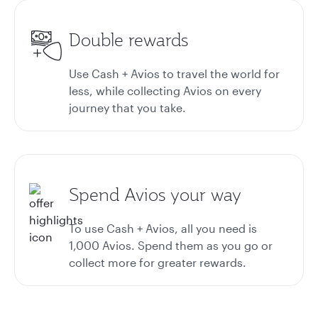
Double rewards
Use Cash + Avios to travel the world for
less, while collecting Avios on every
journey that you take.
Spend Avios your way
To use Cash + Avios, all you need is
1,000 Avios. Spend them as you go or
collect more for greater rewards.